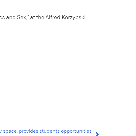
 and Sex," at the Alfred Korzybski
y space, provides students opportunities