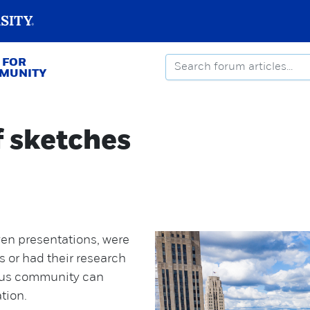
 FOR
MMUNITY
f sketches
en presentations, were
 or had their research
pus community can
ation.