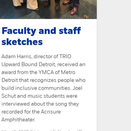
Faculty and staff
sketches
Adam Harris, director of TRIO
Upward Bound Detroit, received an
award from the YMCA of Metro
Detroit that recognizes people who
build inclusive communities. Joel
Schut and music students were
interviewed about the song they
recorded for the Acrisure
Amphitheater.