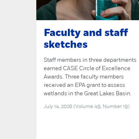
Faculty and staff
sketches
Staff members in three departments
earned CASE Circle of Excellence
Awards. Three faculty members
received an EPA grant to assess
wetlands in the Great Lakes Basin.
July 14, 2026 (Volume 49, Number 19)