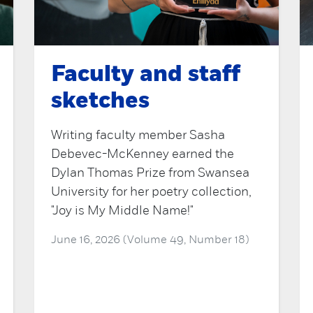
Faculty and staff
sketches
Writing faculty member Sasha
Debevec-McKenney earned the
Dylan Thomas Prize from Swansea
University for her poetry collection,
"Joy is My Middle Name!"
June 16, 2026 (Volume 49, Number 18)