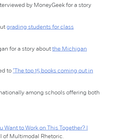
nterviewed by MoneyGeek for a story
out
grading students for class
gan for a story about
the Michigan
ed to
"The top 15 books coming out in
5 nationally among schools offering both
 Want to Work on This Together? I
al of Multimodal Rhetoric.