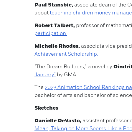
Paul Stansbie,
associate dean of the 
about
teaching children money managem
Robert Talbert,
professor of mathematic
participation.
Michelle Rhodes,
associate vice presid
Achievement Scholarship.
"The Dream Builders," a novel by
Oindri
January"
by GMA.
The
2023 Animation School Rankings n
bachelor of arts and bachelor of science 
Sketches
Danielle DeVasto,
assistant professor o
Mean, Taking on More Seems Like a Poor