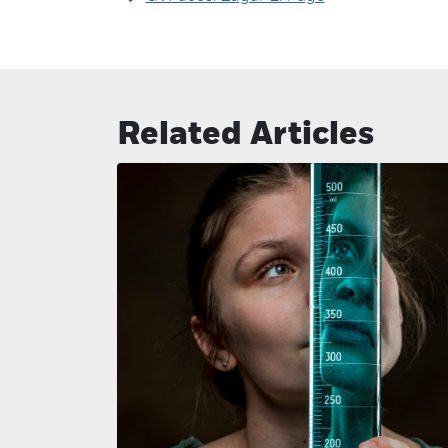
Related Articles