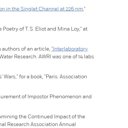
n in the Singlet Channel at 226 nm
,"
Poetry of T. S. Eliot and Mina Loy," at
authors of an article,
"Interlaboratory
Water Research. AWRI was one of 14 labs
 Wars," for a book, "Paris: Association
easurement of Impostor Phenomenon and
xamining the Continued Impact of the
nal Research Association Annual