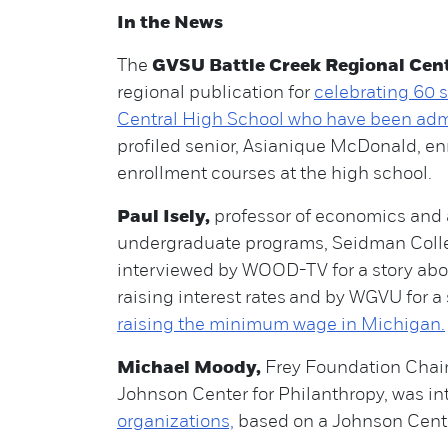
In the News
The
GVSU Battle Creek Regional Cen
regional publication for
celebrating 60 s
Central High School who have been adm
profiled senior, Asianique McDonald, en
enrollment courses at the high school.
Paul Isely,
professor of economics and 
undergraduate programs, Seidman Colle
interviewed by WOOD-TV for a story abo
raising interest rates and by WGVU for a
raising the minimum wage in Michigan.
Michael Moody,
Frey Foundation Chair
Johnson Center for Philanthropy, was int
organizations,
based on a Johnson Cente