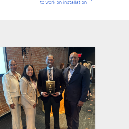
to work on installation