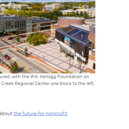
ured, with the W.K. Kellogg Foundation on
Creek Regional Center one block to the left.
 about
the future for nonprofit