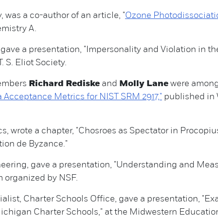
 was a co-author of an article, "
Ozone Photodissociatio
emistry A.
 gave a presentation, "Impersonality and Violation in the 
 S. Eliot Society.
members
Richard Rediske
and
Molly Lane
were among 
 Acceptance Metrics for NIST SRM 2917,"
published in 
s, wrote a chapter, "Chosroes as Spectator in Procopius'
ation de Byzance."
ineering, gave a presentation, "Understanding and M
m organized by NSF.
alist, Charter Schools Office, gave a presentation, "E
chigan Charter Schools," at the Midwestern Educatio