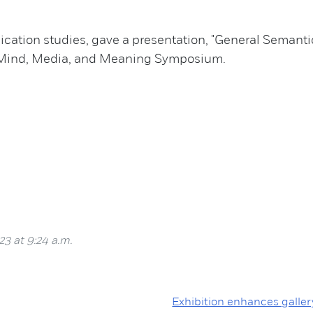
ation studies, gave a presentation, "General Semantics
f Mind, Media, and Meaning Symposium.
23 at 9:24 a.m.
Exhibition enhances galler