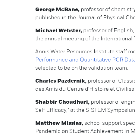
George McBane,
professor of chemistry,
published in the Journal of Physical Ch
Michael Webster,
professor of English,
the annual meeting of the International T.
Annis Water Resources Institute staff 
Performance and Quantitative PCR Data
selected to be on the validation team.
Charles Pazdernik,
professor of Classic
des Amis du Centre d'Histoire et Civilis
Shabbir Choudhuri,
professor of eng
Self Efficacy," at the S-STEM Symposiu
Matthew Missias,
school support speci
Pandemic on Student Achievement in Mi