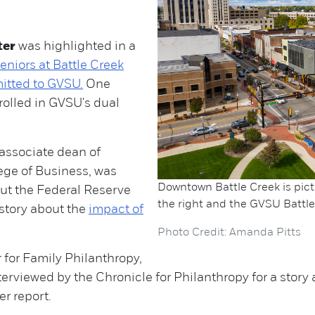
ter
was highlighted in a
eniors at Battle Creek
itted to GVSU.
One
rolled in GVSU's dual
associate dean of
ge of Business, was
Downtown Battle Creek is pict
ut the Federal Reserve
the right and the GVSU Battle 
 story about the
impact of
Photo Credit: Amanda Pitts
 for Family Philanthropy,
erviewed by the Chronicle for Philanthropy for a story
r report.