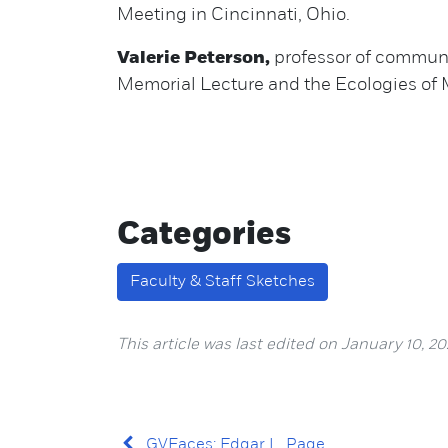
Meeting in Cincinnati, Ohio.
Valerie Peterson,
professor of communic
Memorial Lecture and the Ecologies o
Categories
Faculty & Staff Sketches
This article was last edited on January 10, 20
GVFaces: Edgar L. Page