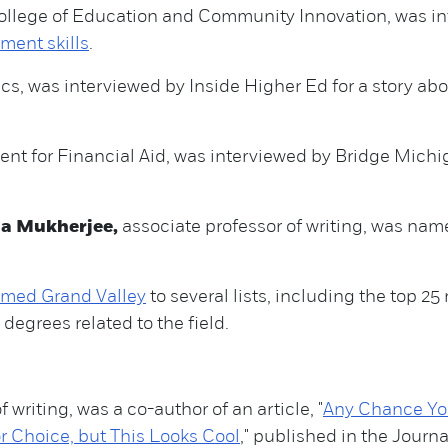
College of Education and Community Innovation, was i
ent skills
.
s, was interviewed by Inside Higher Ed for a story ab
ent for Financial Aid, was interviewed by Bridge Michi
la Mukherjee,
associate professor of writing, was nam
amed Grand Valley
to several lists, including the top 2
degrees related to the field.
f writing, was a co-author of an article, "
Any Chance You
 Choice, but This Looks Cool
," published in the Journ