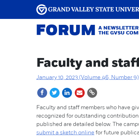
FORUM
A NEWSLETTER
THE GVSU CO
Faculty and staf
January 10, 2023 (Volume 46, Number 9)
Faculty and staff members who have giv
recognized for outstanding contributions
published are detailed below. The cam
submit a sketch online
for future public