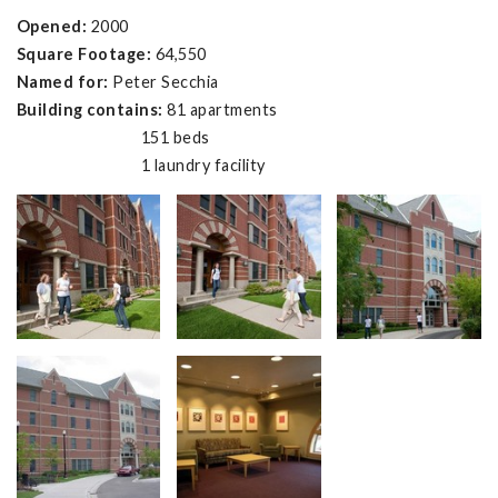
Opened:
2000
Square Footage:
64,550
Named for:
Peter Secchia
Building contains:
81 apartments
151 beds
1 laundry facility