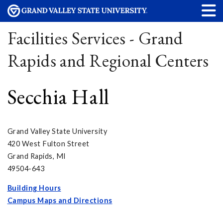
Facilities Services - Grand
Rapids and Regional Centers
Secchia Hall
Grand Valley State University
420 West Fulton Street
Grand Rapids, MI
49504-643
Building Hours
Campus Maps and Directions