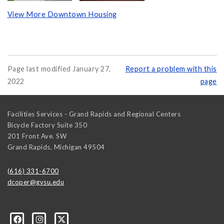
View More Downtown Housing
Page last modified January 27,
Report a problem with this
2022
page
Facilities Services - Grand Rapids and Regional Centers
Bicycle Factory Suite 350
201 Front Ave. SW
Grand Rapids
,
Michigan
49504
(616) 331-6700
dcoper@gvsu.edu