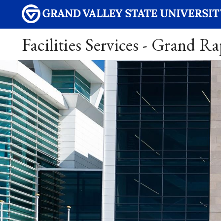
Facilities Services - Grand R