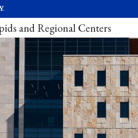
SEARC
Submit
apids and Regional Centers