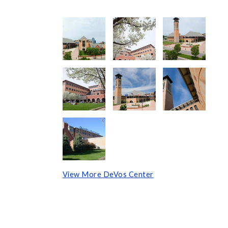
View More DeVos Center