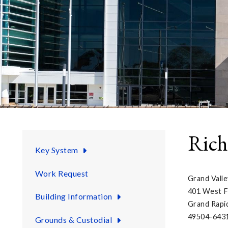
Rich
Key System
Work Request
Grand Valle
401 West F
Building Information
Grand Rapi
49504-643
Grounds & Custodial