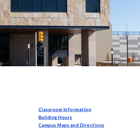
Classroom Information
Building Hours
Campus Maps and Directions