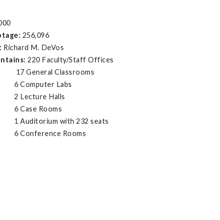
000
otage:
256,096
:
Richard M. DeVos
ontains:
220 Faculty/Staff Offices
eral Classrooms
puter Labs
ture Halls
se Rooms
orium with 232 seats
ference Rooms