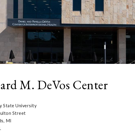
ard M. DeVos Center
y State University
ulton Street
ds, MI
1