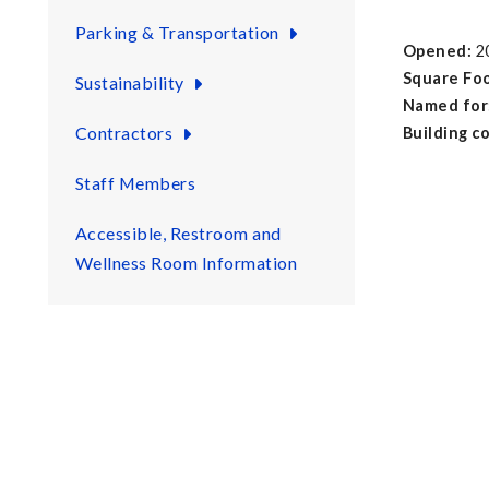
Parking & Transportation
Opened:
2
Square Fo
Sustainability
Named for
Contractors
Building c
17 Gen
Staff Members
6 Com
2 Lec
Accessible, Restroom and
6 Ca
Wellness Room Information
1 Audit
6 Con