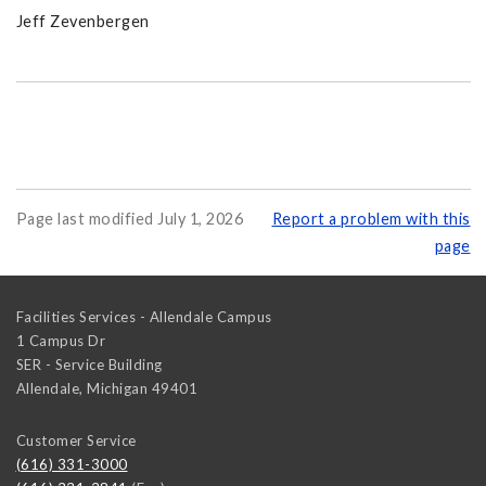
Jeff Zevenbergen
Page last modified July 1, 2026
Report a problem with this
page
Facilities Services - Allendale Campus
1 Campus Dr
SER - Service Building
Allendale
,
Michigan
49401
Customer Service
(616) 331-3000