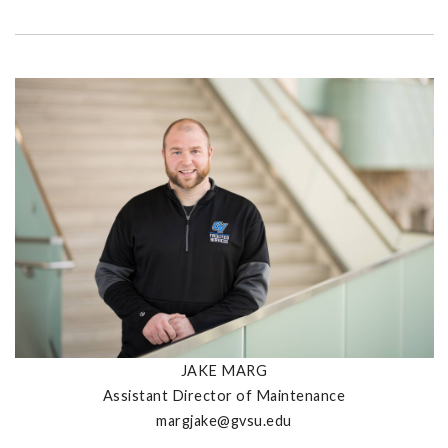
JAKE MARG
Assistant Director of Maintenance
margjake@gvsu.edu