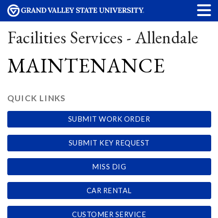
Facilities Services - Allendale
MAINTENANCE
QUICK LINKS
SUBMIT WORK ORDER
SUBMIT KEY REQUEST
MISS DIG
CAR RENTAL
CUSTOMER SERVICE