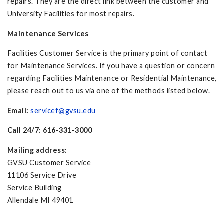
repairs. They are the direct link between the customer and
University Facilities for most repairs.
Maintenance Services
Facilities Customer Service is the primary point of contact
for Maintenance Services. If you have a question or concern
regarding Facilities Maintenance or Residential Maintenance,
please reach out to us via one of the methods listed below.
Email:
servicef@gvsu.edu
Call 24/7: 616-331-3000
Mailing address:
GVSU Customer Service
11106 Service Drive
Service Building
Allendale MI 49401