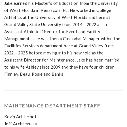
Jake earned his Master’s of Education from the University
of West Florida in Pensacola, FL. He worked in College
Athletics at the University of West Florida and here at
Grand Valley State University from 2014 – 2022 as an
Assistant Athletic Director for Event and Facility
Management. Jake was then a Custodial Manager within the
Facilities Services department here at Grand Valley from
2022 – 2025 before moving into his new role as the
Assistant Director for Maintenance. Jake has been married
to his wife Ashley since 2009 and they have four children
Finnley, Beau, Rosie and Banks.
MAINTENANCE DEPARTMENT STAFF
Kevin Achterhof
Jeff Archambeau