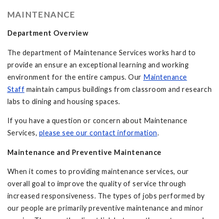
MAINTENANCE
Department Overview
The department of Maintenance Services works hard to
provide an ensure an exceptional learning and working
environment for the entire campus. Our
Maintenance
Staff
maintain campus buildings from classroom and research
labs to dining and housing spaces.
If you have a question or concern about Maintenance
Services,
please see our contact information
.
Maintenance and Preventive Maintenance
When it comes to providing maintenance services, our
overall goal to improve the quality of service through
increased responsiveness. The types of jobs performed by
our people are primarily preventive maintenance and minor