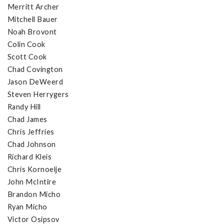
Merritt Archer
Mitchell Bauer
Noah Brovont
Colin Cook
Scott Cook
Chad Covington
Jason DeWeerd
Steven Herrygers
Randy Hill
Chad James
Chris Jeffries
Chad Johnson
Richard Kleis
Chris Kornoelje
John McIntire
Brandon Micho
Ryan Micho
Victor Osipsov