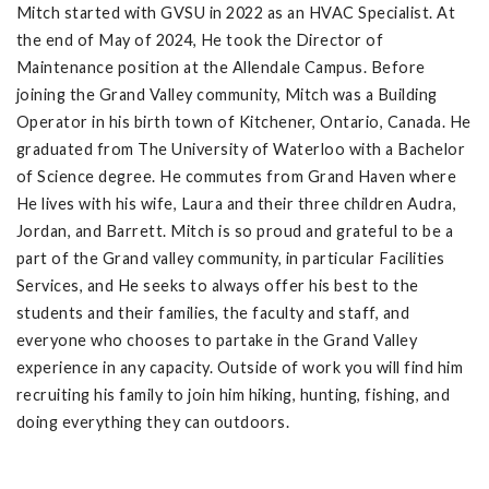
Mitch started with GVSU in 2022 as an HVAC Specialist. At
the end of May of 2024, He took the Director of
Maintenance position at the Allendale Campus. Before
joining the Grand Valley community, Mitch was a Building
Operator in his birth town of Kitchener, Ontario, Canada. He
graduated from The University of Waterloo with a Bachelor
of Science degree. He commutes from Grand Haven where
He lives with his wife, Laura and their three children Audra,
Jordan, and Barrett. Mitch is so proud and grateful to be a
part of the Grand valley community, in particular Facilities
Services, and He seeks to always offer his best to the
students and their families, the faculty and staff, and
everyone who chooses to partake in the Grand Valley
experience in any capacity. Outside of work you will find him
recruiting his family to join him hiking, hunting, fishing, and
doing everything they can outdoors.