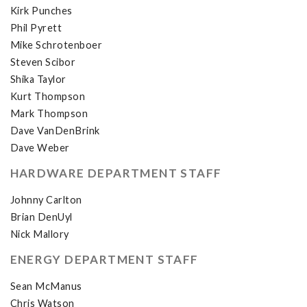
Kirk Punches
Phil Pyrett
Mike Schrotenboer
Steven Scibor
Shika Taylor
Kurt Thompson
Mark Thompson
Dave VanDenBrink
Dave Weber
HARDWARE DEPARTMENT STAFF
Johnny Carlton
Brian DenUyl
Nick Mallory
ENERGY DEPARTMENT STAFF
Sean McManus
Chris Watson