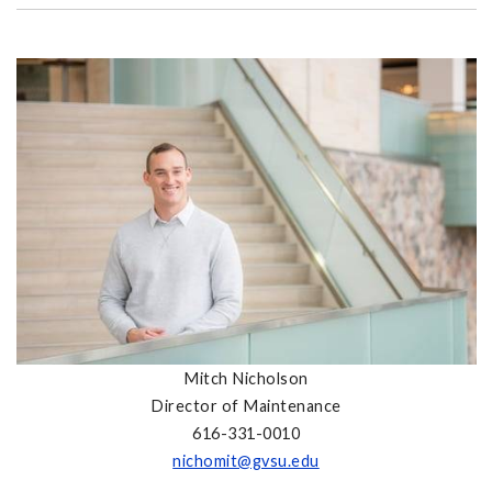
Mitch Nicholson
Director of Maintenance
616-331-0010
nichomit@gvsu.edu