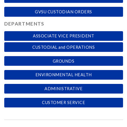
GVSU CUSTODIAN ORDERS
DEPARTMENTS
ASSOCIATE VICE PRESIDENT
CUSTODIAL and OPERATIONS
GROUNDS
ENVIRONMENTAL HEALTH
ADMINISTRATIVE
CUSTOMER SERVICE