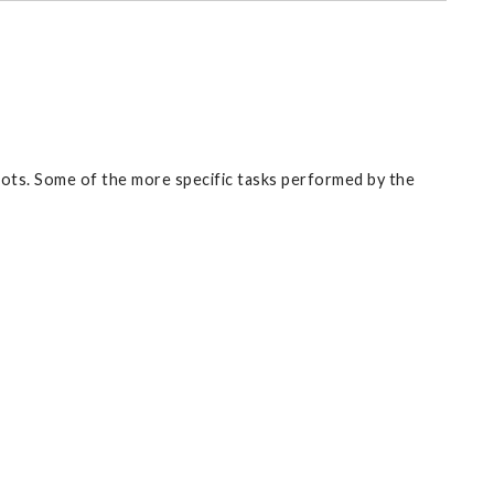
ots. Some of the more specific tasks performed by the