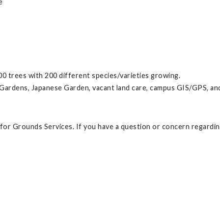
e
00 trees with 200 different species/varieties growing.
ardens, Japanese Garden, vacant land care, campus GIS/GPS, and 
t for Grounds Services. If you have a question or concern regardi