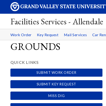
Facilities Services - Allendale
Work Order
Key Request
Mail Services
Car Ren
GROUNDS
QUICK LINKS
SUBMIT WORK ORDER
SUBMIT KEY REQUEST
MISS DIG