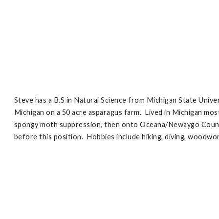
Steve has a B.S in Natural Science from Michigan State Unive
Michigan on a 50 acre asparagus farm. Lived in Michigan mos
spongy moth suppression, then onto Oceana/Newaygo County C
before this position. Hobbies include hiking, diving, woodwo