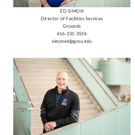
ED SIMON
Director of Facilities Services
Grounds
616-331-3556
simoned@gvsu.edu