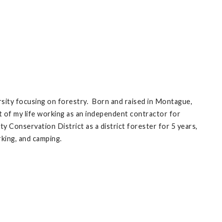
rsity focusing on forestry. Born and raised in Montague,
t of my life working as an independent contractor for
onservation District as a district forester for 5 years,
rking, and camping.