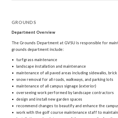
GROUNDS
Department Overview
The Grounds Department at GVSU is responsible for mainta
grounds department include:
turfgrass maintenance
landscape installation and maintenance
maintenance of all paved areas including sidewalks, brick
snow removal for all roads, walkways, and parking lots
maintenance of all campus signage (exterior)
overseeing work performed by landscape contractors
design and install new garden spaces
recommend changes to beautify and enhance the campu
work with the golf course maintenance staff to mainta