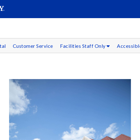
SEARC
Submit
tal
Customer Service
Facilities Staff Only
Accessibl