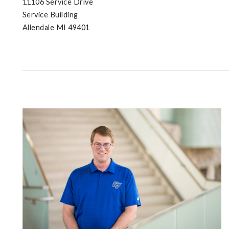
11106 Service Drive
Service Building
Allendale MI 49401