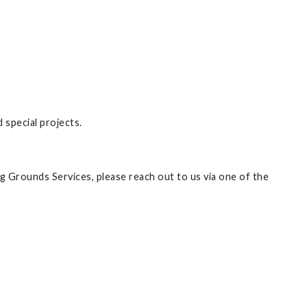
special projects.
ng Grounds Services, please reach out to us via one of the