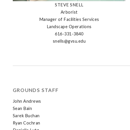
STEVE SNELL
Arborist
Manager of Facilities Services
Landscape Operations
616-331-3840
snells@gvsu.edu
GROUNDS STAFF
John Andrews
Sean Bain
Sarek Buchan
Ryan Cochran