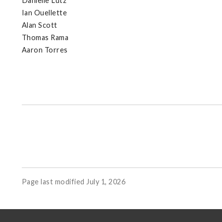
Danielle Lutz
Ian Ouellette
Alan Scott
Thomas Rama
Aaron Torres
Page last modified July 1, 2026