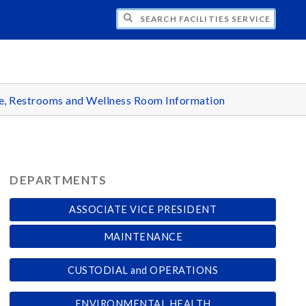
H FACILITIES SERVICES - ALLENDALE
e, Restrooms and Wellness Room Information
DEPARTMENTS
ASSOCIATE VICE PRESIDENT
MAINTENANCE
CUSTODIAL and OPERATIONS
ENVIRONMENTAL HEALTH