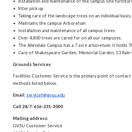
installation and maintenance of the campus site furnitur
litter pick up
Taking care of the landscape trees on an individual basis.
Maintains the campus Arboretum
Installation and maintenance of all campus trees
Over 4,800 trees are cared for on all our campuses.
The Allendale Campus has a 7 acre arboretum; it holds 7
Care of Shakespeare Garden, Memorial Garden, 13 Rain G
Grounds Services
Facilities Customer Service is the primary point of contac
methods listed below.
Email:
servicef@gvsu.edu
Call 24/7: 616-331-3000
Mailing address:
GVSU Customer Service