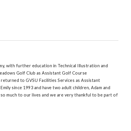
 with further education in Technical Illustration and
Meadows Golf Club as Assistant Golf Course
 returned to GVSU Facilities Services as Assistant
 Emily since 1993 and have two adult children, Adam and
o much to our lives and we are very thankful to be part of