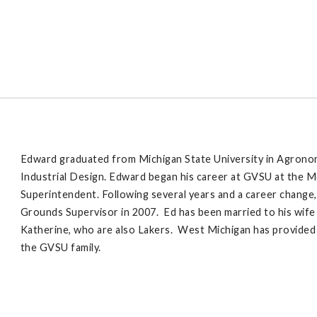
Edward graduated from Michigan State University in Agronomy,
Industrial Design. Edward began his career at GVSU at the 
Superintendent. Following several years and a career change,
Grounds Supervisor in 2007. Ed has been married to his wife
Katherine, who are also Lakers. West Michigan has provided s
the GVSU family.