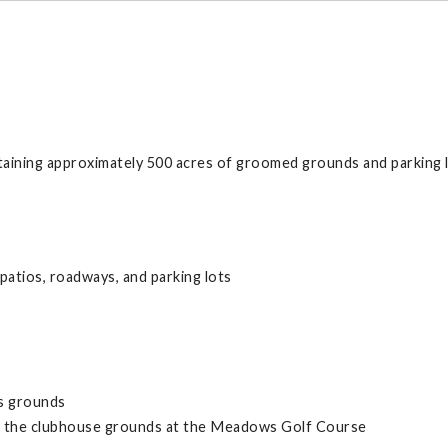
ining approximately 500 acres of groomed grounds and parking l
 patios, roadways, and parking lots
s grounds
in the clubhouse grounds at the Meadows Golf Course