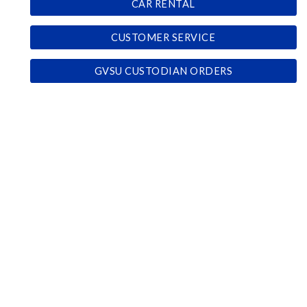
CAR RENTAL
CUSTOMER SERVICE
GVSU CUSTODIAN ORDERS