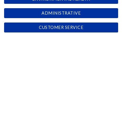
ADMINISTRATIVE
CUSTOMER SERVICE