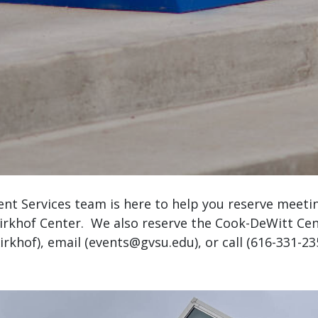
ent Services team is here to help you reserve meet
Kirkhof Center. We also reserve the Cook-DeWitt C
rkhof), email (
events@gvsu.edu
), or call (616-331-2