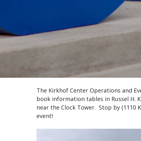
The Kirkhof Center Operations and Ev
book information tables in Russel H. 
near the Clock Tower. Stop by (1110 Ki
event!