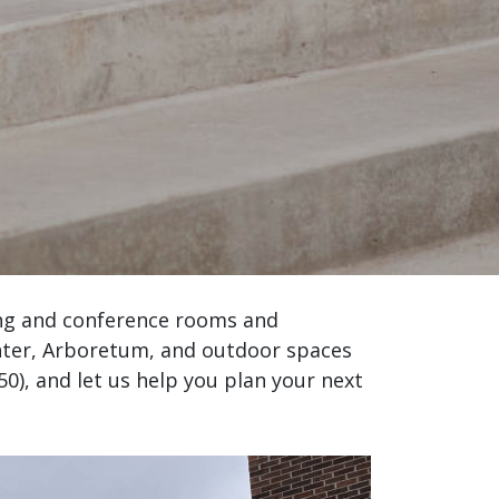
ing and conference rooms and
enter, Arboretum, and outdoor spaces
350), and let us help you plan your next