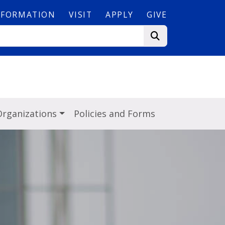
NFORMATION
VISIT
APPLY
GIVE
s
Organizations
Policies and Forms