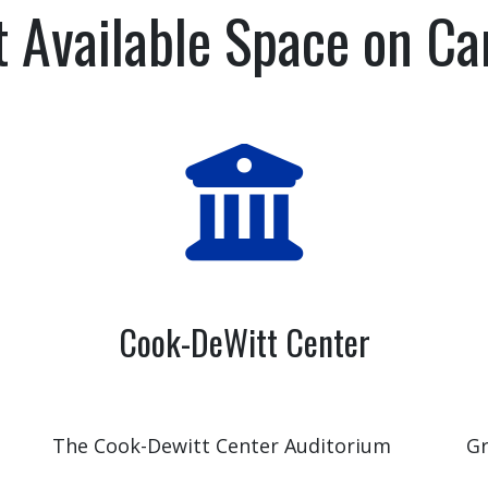
t Available Space on C
Cook-DeWitt Center
The Cook-Dewitt Center Auditorium
Gr
seats 236 people and could be just the
Ca