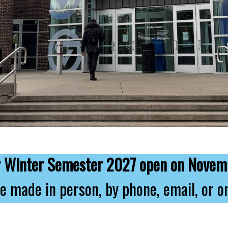
or Winter Semester 2027 open on Novem
e made in person, by phone, email, or