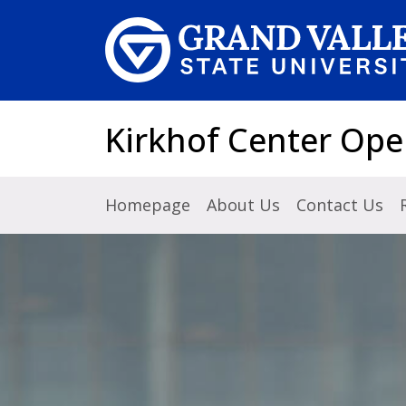
Skip to main content
Kirkhof Center Ope
Homepage
About Us
Contact Us