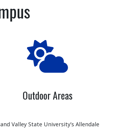
ampus
Outdoor Areas
and Valley State University’s Allendale
mpus provides multiple options for