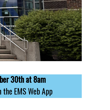
ber 30th at 8am
 on the EMS Web App