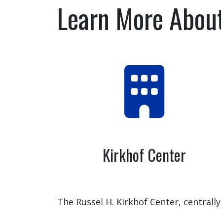
Learn More Abou
Kirkhof Center
The Russel H. Kirkhof Center, centrally
located on Grand Valley State