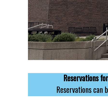
Reservations f
Reservations can b