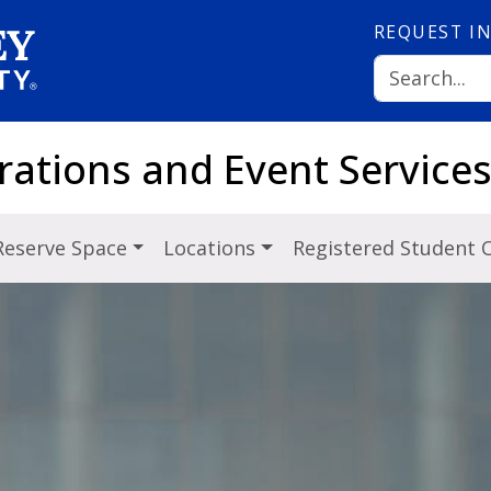
REQUEST
I
rations and Event Service
Reserve Space
Locations
Registered Student 