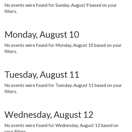
No events were found for Sunday, August 9 based on your
filters.
Monday, August 10
No events were found for Monday, August 10 based on your
filters.
Tuesday, August 11
No events were found for Tuesday, August 11 based on your
filters.
Wednesday, August 12
No events were found for Wednesday, August 12 based on
your filters.