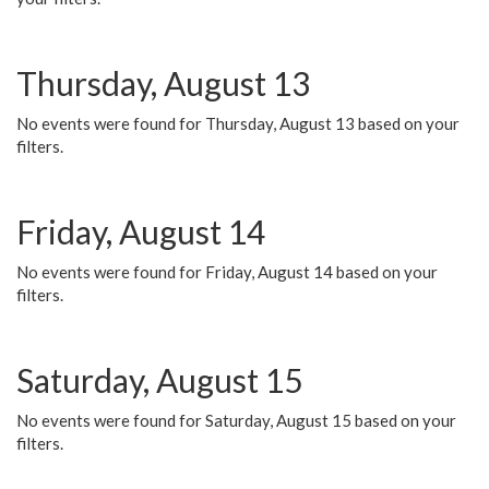
Thursday, August 13
No events were found for Thursday, August 13 based on your
filters.
Friday, August 14
No events were found for Friday, August 14 based on your
filters.
Saturday, August 15
No events were found for Saturday, August 15 based on your
filters.