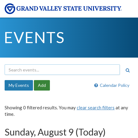
EVENTS
My Events
Add
Calendar Policy
Showing 0 filtered results. You may
clear search filters
at any
time.
Sunday, August 9 (Today)