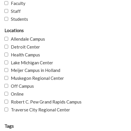
Faculty
Staff
Students
Locations
Allendale Campus
Detroit Center
Health Campus
Lake Michigan Center
Meijer Campus in Holland
Muskegon Regional Center
Off Campus
Online
Robert C. Pew Grand Rapids Campus
Traverse City Regional Center
Tags