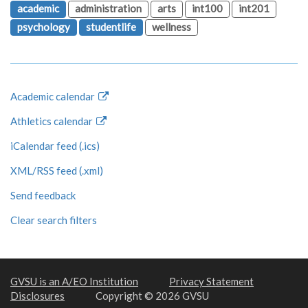
academic
administration
arts
int100
int201
psychology
studentlife
wellness
Academic calendar
Athletics calendar
iCalendar feed (.ics)
XML/RSS feed (.xml)
Send feedback
Clear search filters
GVSU is an A/EO Institution
Privacy Statement
Disclosures
Copyright © 2026 GVSU