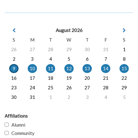
August 2026
S
M
T
W
T
F
S
26
27
28
29
30
31
1
2
3
4
5
6
7
8
9
10
11
12
13
14
15
16
17
18
19
20
21
22
23
24
25
26
27
28
29
30
31
1
2
3
4
5
Affiliations
Alumni
Community