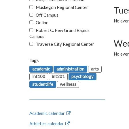
Muskegon Regional Center
Tue
Off Campus
No even
Online
Robert C. Pew Grand Rapids
Campus
Wed
Traverse City Regional Center
No even
Tags
academic
administration
arts
int100
int201
psychology
studentlife
wellness
Academic calendar
Athletics calendar