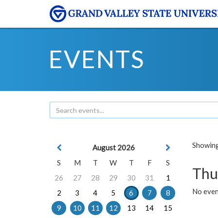
EVENTS
Showing 
August 2026
S
M
T
W
T
F
S
Thu
26
27
28
29
30
31
1
No even
2
3
4
5
6
7
8
9
10
11
12
13
14
15