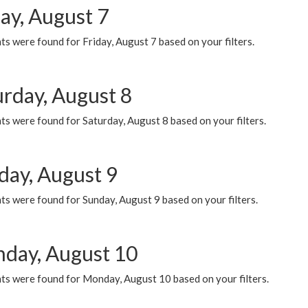
ay, August 7
s were found for Friday, August 7 based on your filters.
urday, August 8
s were found for Saturday, August 8 based on your filters.
day, August 9
s were found for Sunday, August 9 based on your filters.
day, August 10
ts were found for Monday, August 10 based on your filters.