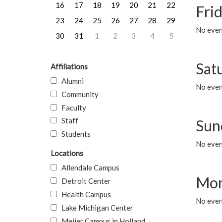
16
17
18
19
20
21
22
Frid
23
24
25
26
27
28
29
No event
30
31
1
2
3
4
5
Sat
Affiliations
Alumni
No event
Community
Faculty
Staff
Sun
Students
No event
Locations
Allendale Campus
Mon
Detroit Center
Health Campus
No even
Lake Michigan Center
Meijer Campus in Holland