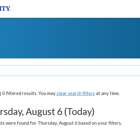
0 filtered results. You may
clear search filters
at any time.
rsday, August 6 (Today)
ts were found for Thursday, August 6 based on your filters.