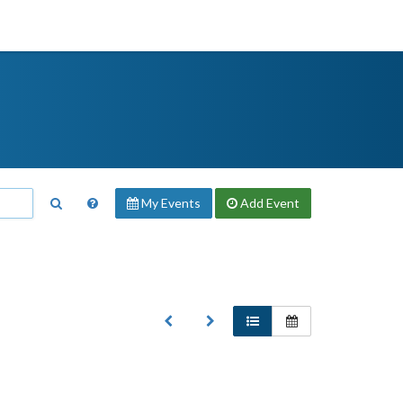
My Events
Add
Event