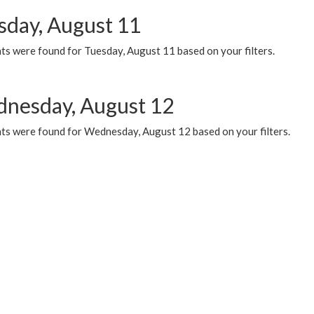
sday, August 11
ts were found for Tuesday, August 11 based on your filters.
nesday, August 12
ts were found for Wednesday, August 12 based on your filters.