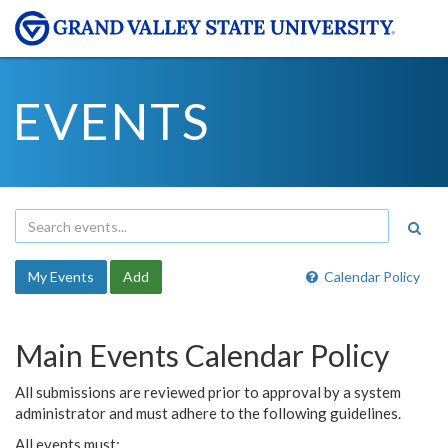
EVENTS
My Events
Add
Calendar Policy
Main Events Calendar Policy
All submissions are reviewed prior to approval by a system
administrator and must adhere to the following guidelines.
All events must: