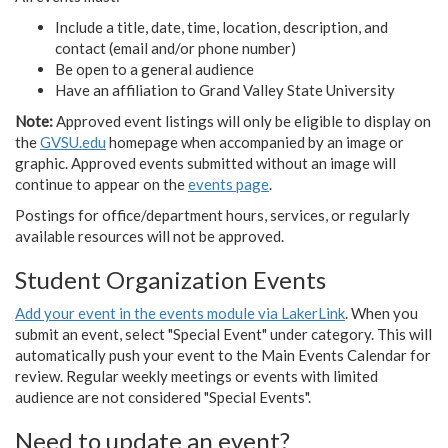
Include a title, date, time, location, description, and
contact (email and/or phone number)
Be open to a general audience
Have an affiliation to Grand Valley State University
Note:
Approved event listings will only be eligible to display on
the
GVSU.edu
homepage when accompanied by an image or
graphic. Approved events submitted without an image will
continue to appear on the
events page
.
Postings for office/department hours, services, or regularly
available resources will not be approved.
Student Organization Events
Add your event in the events module via LakerLink
. When you
submit an event, select "Special Event" under category. This will
automatically push your event to the Main Events Calendar for
review. Regular weekly meetings or events with limited
audience are not considered "Special Events".
Need to update an event?