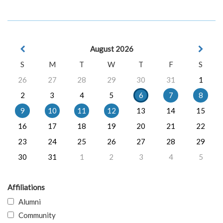
August 2026
S
M
T
W
T
F
S
26
27
28
29
30
31
1
2
3
4
5
6
7
8
9
10
11
12
13
14
15
16
17
18
19
20
21
22
23
24
25
26
27
28
29
30
31
1
2
3
4
5
Affiliations
Alumni
Community