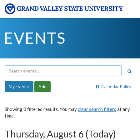
EVENTS
My Events
Add
Calendar Policy
Showing 0 filtered results. You may
clear search filters
at any
time.
Thursday, August 6 (Today)