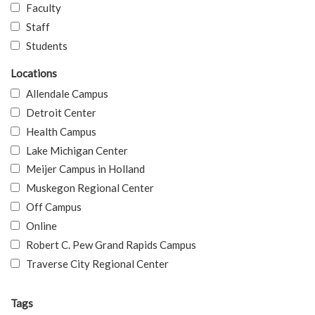
Faculty
Staff
Students
Locations
Allendale Campus
Detroit Center
Health Campus
Lake Michigan Center
Meijer Campus in Holland
Muskegon Regional Center
Off Campus
Online
Robert C. Pew Grand Rapids Campus
Traverse City Regional Center
Tags