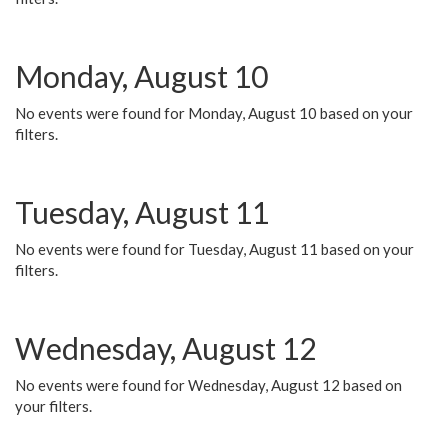
Monday, August 10
No events were found for Monday, August 10 based on your
filters.
Tuesday, August 11
No events were found for Tuesday, August 11 based on your
filters.
Wednesday, August 12
No events were found for Wednesday, August 12 based on
your filters.