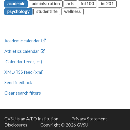
academic
administration
arts
int100
int201
psychology
studentlife
wellness
Academic calendar
Athletics calendar
iCalendar feed (.ics)
XML/RSS feed (.xml)
Send feedback
Clear search filters
GVSU is an A/EO Institution
Privacy Statement
Disclosures
Copyright © 2026 GVSU