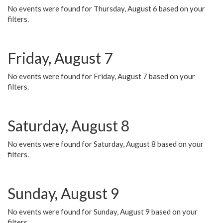
No events were found for Thursday, August 6 based on your
filters.
Friday, August 7
No events were found for Friday, August 7 based on your
filters.
Saturday, August 8
No events were found for Saturday, August 8 based on your
filters.
Sunday, August 9
No events were found for Sunday, August 9 based on your
filters.