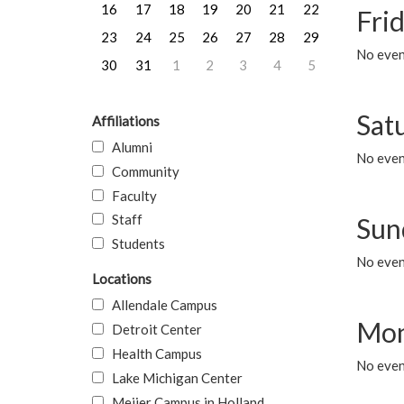
16
17
18
19
20
21
22
Frid
23
24
25
26
27
28
29
No event
30
31
1
2
3
4
5
Sat
Affiliations
Alumni
No event
Community
Faculty
Staff
Sun
Students
No event
Locations
Allendale Campus
Mon
Detroit Center
Health Campus
No even
Lake Michigan Center
Meijer Campus in Holland