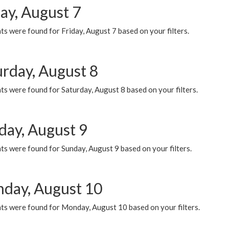
ay, August 7
s were found for Friday, August 7 based on your filters.
urday, August 8
s were found for Saturday, August 8 based on your filters.
day, August 9
s were found for Sunday, August 9 based on your filters.
day, August 10
ts were found for Monday, August 10 based on your filters.