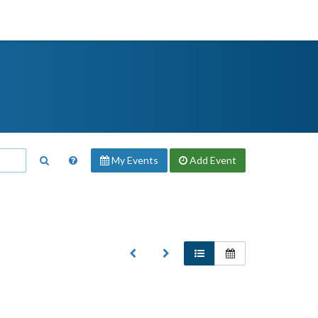
My Events
Add
Event