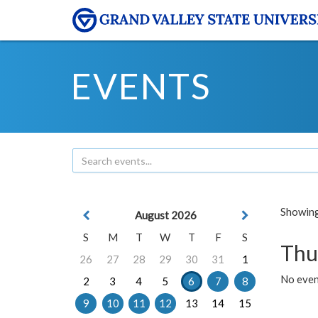
EVENTS
Showing 
August 2026
S
M
T
W
T
F
S
Thu
26
27
28
29
30
31
1
No even
2
3
4
5
6
7
8
9
10
11
12
13
14
15