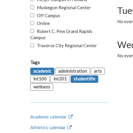
Muskegon Regional Center
Tue
Off Campus
No even
Online
Robert C. Pew Grand Rapids
Campus
Wed
Traverse City Regional Center
No even
Tags
academic
administration
arts
int100
int201
studentlife
wellness
Academic calendar
Athletics calendar