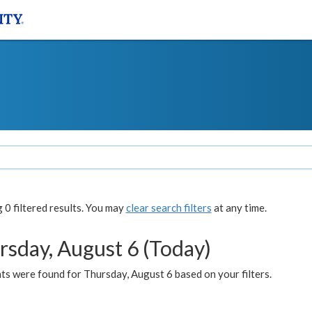
0 filtered results. You may
clear search filters
at any time.
rsday, August 6 (Today)
ts were found for Thursday, August 6 based on your filters.