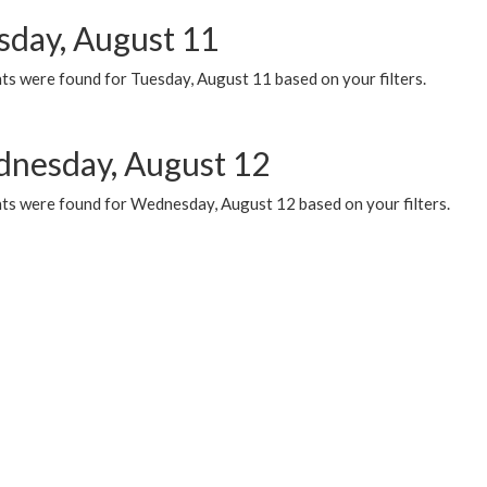
sday, August 11
ts were found for Tuesday, August 11 based on your filters.
nesday, August 12
ts were found for Wednesday, August 12 based on your filters.