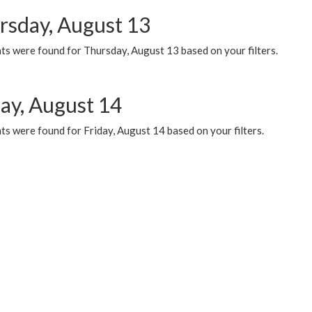
rsday, August 13
ts were found for Thursday, August 13 based on your filters.
day, August 14
s were found for Friday, August 14 based on your filters.