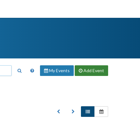
My Events
Add
Event