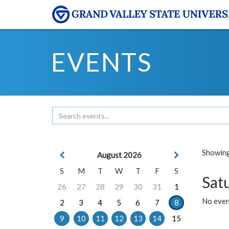
EVENTS
Showing 
August 2026
S
M
T
W
T
F
S
Sat
26
27
28
29
30
31
1
No event
2
3
4
5
6
7
8
9
10
11
12
13
14
15