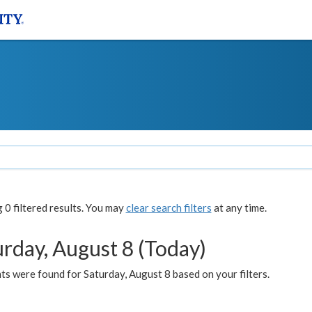
0 filtered results. You may
clear search filters
at any time.
urday, August 8 (Today)
s were found for Saturday, August 8 based on your filters.