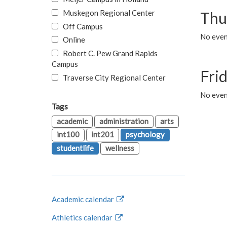
Muskegon Regional Center
Thu
Off Campus
No even
Online
Robert C. Pew Grand Rapids
Campus
Fri
Traverse City Regional Center
No event
Tags
academic
administration
arts
int100
int201
psychology
studentlife
wellness
Academic calendar
Athletics calendar