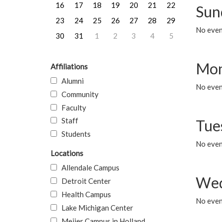
16
17
18
19
20
21
22
Sun
23
24
25
26
27
28
29
No event
30
31
1
2
3
4
5
Mon
Affiliations
Alumni
No even
Community
Faculty
Staff
Tue
Students
No even
Locations
Allendale Campus
Wed
Detroit Center
Health Campus
No even
Lake Michigan Center
Meijer Campus in Holland