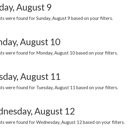
day, August 9
s were found for Sunday, August 9 based on your filters.
day, August 10
ts were found for Monday, August 10 based on your filters.
sday, August 11
ts were found for Tuesday, August 11 based on your filters.
nesday, August 12
ts were found for Wednesday, August 12 based on your filters.