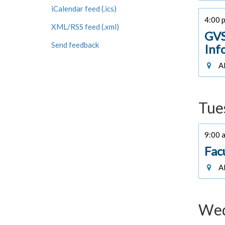
iCalendar feed (.ics)
4:00 p
XML/RSS feed (.xml)
GVS
Send feedback
Inf
Al
Tue
9:00 a
Fac
Al
Wed