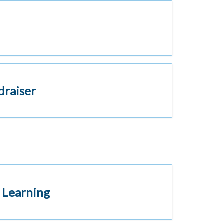
draiser
 Learning