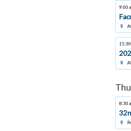
9:00 a
Fac
Al
11:30 
202
Al
Thu
8:30 a
32n
Ro