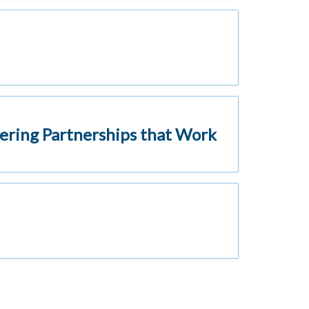
ering Partnerships that Work