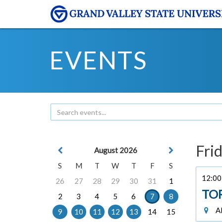
EVENTS
Frid
August 2026
S
M
T
W
T
F
S
12:00 
26
27
28
29
30
31
1
TO
2
3
4
5
6
7
8
Al
9
10
11
12
13
14
15