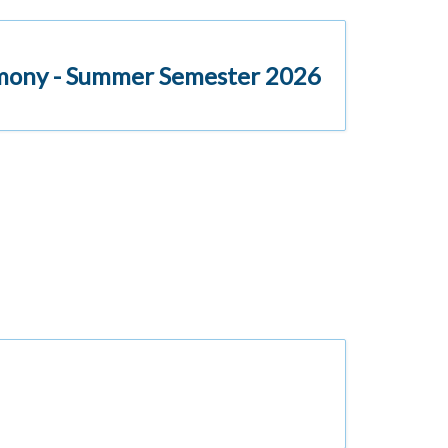
emony - Summer Semester 2026