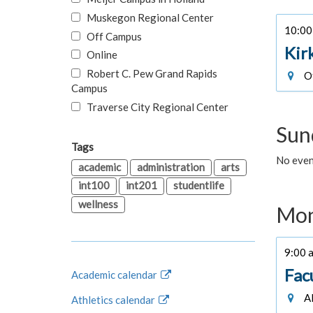
Muskegon Regional Center
10:00 
Off Campus
Kir
Online
Robert C. Pew Grand Rapids
Of
Campus
Traverse City Regional Center
Sun
Tags
No even
academic
administration
arts
int100
int201
studentlife
wellness
Mon
9:00 a
Fac
Academic calendar
Al
Athletics calendar