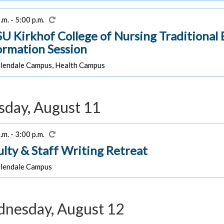
.m. - 5:00 p.m.
U Kirkhof College of Nursing Traditiona
ormation Session
lendale Campus, Health Campus
sday, August 11
.m. - 3:00 p.m.
ulty & Staff Writing Retreat
lendale Campus
nesday, August 12