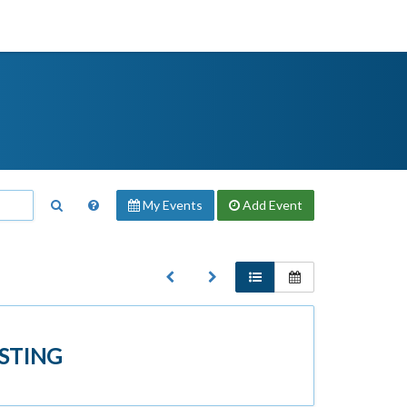
My Events
Add
Event
STING