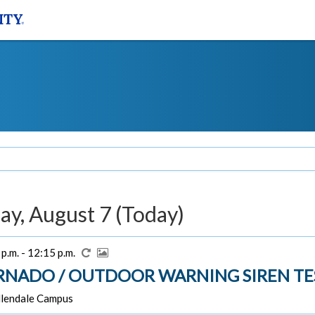
ay, August 7 (Today)
p.m. - 12:15 p.m.
RNADO / OUTDOOR WARNING SIREN TE
lendale Campus