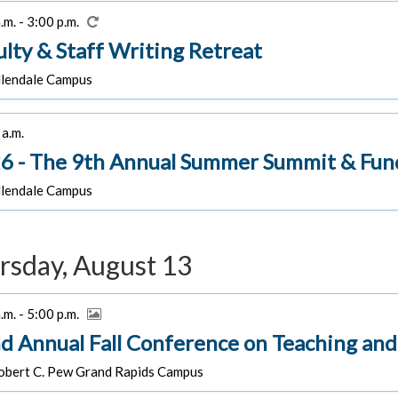
.m. - 3:00 p.m.
ulty & Staff Writing Retreat
lendale Campus
a.m.
6 - The 9th Annual Summer Summit & Fun
lendale Campus
rsday, August 13
.m. - 5:00 p.m.
d Annual Fall Conference on Teaching and
bert C. Pew Grand Rapids Campus