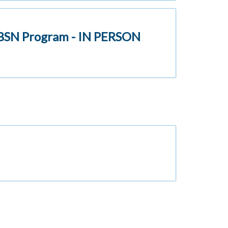
l BSN Program - IN PERSON