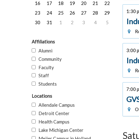
16
17
18
19
20
21
22
1:30 p
23
24
25
26
27
28
29
Ind
30
31
1
2
3
4
5
Ro
Affiliations
3:00 p
Alumni
Ind
Community
Faculty
Ro
Staff
Students
7:00 
Locations
GVS
Allendale Campus
Of
Detroit Center
Health Campus
Lake Michigan Center
Sat
Meijer Campus in Holland