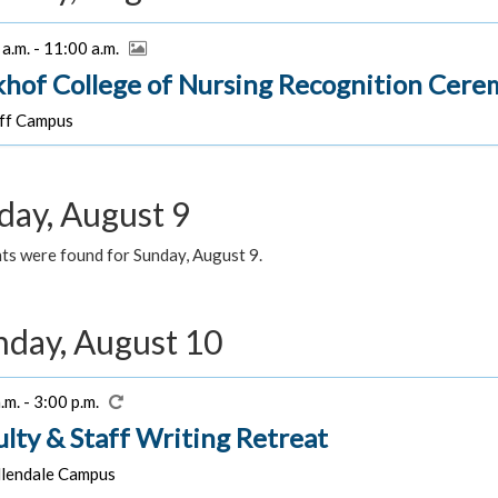
a.m. - 11:00 a.m.
khof College of Nursing Recognition Cer
f Campus
day, August 9
ts were found for Sunday, August 9.
day, August 10
.m. - 3:00 p.m.
ulty & Staff Writing Retreat
lendale Campus