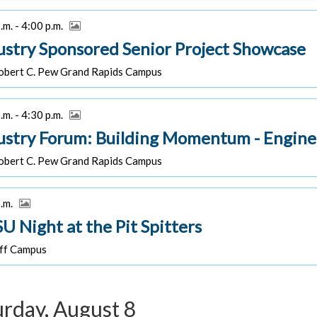
.m. - 4:00 p.m.
ustry Sponsored Senior Project Showcase
bert C. Pew Grand Rapids Campus
.m. - 4:30 p.m.
ustry Forum: Building Momentum - Engine
bert C. Pew Grand Rapids Campus
p.m.
U Night at the Pit Spitters
f Campus
urday, August 8