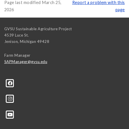
Page last modified March 25,
Report a problem with this
2026
page
GVSU Sustainable Agriculture Project
4539 Luce St.
Jenison
,
Michigan
49428
Farm Manager
SAPManager@gvsu.edu