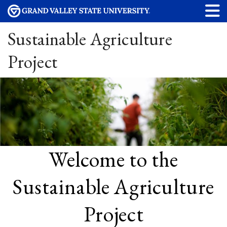
Sustainable Agriculture
Project
Welcome to the
Sustainable Agriculture
Project