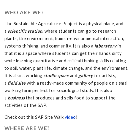
WHO ARE WE?
The Sustainable Agriculture Project is a physical place, and
a
scientific station
, where students can go to research
plants, the environment, human-environmental interaction,
systems thinking, and community. It is also a
laboratory
in
that it is a space where students can get their hands dirty
while learning quantitative and critical thinking skills relating
to soil, water, plant life, climate change, and the environment.
It is also a working
studio space
and
gallery
for artists,
a
field site
with a ready-made community of people on a small
working farm perfect for sociological study. It is also
a
business
that produces and sells food to support the
activities of the SAP.
Check out this SAP Site Walk
video
!
WHERE ARE WE?