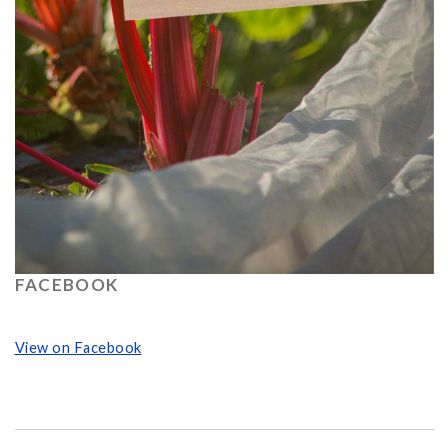
FACEBOOK
View on Facebook