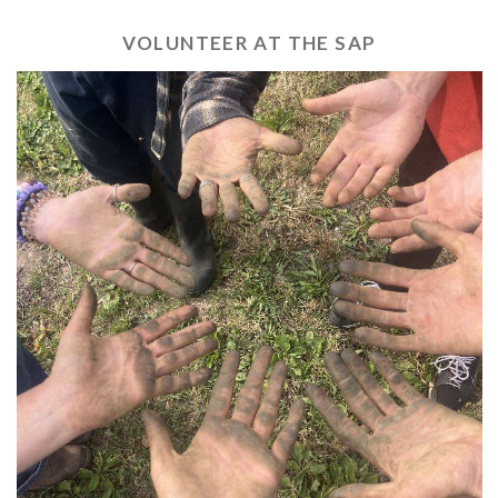
VOLUNTEER AT THE SAP