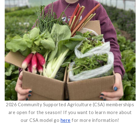
2026 Community Supported Agriculture (CSA) memberships
are open for the season! If you want to learn more about
our CSA model go
here
for more information!