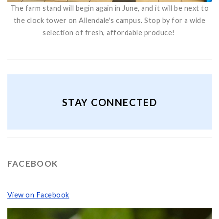
The farm stand will begin again in June, and it will be next to
the clock tower on Allendale's campus. Stop by for a wide
selection of fresh, affordable produce!
STAY CONNECTED
FACEBOOK
View on Facebook