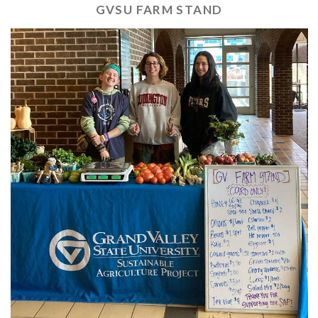
GVSU FARM STAND