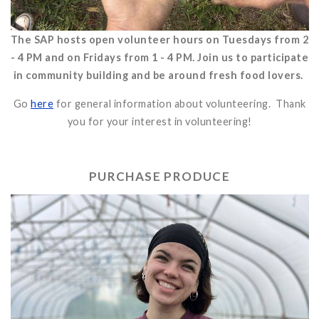
The SAP hosts open volunteer hours on Tuesdays from 2
- 4 PM and on Fridays from 1 - 4 PM. Join us to participate
in community building and be around fresh food lovers.
Go
here
for general information about volunteering. Thank
you for your interest in volunteering!
PURCHASE PRODUCE