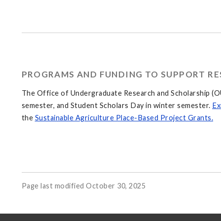
PROGRAMS AND FUNDING TO SUPPORT RE
The Office of Undergraduate Research and Scholarship (OU
semester, and Student Scholars Day in winter semester.
Ex
the
Sustainable Agriculture Place-Based Project Grants.
Page last modified October 30, 2025