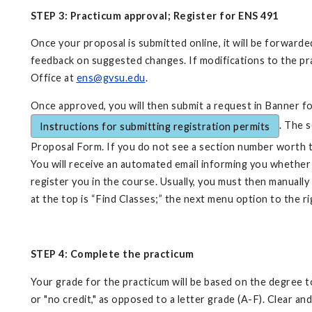
STEP 3: Practicum approval; Register for ENS 491
Once your proposal is submitted online, it will be forwar
feedback on suggested changes. If modifications to the pr
Office at
ens@gvsu.edu
.
Once approved, you will then submit a request in Banner for
. The 
Instructions for submitting registration permits
Proposal Form. If you do not see a section number worth 
You will receive an automated email informing you whether 
register you in the course. Usually, you must then manuall
at the top is “Find Classes;” the next menu option to the r
STEP 4: Complete the practicum
Your grade for the practicum will be based on the degree to
or "no credit," as opposed to a letter grade (A-F). Clear 