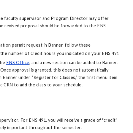
The faculty supervisor and Program Director may offer
the revised proposal should be forwarded to the ENS
tration permit request in Banner, follow these
 the number of credit hours you indicated on your ENS 491
the
ENS Office
, and a new section can be added to Banner.
Once approval is granted, this does not automatically
n Banner under “Register for Classes,” the first menu item
ic CRN to add the class to your schedule.
ervisor. For ENS 491, you will receive a grade of "credit"
emely important throughout the semester.