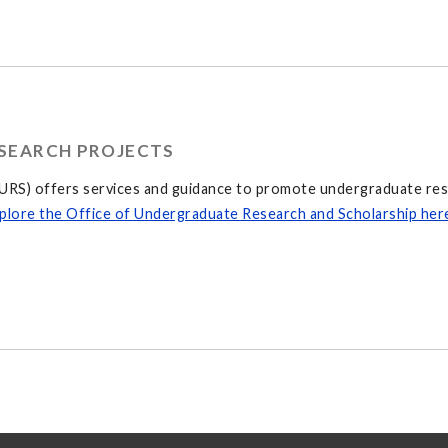
SEARCH PROJECTS
RS) offers services and guidance to promote undergraduate resea
plore the Office of Undergraduate Research and Scholarship her