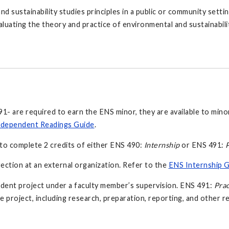
sustainability studies principles in a public or community setting.
aluating the theory and practice of environmental and sustainabili
- are required to earn the ENS minor, they are available to mino
dependent Readings Guide
.
to complete 2 credits of either ENS 490:
Internship
or ENS 491:
P
rection at an external organization. Refer to the
ENS Internship 
dent project under a faculty member’s supervision. ENS 491:
Pra
he project, including research, preparation, reporting, and other re