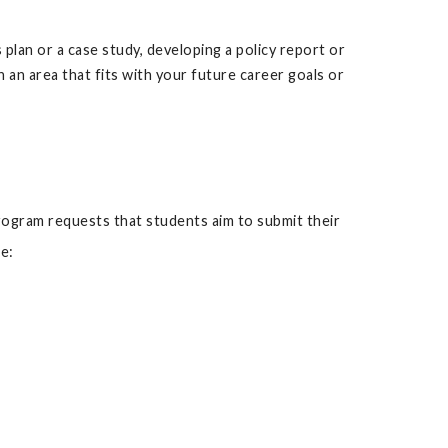
plan or a case study, developing a policy report or
 an area that fits with your future career goals or
ogram requests that students aim to submit their
e: