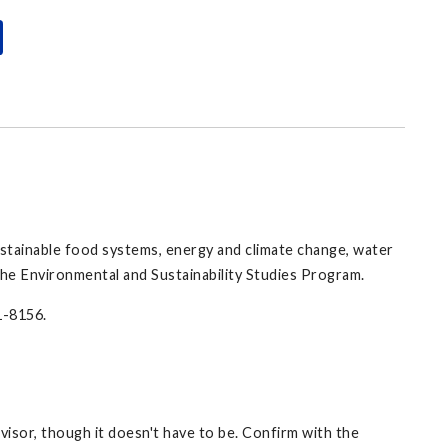
 sustainable food systems, energy and climate change, water
 the Environmental and Sustainability Studies Program.
1-8156.
isor, though it doesn't have to be. Confirm with the