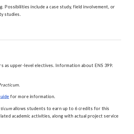
 Possibilities include a case study, field involvement, or
ty studies.
rs as upper-level electives. Information about ENS 399:
racticum
.
Guide
for more information.
cticum
allows students to earn up to 6 credits for this
lated academic activities, along with actual project service