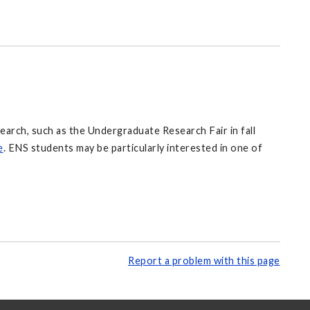
rch, such as the Undergraduate Research Fair in fall
e
. ENS students may be particularly interested in one of
Report a problem with this page