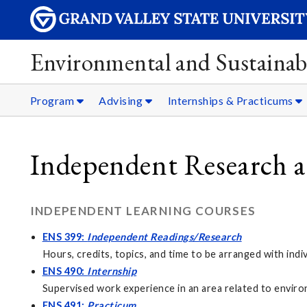
Environmental and Sustainabi
Program
Advising
Internships & Practicums
Independent Research 
INDEPENDENT LEARNING COURSES
ENS 399:
Independent Readings/Research
Hours, credits, topics, and time to be arranged with ind
ENS 490:
Internship
Supervised work experience in an area related to environ
ENS 491:
Practicum