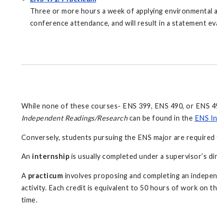
Three or more hours a week of applying environmental and 
conference attendance, and will result in a statement ev
While none of these courses- ENS 399, ENS 490, or ENS 491
Independent Readings/Research
can be found in the
ENS In
Conversely, students pursuing the ENS major are required 
An
internship
is usually completed under a supervisor’s di
A
practicum
involves proposing and completing an indepen
activity. Each credit is equivalent to 50 hours of work on t
time.