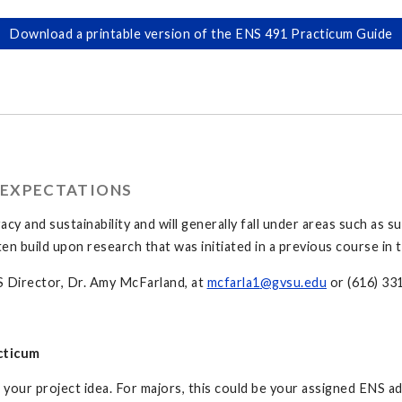
Download a printable version of the ENS 491 Practicum Guide
 EXPECTATIONS
acy and sustainability and will generally fall under areas such as
ften build upon research that was initiated in a previous course in
S Director, Dr. Amy McFarland, at
mcfarla1
@gvsu.edu
or (616) 33
cticum
our project idea. For majors, this could be your assigned ENS adv