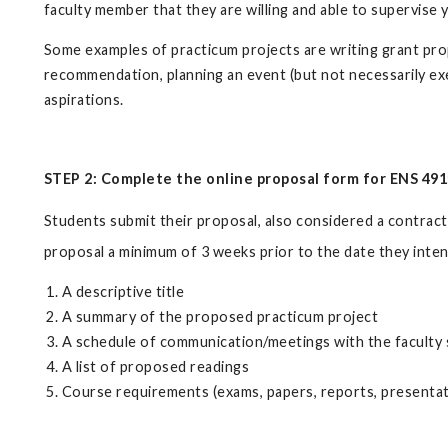
faculty member that they are willing and able to supervise 
Some examples of practicum projects are writing grant propo
recommendation, planning an event (but not necessarily exec
aspirations.
STEP 2:
Complete the online proposal form for ENS 491
Students submit their proposal, also considered a contract
proposal a minimum of 3 weeks prior to the date they inten
A descriptive title
A summary of the proposed practicum project
A schedule of communication/meetings with the faculty
A list of proposed readings
Course requirements (exams, papers, reports, presentati