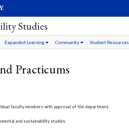
SEARC
Submit
lity Studies
Expanded Learning
Community
Student Resources
and Practicums
ividual faculty members with approval of the department.
mental and sustainability studies.