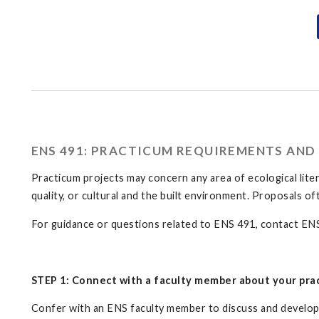
ENS 491: PRACTICUM REQUIREMENTS AND
Practicum projects may concern any area of ecological liter
quality, or cultural and the built environment. Proposals o
For guidance or questions related to ENS 491, contact EN
STEP 1: Connect with a faculty member about your pra
Confer with an ENS faculty member to discuss and develop y