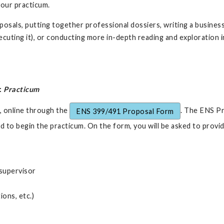
your practicum.
sals, putting together professional dossiers, writing a business 
uting it), or conducting more in-depth reading and exploration in
:
Practicum
, online through the
. The ENS Pr
ENS 399/491 Proposal Form
d to begin the practicum. On the form, you will be asked to provid
 supervisor
ons, etc.)