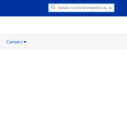
H ENVIRONMENTAL AND SUSTAINABILITY
Careers