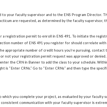
ded to your faculty supervisor and to the ENS Program Director. 
acticum are requested, as determined by the faculty supervisor, 
 a registration permit to enroll in ENS 491. To initiate the regis
section number of ENS 491 you register for should correlate with
the appropriate number of credit hours you're pursuing, contact 
or not your registration permit request was approved or denied. 
y enter the CRN in Banner to add the class to your schedule. Withi
ight is “Enter CRNs.” Go to “Enter CRNs” and then type the specif
 which you complete your project, as evaluated by your faculty sup
and consistent communication with your faculty supervisor is extr