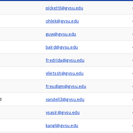
pickettl@gvsu.edu
ohlek@gvsu.edu
guw@gvsu.edu
baird@gvsu.edu
fredrida@gvsu.edu
vlietssh@gvsu.edu
freudigm@gvsu.edu
d
vandejl3@gvsu.edu
ysasir@gvsu.edu
kangl@gvsu.edu