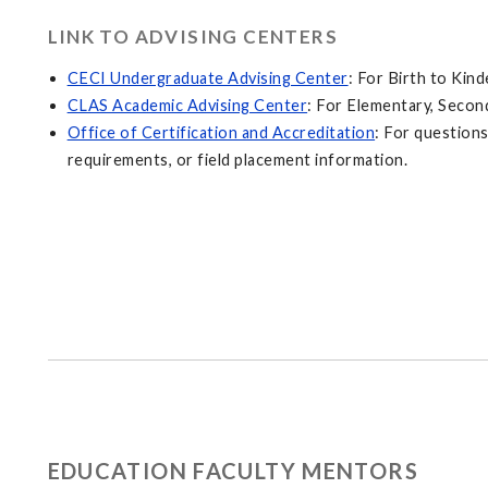
LINK TO ADVISING CENTERS
CECI Undergraduate Advising Center
: For Birth to Kin
CLAS Academic Advising Center
: For Elementary, Secon
Office of Certification and Accreditation
: For questions
requirements, or field placement information.
EDUCATION FACULTY MENTORS