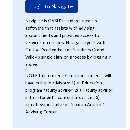
Login to Navigate
Navigate is GVSU's student success
software that assists with advising
appointments and provides access to
services on campus. Navigate syncs with
Outlook’s calendar, and it utilizes Grand
Valley’s single sign-on process by logging in
above.
NOTE that current Education students will
have multiple advisors: 1) an Education
program faculty advisor, 2) a Faculty advisor
in the student's content areas, and 3)
a professional advisor from an Academic
Advising Center.