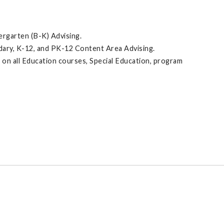
dergarten (B-K) Advising.
dary, K-12, and PK-12 Content Area Advising.
 on all Education courses, Special Education, program