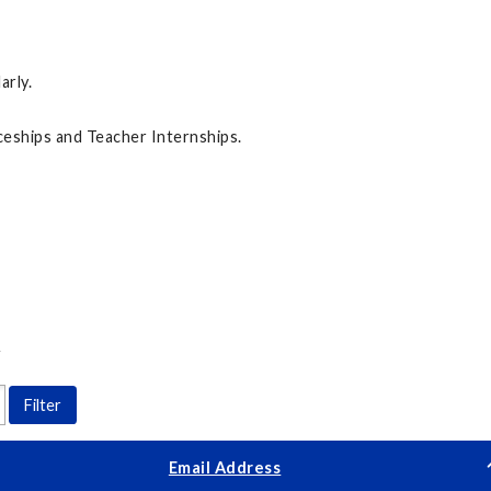
arly.
eships and Teacher Internships.
Y
Email Address