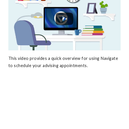
This video provides a quick overview for using Navigate
to schedule your advising appointments.