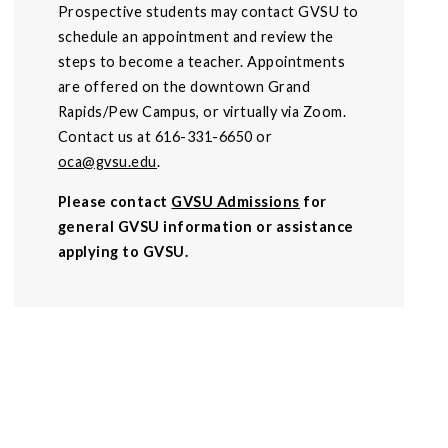
Prospective students may contact GVSU to
schedule an appointment and review the
steps to become a teacher. Appointments
are offered on the downtown Grand
Rapids/Pew Campus, or virtually via Zoom.
Contact us at 616-331-6650 or
oca@gvsu.edu
.
Please contact
GVSU Admissions
for
general GVSU information or assistance
applying to GVSU.