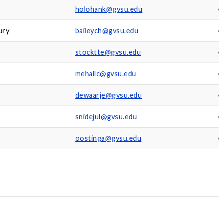
holohank@gvsu.edu
ury
baileych@gvsu.edu
stocktte@gvsu.edu
mehallc@gvsu.edu
dewaarje@gvsu.edu
snidejul@gvsu.edu
oostinga@gvsu.edu