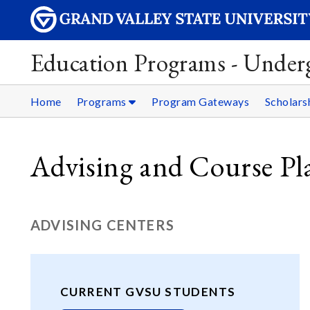
Education Programs - Under
Home
Programs
Program Gateways
Scholars
Advising and Course Pl
ADVISING CENTERS
CURRENT GVSU STUDENTS