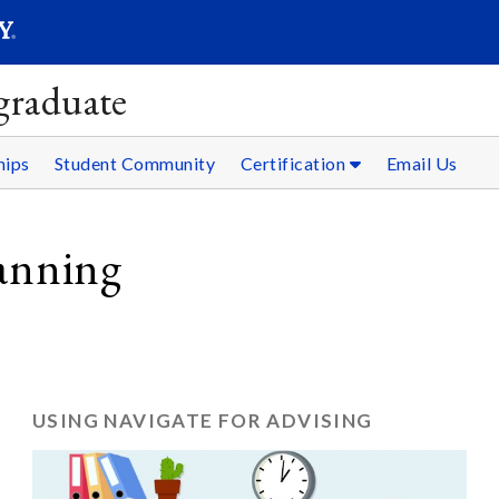
SEAR
Submit
graduate
hips
Student Community
Certification
Email Us
anning
USING NAVIGATE FOR ADVISING