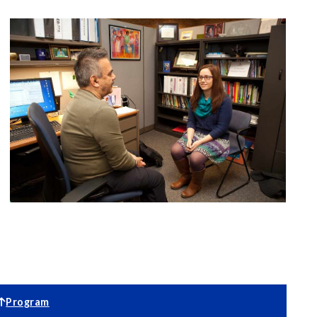
Program