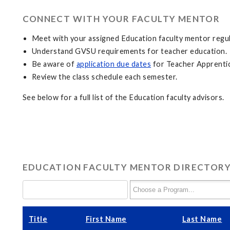
CONNECT WITH YOUR FACULTY MENTOR
Meet with your assigned Education faculty mentor regul
Understand GVSU requirements for teacher education.
Be aware of
application due dates
for Teacher Apprentic
Review the class schedule each semester.
See below for a full list of the Education faculty advisors.
EDUCATION FACULTY MENTOR DIRECTOR
Title
First Name
Last Name