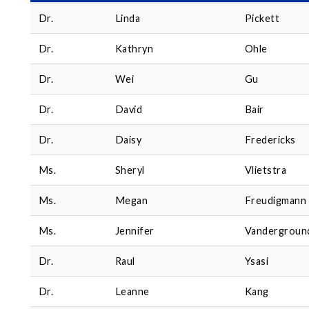
Dr.
Linda
Pickett
Dr.
Kathryn
Ohle
Dr.
Wei
Gu
Dr.
David
Bair
Dr.
Daisy
Fredericks
Ms.
Sheryl
Vlietstra
Ms.
Megan
Freudigmann
Ms.
Jennifer
Vandergroun
Dr.
Raul
Ysasi
Dr.
Leanne
Kang