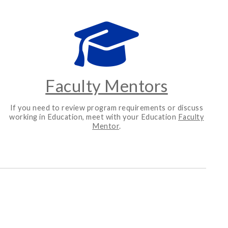
Faculty Mentors
If you need to review program requirements or discuss
working in Education, meet with your Education
Faculty
Mentor
.