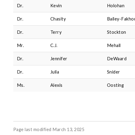
Dr.
Kevin
Holohan
Dr.
Chasity
Bailey-Fakho
Dr.
Terry
Stockton
Mr.
C.J.
Mehall
Dr.
Jennifer
DeWaard
Dr.
Julia
Snider
Ms.
Alexis
Oosting
Page last modified March 13, 2025