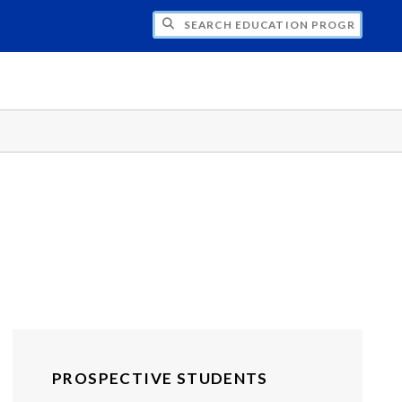
CH EDUCATION PROGRAMS - UNDERGRAD
PROSPECTIVE STUDENTS