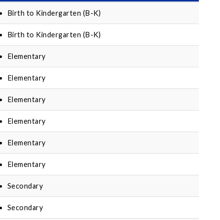
Birth to Kindergarten (B-K)
Birth to Kindergarten (B-K)
Elementary
Elementary
Elementary
Elementary
Elementary
Elementary
Secondary
Secondary