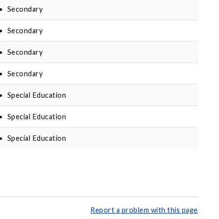
Secondary
Secondary
Secondary
Secondary
Special Education
Special Education
Special Education
Report a problem with this page