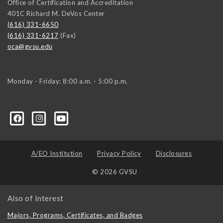
Office of Certification and Accreditation
401C Richard M. DeVos Center
(616) 331-6650
(616) 331-6217
(Fax)
oca@gvsu.edu
Monday - Friday: 8:00 a.m. - 5:00 p.m.
A/EO Institution
Privacy Policy
Disclosures
© 2026 GVSU
Also of Interest
Majors, Programs, Certificates, and Badges