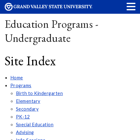
Education Programs -
Undergraduate
Site Index
Home
Programs
Birth to Kindergarten
Elementary
Secondary
PK-12
Special Education
Advising