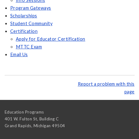
Info Sessions
Program Gateways
Scholarships
Student Community
Certification
Apply for Educator Certification
MTTC Exam
Email Us
Report a problem with this
page
Education Programs
401 W. Fulton St, Building C
Grand Rapids
,
Michigan
49504