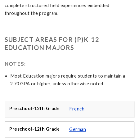
complete structured field experiences embedded
throughout the program.
SUBJECT AREAS FOR (P)K-12
EDUCATION MAJORS
NOTES:
Most Education majors require students to maintain a
2.70 GPA or higher, unless otherwise noted.
French
German