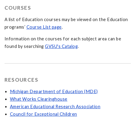
COURSES
A list of Education courses may be viewed on the Education
programs’
Course List page
.
Information on the courses for each subject area can be
found by searching
GVSU's Catalog
.
RESOURCES
Michigan Department of Education (MDE)
What Works Clearinghouse
American Educational Research Association
Council for Exceptional Children