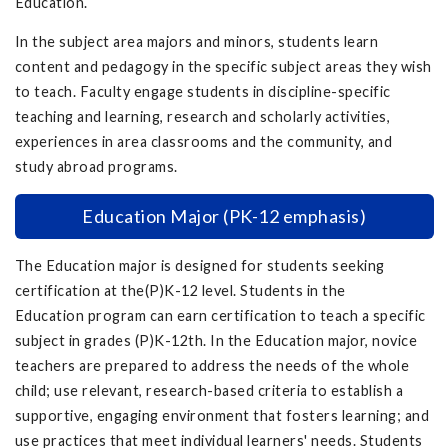
Education.
In the subject area majors and minors, students learn
content and pedagogy in the specific subject areas they wish
to teach. Faculty engage students in discipline-specific
teaching and learning, research and scholarly activities,
experiences in area classrooms and the community, and
study abroad programs.
Education Major (PK-12 emphasis)
The Education major is designed for students seeking
certification at the(P)K-12 level. Students in the
Education program can earn certification to teach a specific
subject in grades (P)K-12th. In the Education major, novice
teachers are prepared to address the needs of the whole
child; use relevant, research-based criteria to establish a
supportive, engaging environment that fosters learning; and
use practices that meet individual learners' needs. Students