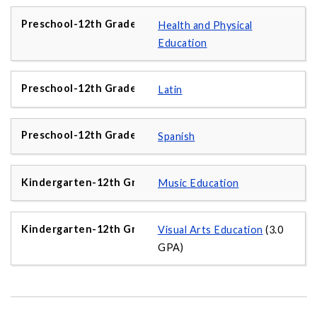
Health and Physical
Education
Latin
Spanish
Music Education
Visual Arts Education
(3.0
GPA)