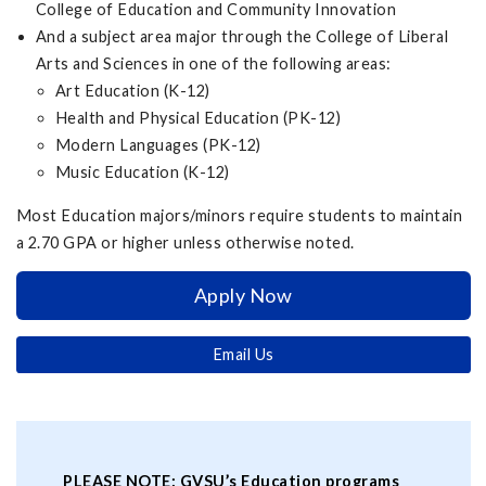
College of Education and Community Innovation
And a subject area major through the College of Liberal
Arts and Sciences in one of the following areas:
Art Education (K-12)
Health and Physical Education (PK-12)
Modern Languages (PK-12)
Music Education (K-12)
Most Education majors/minors require students to maintain
a 2.70 GPA or higher unless otherwise noted.
Apply Now
Email Us
PLEASE NOTE: GVSU’s Education programs