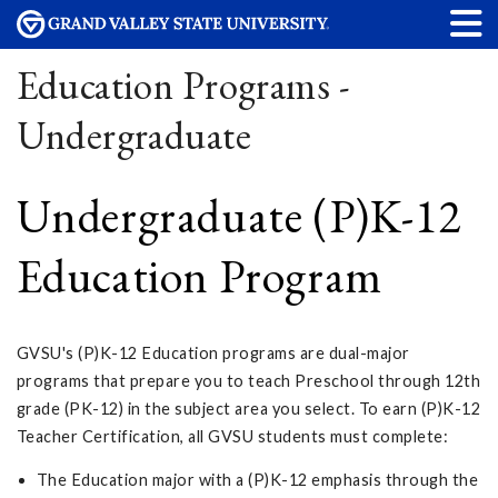
Education Programs -
Undergraduate
Undergraduate (P)K-12
Education Program
GVSU's (P)K-12 Education programs are dual-major
programs that prepare you to teach Preschool through 12th
grade (PK-12) in the subject area you select. To earn (P)K-12
Teacher Certification, all GVSU students must complete:
The Education major with a (P)K-12 emphasis through the