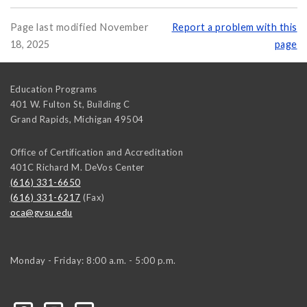
Page last modified November
Report a problem with this
18, 2025
page
Education Programs
401 W. Fulton St, Building C
Grand Rapids
,
Michigan
49504
Office of Certification and Accreditation
401C Richard M. DeVos Center
(616) 331-6650
(616) 331-6217
(Fax)
oca@gvsu.edu
Monday - Friday: 8:00 a.m. - 5:00 p.m.