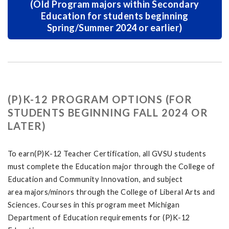
(Old Program majors within Secondary
Education for students beginning
Spring/Summer 2024 or earlier)
(P)K-12 PROGRAM OPTIONS (FOR
STUDENTS BEGINNING FALL 2024 OR
LATER)
To earn(P)K-12 Teacher Certification, all GVSU students
must complete the Education major through the College of
Education and Community Innovation, and subject
area majors/minors through the College of Liberal Arts and
Sciences. Courses in this program meet Michigan
Department of Education requirements for (P)K-12