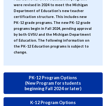
were revised in 2024 to meet the Michigan
Department of Education's new teacher
certification structure. This includes new
PK-12 grade programs. The new PK-12 grade
programs begin in Fall 2024, pending approval
by both GVSU and the Michigan Department
of Education. The following information on
the PK-12 Education programs is subject to
change.
PK-12 Program Options
(New Program for students
beginning Fall 2024 or later)
K-12 Program Options