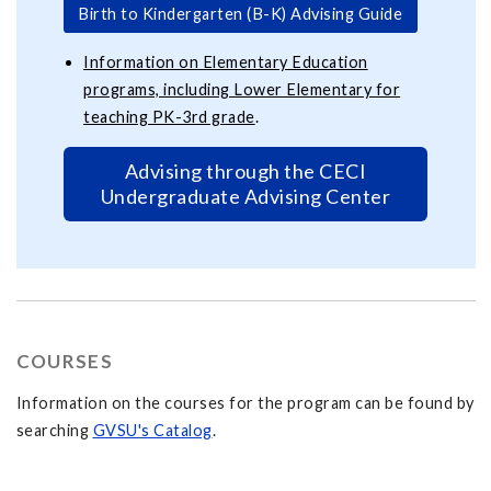
Birth to Kindergarten (B-K) Advising Guide
Information on Elementary Education
programs, including Lower Elementary for
teaching PK-3rd grade
.
Advising through the CECI
Undergraduate Advising Center
COURSES
Information on the courses for the program can be found by
searching
GVSU's Catalog
.