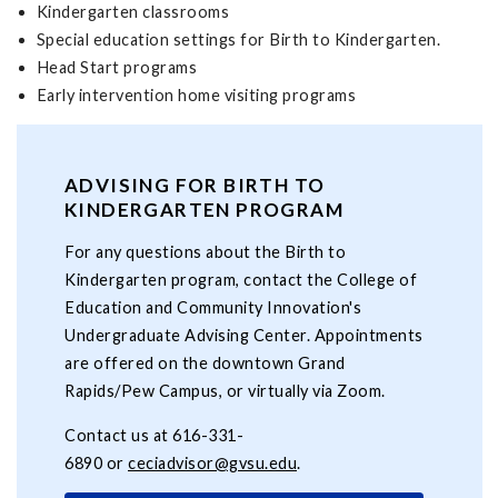
Kindergarten classrooms
Special education settings for Birth to Kindergarten.
Head Start programs
Early intervention home visiting programs
ADVISING FOR BIRTH TO
KINDERGARTEN PROGRAM
For any questions about the Birth to
Kindergarten program, contact the College of
Education and Community Innovation's
Undergraduate Advising Center. Appointments
are offered on the downtown Grand
Rapids/Pew Campus, or virtually via Zoom.
Contact us at 616-331-
6890 or
ceciadvisor@gvsu.edu
.