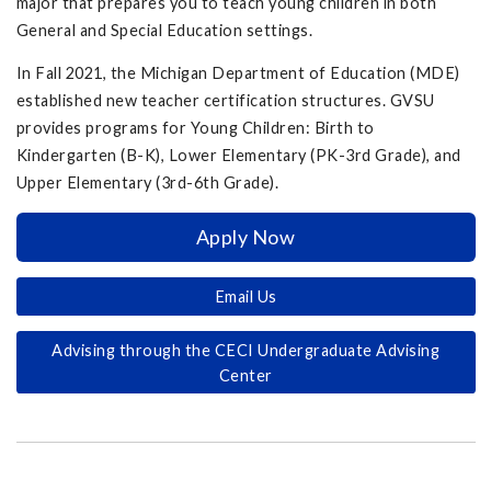
major that prepares you to teach young children in both
General and Special Education settings.
In Fall 2021, the Michigan Department of Education (MDE)
established new teacher certification structures. GVSU
provides programs for Young Children: Birth to
Kindergarten (B-K), Lower Elementary (PK-3rd Grade), and
Upper Elementary (3rd-6th Grade).
Apply Now
Email Us
Advising through the CECI Undergraduate Advising
Center