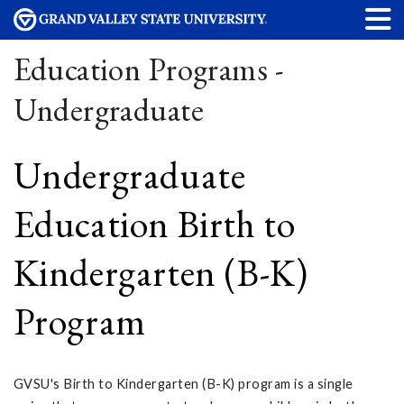
Education Programs -
Undergraduate
Undergraduate
Education Birth to
Kindergarten (B-K)
Program
GVSU's Birth to Kindergarten (B-K) program is a single