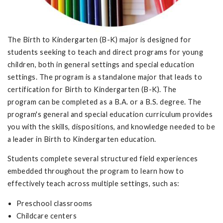
The Birth to Kindergarten (B-K) major is designed for
students seeking to teach and direct programs for young
children, both in general settings and special education
settings. The program is a standalone major that leads to
certification for Birth to Kindergarten (B-K). The
program can be completed as a B.A. or a B.S. degree. The
program's general and special education curriculum provides
you with the skills, dispositions, and knowledge needed to be
a leader in Birth to Kindergarten education.
Students complete several structured field experiences
embedded throughout the program to learn how to
effectively teach across multiple settings, such as:
Preschool classrooms
Childcare centers