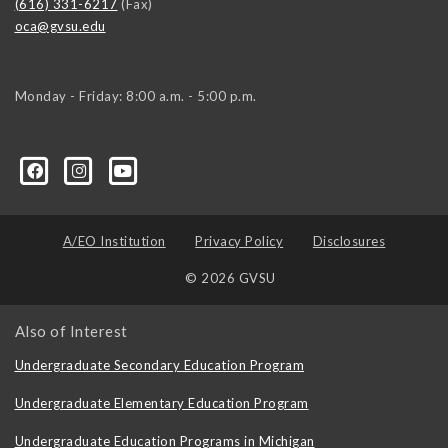
(616) 331-6217
(Fax)
oca@gvsu.edu
Monday - Friday: 8:00 a.m. - 5:00 p.m.
A/EO Institution
Privacy Policy
Disclosures
© 2026 GVSU
Also of Interest
Undergraduate Secondary Education Program
Undergraduate Elementary Education Program
Undergraduate Education Programs in Michigan