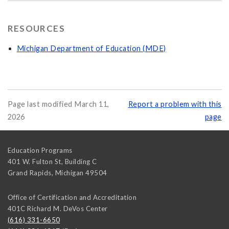
RESOURCES
Michigan Department of Education (MDE)
Page last modified March 11,
Report a problem with this
2026
page
Education Programs
401 W. Fulton St, Building C
Grand Rapids
,
Michigan
49504
Office of Certification and Accreditation
401C Richard M. DeVos Center
(616) 331-6650