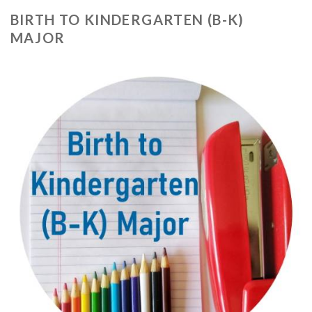
BIRTH TO KINDERGARTEN (B-K)
MAJOR