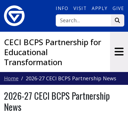
Skip to main content
INFO
VISIT
APPLY
GIVE
CECI BCPS Partnership for
Educational
Transformation
Home
2026-27 CECI BCPS Partnership News
2026-27 CECI BCPS Partnership
News