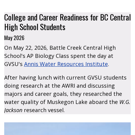
College and Career Readiness for BC Central
High School Students
May 2026
On May 22, 2026, Battle Creek Central High
School's AP Biology Class spent the day at
GVSU's
Annis Water Resources Institute
.​
​After having lunch with current GVSU students
doing research at the AWRI and discussing
majors and career goals, they researched the
water quality of Muskegon Lake aboard the
W.G.
Jackson
research vessel.