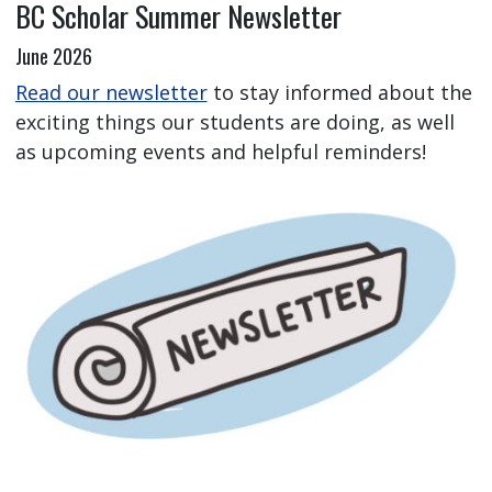
BC Scholar Summer Newsletter
June 2026
Read our newsletter
to stay informed about the
exciting things our students are doing, as well
as upcoming events and helpful reminders!