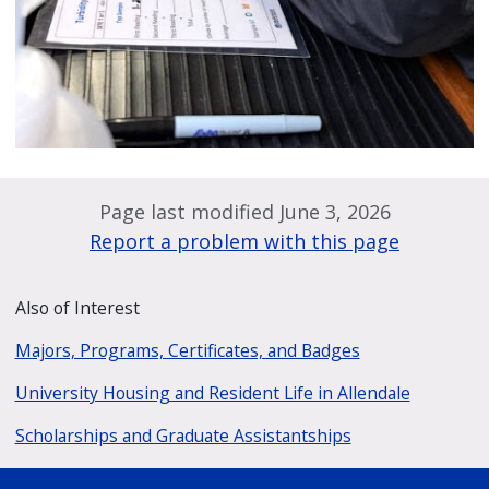
Page last modified June 3, 2026
Report a problem with this page
Also of Interest
Majors, Programs, Certificates, and Badges
University Housing and Resident Life in Allendale
Scholarships and Graduate Assistantships