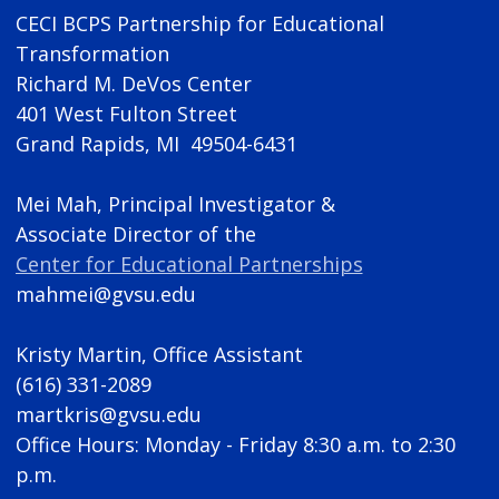
CECI BCPS Partnership for Educational
Transformation
Richard M. DeVos Center
401 West Fulton Street
Grand Rapids, MI 49504-6431
Mei Mah, Principal Investigator &
Associate Director of the
Center for Educational Partnerships
mahmei@gvsu.edu
Kristy Martin, Office Assistant
(616) 331-2089
martkris@gvsu.edu
Office Hours: Monday - Friday 8:30 a.m. to 2:30
p.m.