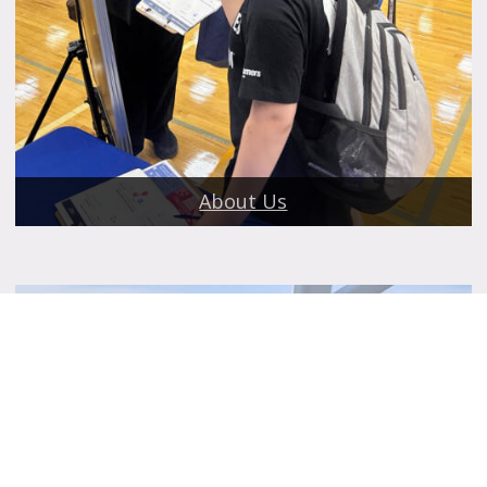
About Us