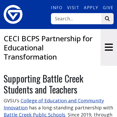
Skip to main content
INFO
VISIT
APPLY
GIVE
CECI BCPS Partnership for
Educational
Transformation
Supporting Battle Creek
Students and Teachers
GVSU’s
College of Education and Community
Innovation
has a long-standing partnership with
Battle Creek Public Schools
. Since 2019, through