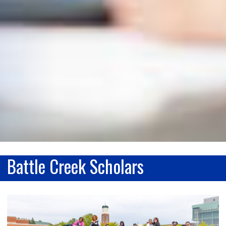
Battle Creek Scholars