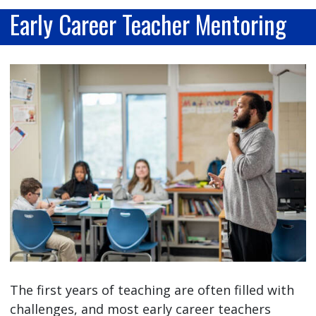
Early Career Teacher Mentoring
The first years of teaching are often filled with
challenges, and most early career teachers