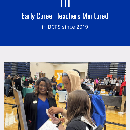
111
Early Career Teachers Mentored
in BCPS since 2019