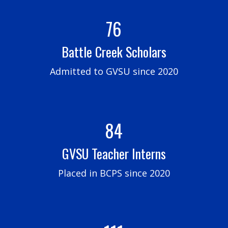
76
Battle Creek Scholars
Admitted to GVSU since 2020
84
GVSU Teacher Interns
Placed in BCPS since 2020