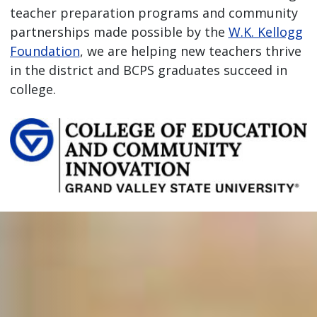
teacher preparation programs and community
partnerships made possible by the
W.K. Kellogg
Foundation
, we are helping new teachers thrive
in the district and BCPS graduates succeed in
college.