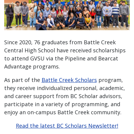
Since 2020, 76 graduates from Battle Creek
Central High School have received scholarships
to attend GVSU via the Pipeline and Bearcat
Advantage programs.
As part of the
Battle Creek Scholars
program,
they receive individualized personal, academic,
and career support from BC Scholar advisors,
participate in a variety of programming, and
enjoy an on-campus Battle Creek community.
Read the latest BC Scholars Newsletter!