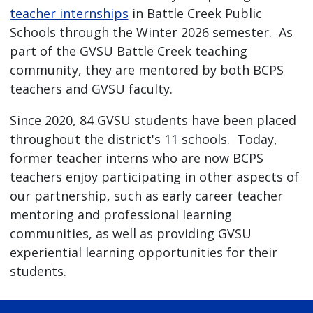
teacher internships
in Battle Creek Public
Schools through the Winter 2026 semester. As
part of the GVSU Battle Creek teaching
community, they are mentored by both BCPS
teachers and GVSU faculty.
Since 2020, 84 GVSU students have been placed
throughout the district's 11 schools. Today,
former teacher interns who are now BCPS
teachers enjoy participating in other aspects of
our partnership, such as early career teacher
mentoring and professional learning
communities, as well as providing GVSU
experiential learning opportunities for their
students.