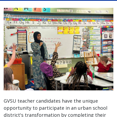
GVSU teacher candidates have the unique
opportunity to participate in an urban school
district's transformation by completing their