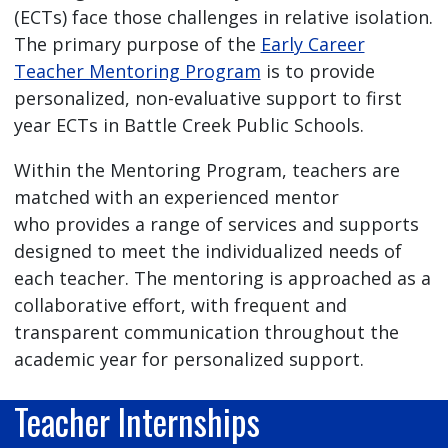
(ECTs) face those challenges in relative isolation.
The primary purpose of the
Early Career
Teacher Mentoring Program
is to provide
personalized, non-evaluative support to first
year ECTs in Battle Creek Public Schools.
Within the Mentoring Program, teachers are
matched with an experienced mentor
who provides a range of services and supports
designed to meet the individualized needs of
each teacher. The mentoring is approached as a
collaborative effort, with frequent and
transparent communication throughout the
academic year for personalized support.
Teacher Internships