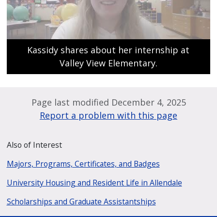
Kassidy shares about her internship at
Valley View Elementary.
Page last modified December 4, 2025
Report a problem with this page
Also of Interest
Majors, Programs, Certificates, and Badges
University Housing and Resident Life in Allendale
Scholarships and Graduate Assistantships