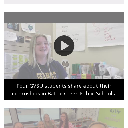
Four GVSU students share about their
internships in Battle Creek Public Schools.