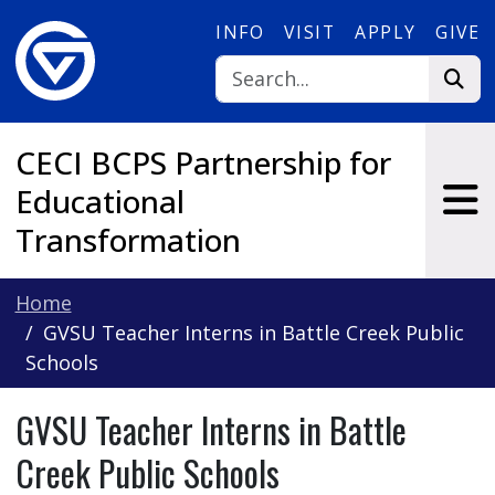
Skip to main content
INFO
VISIT
APPLY
GIVE
CECI BCPS Partnership for
Educational
Transformation
Home
GVSU Teacher Interns in Battle Creek Public
Schools
GVSU Teacher Interns in Battle
Creek Public Schools