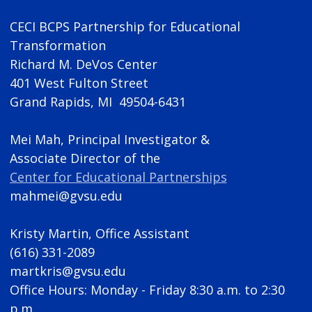
CECI BCPS Partnership for Educational
Transformation
Richard M. DeVos Center
401 West Fulton Street
Grand Rapids, MI 49504-6431
Mei Mah, Principal Investigator &
Associate Director of the
Center for Educational Partnerships
mahmei@gvsu.edu
Kristy Martin, Office Assistant
(616) 331-2089
martkris@gvsu.edu
Office Hours: Monday - Friday 8:30 a.m. to 2:30
p.m.