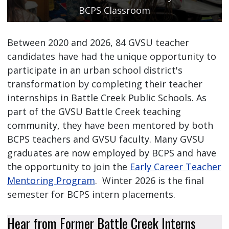
BCPS Classroom
Between 2020 and 2026, 84 GVSU teacher
candidates have had the unique opportunity to
participate in an urban school district's
transformation by completing their teacher
internships in Battle Creek Public Schools. As
part of the GVSU Battle Creek teaching
community, they have been mentored by both
BCPS teachers and GVSU faculty. Many GVSU
graduates are now employed by BCPS and have
the opportunity to join the
Early Career Teacher
Mentoring Program
. Winter 2026 is the final
semester for BCPS intern placements.
Hear from Former Battle Creek Interns