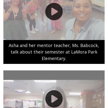
Asha and her mentor teacher, Ms. Babcock,
talk about their semester at LaMora Park
Elementary.