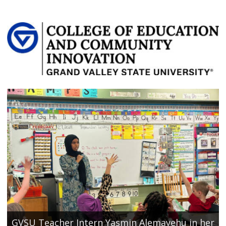
GVSU Teacher Intern Yasmin Alemayehu in her