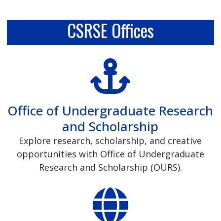
CSRSE Offices
Office of Undergraduate Research
and Scholarship
Explore research, scholarship, and creative
opportunities with Office of Undergraduate
Research and Scholarship (OURS).