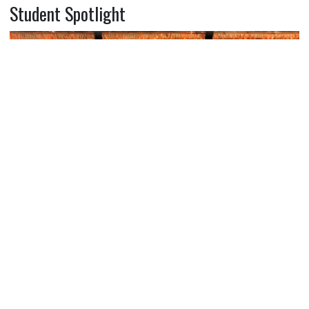
Student Spotlight