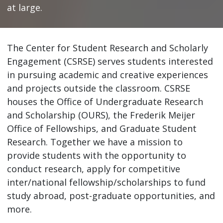
at large.
The Center for Student Research and Scholarly
Engagement (CSRSE) serves students interested
in pursuing academic and creative experiences
and projects outside the classroom. CSRSE
houses the Office of Undergraduate Research
and Scholarship (OURS), the Frederik Meijer
Office of Fellowships, and Graduate Student
Research. Together we have a mission to
provide students with the opportunity to
conduct research, apply for competitive
inter/national fellowship/scholarships to fund
study abroad, post-graduate opportunities, and
more.