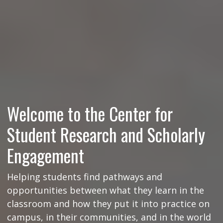
Welcome to the Center for
Student Research and Scholarly
Engagement
Helping students find pathways and
opportunities between what they learn in the
classroom and how they put it into practice on
campus, in their communities, and in the world