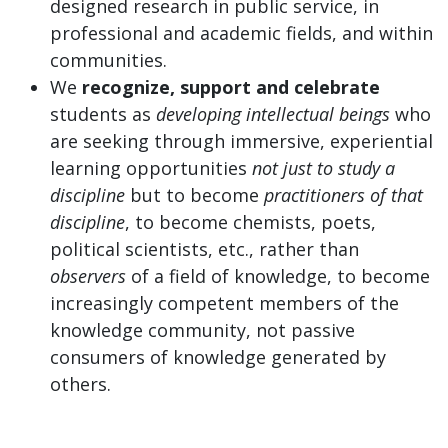
designed research in public service, in
professional and academic fields, and within
communities.
We
recognize, support and celebrate
students as
developing intellectual beings
who
are seeking through immersive, experiential
learning opportunities
not just to study a
discipline
but to become
practitioners of that
discipline
, to become chemists, poets,
political scientists, etc., rather than
observers
of a field of knowledge, to become
increasingly competent members of the
knowledge community, not passive
consumers of knowledge generated by
others.