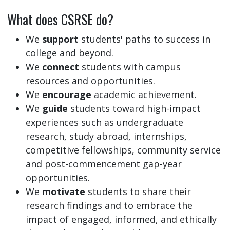
What does CSRSE do?
We
support
students' paths to success in
college and beyond.
We
connect
students with campus
resources and opportunities.
We
encourage
academic achievement.
We
guide
students toward high-impact
experiences such as undergraduate
research, study abroad, internships,
competitive fellowships, community service
and post-commencement gap-year
opportunities.
We
motivate
students to share their
research findings and to embrace the
impact of engaged, informed, and ethically