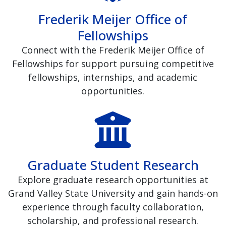
Frederik Meijer Office of
Fellowships
Connect with the Frederik Meijer Office of
Fellowships for support pursuing competitive
fellowships, internships, and academic
opportunities.
Graduate Student Research
Explore graduate research opportunities at
Grand Valley State University and gain hands-on
experience through faculty collaboration,
scholarship, and professional research.