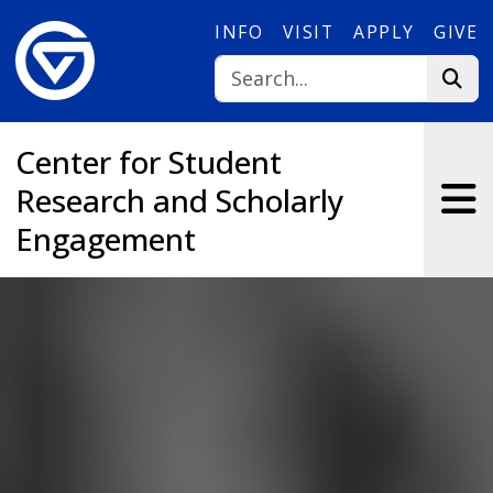
Skip to main content
INFO
VISIT
APPLY
GIVE
Center for Student
Research and Scholarly
Engagement