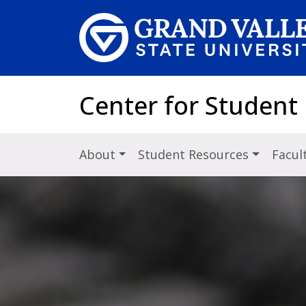
Skip to main content
Center for Student
About
Student Resources
Facul