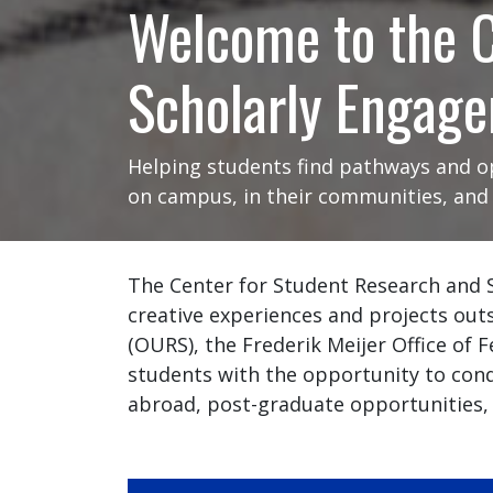
Welcome to the C
Scholarly Engag
Helping students find pathways and op
on campus, in their communities, and i
The Center for Student Research and 
creative experiences and projects out
(OURS), the Frederik Meijer Office of
students with the opportunity to cond
abroad, post-graduate opportunities,