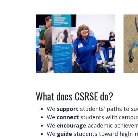
What does CSRSE do?
We
support
students' paths to su
We
connect
students with campus
We
encourage
academic achievem
We
guide
students toward high-im