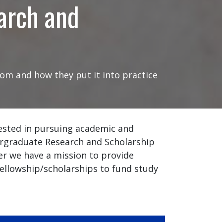
arch and
om and how they put it into practice
ested in pursuing academic and
ergraduate Research and Scholarship
er we have a mission to provide
fellowship/scholarships to fund study