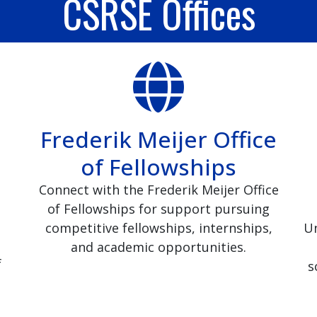
CSRSE Offices
Frederik Meijer Office
of Fellowships
Connect with the Frederik Meijer Office
of Fellowships for support pursuing
competitive fellowships, internships,
Un
and academic opportunities.
f
s