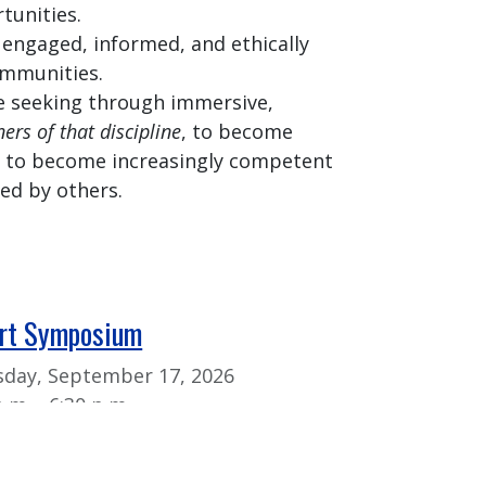
tunities.
 engaged, informed, and ethically
ommunities.
 seeking through immersive,
ners of that discipline
, to become
e, to become increasingly competent
d by others.
Art Symposium
day, September 17, 2026
p.m. - 6:30 p.m.
k Art Symposium is a way to
the work of student researchers,