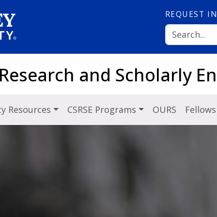
REQUEST
I
 Research and Scholarly 
ty Resources
CSRSE Programs
OURS
Fellows