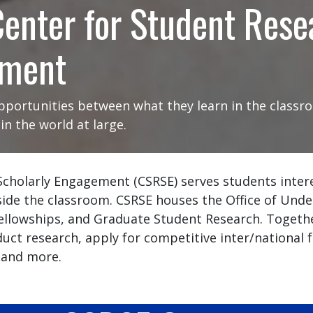
enter for Student Rese
ement
portunities between what they learn in the classro
n the world at large.
Scholarly Engagement (CSRSE) serves students inter
side the classroom. CSRSE houses the Office of Und
 Fellowships, and Graduate Student Research. Togeth
uct research, apply for competitive inter/national 
 and more.