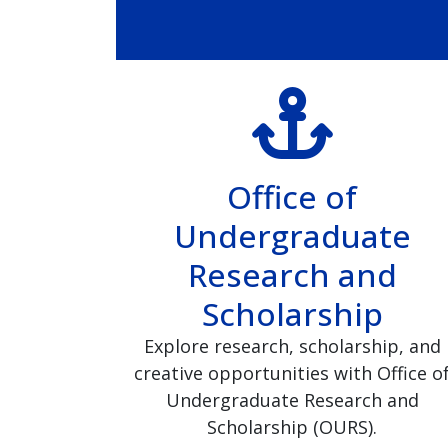
Office of
Undergraduate
Research and
Scholarship
Explore research, scholarship, and
creative opportunities with Office o
Undergraduate Research and
Scholarship (OURS).