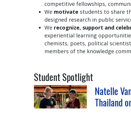
competitive fellowships, commun
We
motivate
students to share t
designed research in public servic
We
recognize, support and celeb
experiential learning opportuniti
chemists, poets, political scientis
members of the knowledge commun
Student Spotlight
Natelle Van
Thailand o
Program,
Natelle Vantol