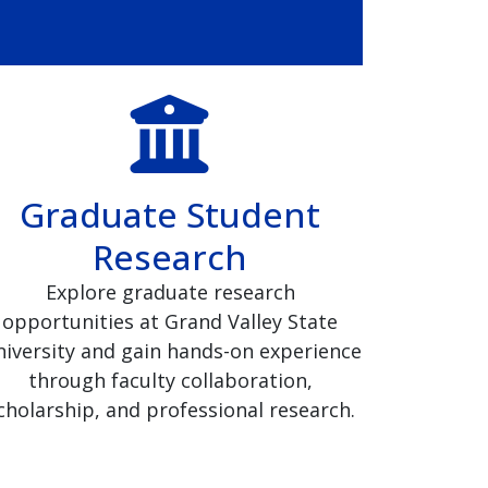
Graduate Student
Research
Explore graduate research
opportunities at Grand Valley State
iversity and gain hands-on experience
through faculty collaboration,
cholarship, and professional research.