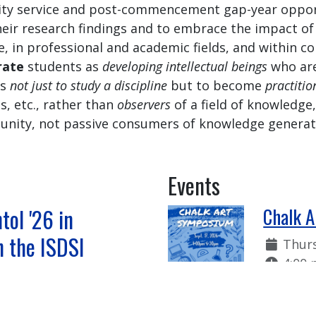
ity service and post-commencement gap-year oppor
heir research findings and to embrace the impact of
e, in professional and academic fields, and within c
rate
students as
developing intellectual beings
who are
es
not just to study a discipline
but to become
practitio
ts, etc., rather than
observers
of a field of knowledg
ity, not passive consumers of knowledge generate
Events
tol '26 in
Chalk 
n the ISDSI
Date:
Thurs
Time:
4:00 
 Summer 2026
The Chal
feature 
 '26 Studies