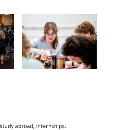
study abroad, internships,