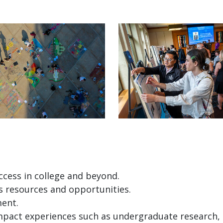
ccess in college and beyond.
 resources and opportunities.
ent.
pact experiences such as undergraduate research, 