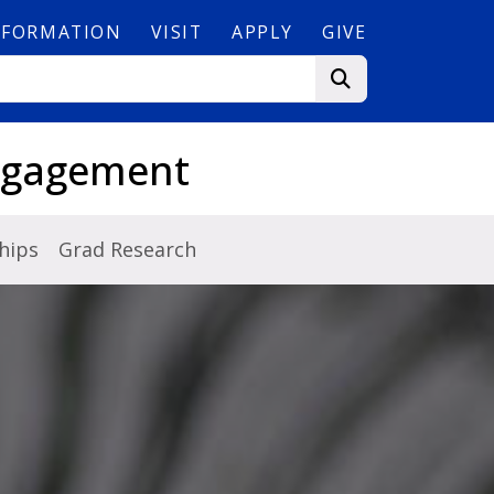
NFORMATION
VISIT
APPLY
GIVE
Engagement
hips
Grad Research