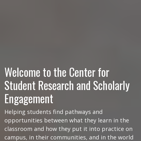
Welcome to the Center for
Student Research and Scholarly
Engagement
Helping students find pathways and
opportunities between what they learn in the
classroom and how they put it into practice on
campus, in their communities, and in the world