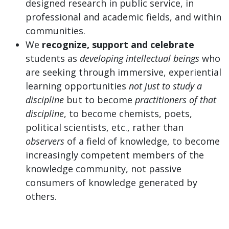
designed research in public service, in
professional and academic fields, and within
communities.
We
recognize, support and celebrate
students as
developing intellectual beings
who
are seeking through immersive, experiential
learning opportunities
not just to study a
discipline
but to become
practitioners of that
discipline
, to become chemists, poets,
political scientists, etc., rather than
observers
of a field of knowledge, to become
increasingly competent members of the
knowledge community, not passive
consumers of knowledge generated by
others.