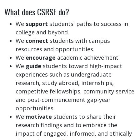
What does CSRSE do?
We
support
students' paths to success in
college and beyond.
We
connect
students with campus
resources and opportunities.
We
encourage
academic achievement.
We
guide
students toward high-impact
experiences such as undergraduate
research, study abroad, internships,
competitive fellowships, community service
and post-commencement gap-year
opportunities.
We
motivate
students to share their
research findings and to embrace the
impact of engaged, informed, and ethically