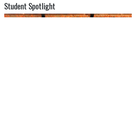
Student Spotlight