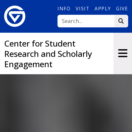
Skip to main content
INFO
VISIT
APPLY
GIVE
Center for Student
Research and Scholarly
Engagement