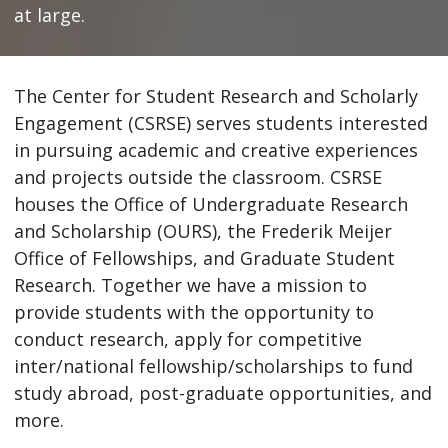
at large.
The Center for Student Research and Scholarly
Engagement (CSRSE) serves students interested
in pursuing academic and creative experiences
and projects outside the classroom. CSRSE
houses the Office of Undergraduate Research
and Scholarship (OURS), the Frederik Meijer
Office of Fellowships, and Graduate Student
Research. Together we have a mission to
provide students with the opportunity to
conduct research, apply for competitive
inter/national fellowship/scholarships to fund
study abroad, post-graduate opportunities, and
more.