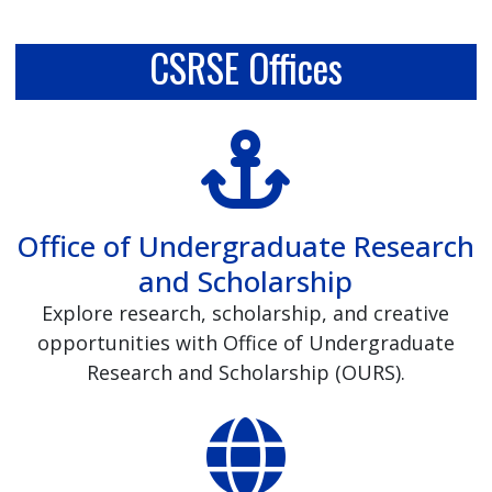
CSRSE Offices
Office of Undergraduate Research
and Scholarship
Explore research, scholarship, and creative
opportunities with Office of Undergraduate
Research and Scholarship (OURS).