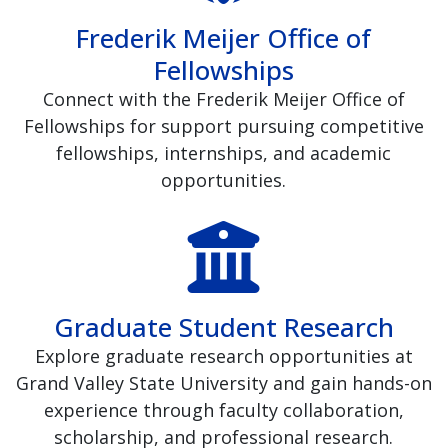
Frederik Meijer Office of
Fellowships
Connect with the Frederik Meijer Office of
Fellowships for support pursuing competitive
fellowships, internships, and academic
opportunities.
Graduate Student Research
Explore graduate research opportunities at
Grand Valley State University and gain hands-on
experience through faculty collaboration,
scholarship, and professional research.