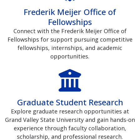
Frederik Meijer Office of
Fellowships
Connect with the Frederik Meijer Office of
Fellowships for support pursuing competitive
fellowships, internships, and academic
opportunities.
Graduate Student Research
Explore graduate research opportunities at
Grand Valley State University and gain hands-on
experience through faculty collaboration,
scholarship, and professional research.