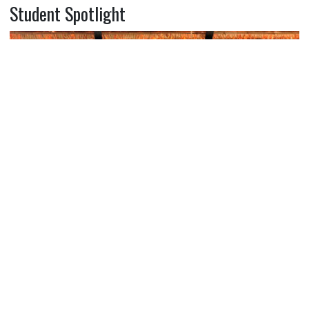
Student Spotlight