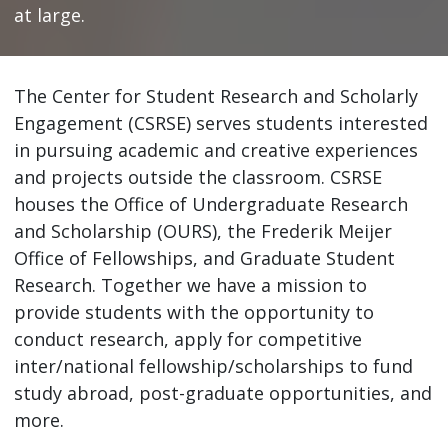
at large.
The Center for Student Research and Scholarly
Engagement (CSRSE) serves students interested
in pursuing academic and creative experiences
and projects outside the classroom. CSRSE
houses the Office of Undergraduate Research
and Scholarship (OURS), the Frederik Meijer
Office of Fellowships, and Graduate Student
Research. Together we have a mission to
provide students with the opportunity to
conduct research, apply for competitive
inter/national fellowship/scholarships to fund
study abroad, post-graduate opportunities, and
more.