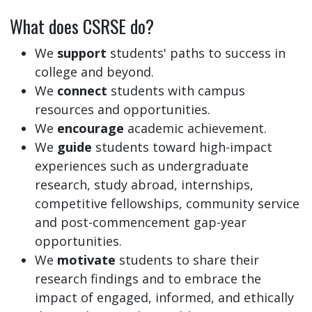
What does CSRSE do?
We
support
students' paths to success in
college and beyond.
We
connect
students with campus
resources and opportunities.
We
encourage
academic achievement.
We
guide
students toward high-impact
experiences such as undergraduate
research, study abroad, internships,
competitive fellowships, community service
and post-commencement gap-year
opportunities.
We
motivate
students to share their
research findings and to embrace the
impact of engaged, informed, and ethically