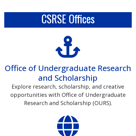
CSRSE Offices
Office of Undergraduate Research
and Scholarship
Explore research, scholarship, and creative
opportunities with Office of Undergraduate
Research and Scholarship (OURS).