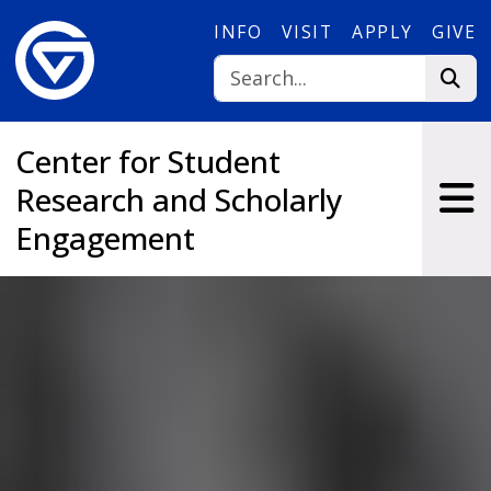
Skip to main content
INFO
VISIT
APPLY
GIVE
Center for Student
Research and Scholarly
Engagement