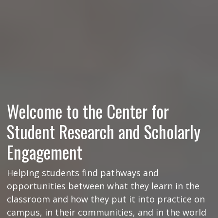
Welcome to the Center for
Student Research and Scholarly
Engagement
Helping students find pathways and
opportunities between what they learn in the
classroom and how they put it into practice on
campus, in their communities, and in the world