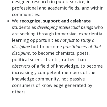
designed research in public service, in
professional and academic fields, and within
communities.
We
recognize, support and celebrate
students as
developing intellectual beings
who
are seeking through immersive, experiential
learning opportunities
not just to study a
discipline
but to become
practitioners of that
discipline
, to become chemists, poets,
political scientists, etc., rather than
observers
of a field of knowledge, to become
increasingly competent members of the
knowledge community, not passive
consumers of knowledge generated by
others.