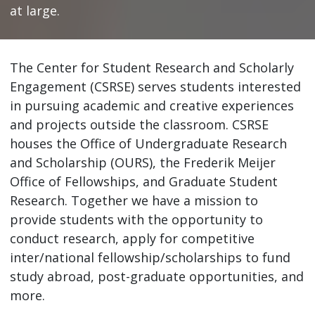
at large.
The Center for Student Research and Scholarly
Engagement (CSRSE) serves students interested
in pursuing academic and creative experiences
and projects outside the classroom. CSRSE
houses the Office of Undergraduate Research
and Scholarship (OURS), the Frederik Meijer
Office of Fellowships, and Graduate Student
Research. Together we have a mission to
provide students with the opportunity to
conduct research, apply for competitive
inter/national fellowship/scholarships to fund
study abroad, post-graduate opportunities, and
more.