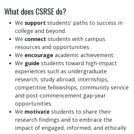
What does CSRSE do?
We
support
students' paths to success in
college and beyond.
We
connect
students with campus
resources and opportunities.
We
encourage
academic achievement.
We
guide
students toward high-impact
experiences such as undergraduate
research, study abroad, internships,
competitive fellowships, community service
and post-commencement gap-year
opportunities.
We
motivate
students to share their
research findings and to embrace the
impact of engaged, informed, and ethically