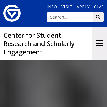
Skip to main content
INFO
VISIT
APPLY
GIVE
Center for Student
Research and Scholarly
Engagement