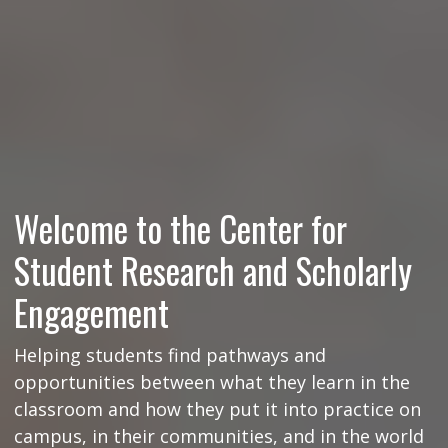
Welcome to the Center for
Student Research and Scholarly
Engagement
Helping students find pathways and
opportunities between what they learn in the
classroom and how they put it into practice on
campus, in their communities, and in the world