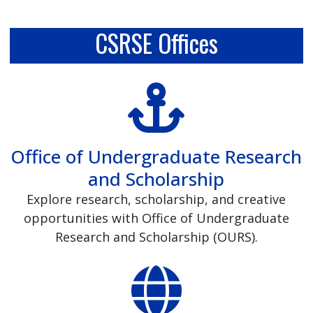
CSRSE Offices
Office of Undergraduate Research
and Scholarship
Explore research, scholarship, and creative
opportunities with Office of Undergraduate
Research and Scholarship (OURS).