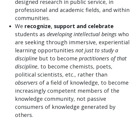
designed research in public service, in
professional and academic fields, and within
communities.
We
recognize, support and celebrate
students as
developing intellectual beings
who
are seeking through immersive, experiential
learning opportunities
not just to study a
discipline
but to become
practitioners of that
discipline
, to become chemists, poets,
political scientists, etc., rather than
observers
of a field of knowledge, to become
increasingly competent members of the
knowledge community, not passive
consumers of knowledge generated by
others.