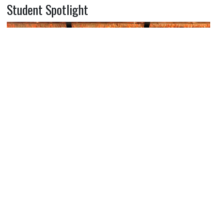
Student Spotlight