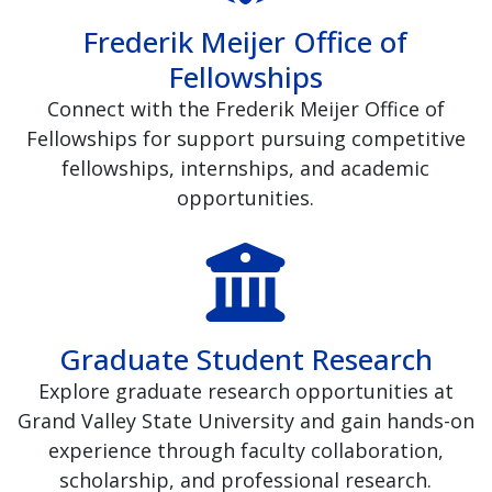
Frederik Meijer Office of
Fellowships
Connect with the Frederik Meijer Office of
Fellowships for support pursuing competitive
fellowships, internships, and academic
opportunities.
Graduate Student Research
Explore graduate research opportunities at
Grand Valley State University and gain hands-on
experience through faculty collaboration,
scholarship, and professional research.