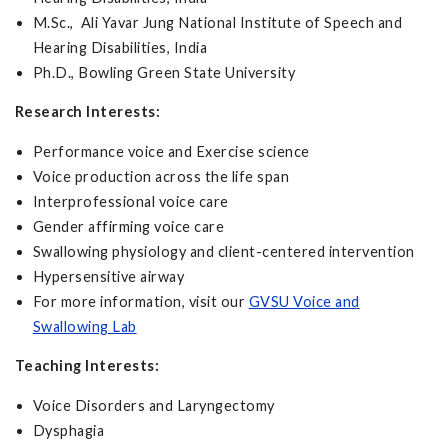
M.Sc., Ali Yavar Jung National Institute of Speech and
Hearing Disabilities, India
Ph.D., Bowling Green State University
Research Interests:
Performance voice and Exercise science
Voice production across the life span
Interprofessional voice care
Gender affirming voice care
Swallowing physiology and client-centered intervention
Hypersensitive airway
For more information, visit our
GVSU Voice and
Swallowing Lab
Teaching Interests:
Voice Disorders and Laryngectomy
Dysphagia