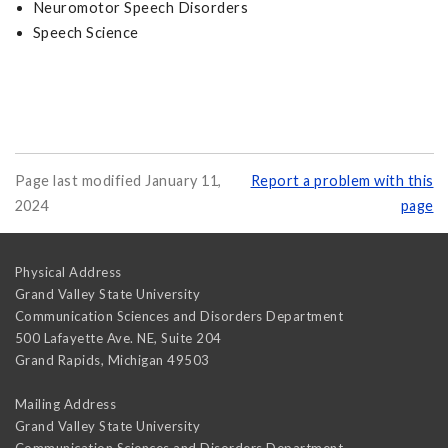
Neuromotor Speech Disorders
Speech Science
Page last modified January 11,
Report a problem with this
2024
page
Physical Address
Grand Valley State University
Communication Sciences and Disorders Department
500 Lafayette Ave. NE, Suite 204
Grand Rapids
,
Michigan
49503
Mailing Address
Grand Valley State University
Communication Sciences and Disorders Department