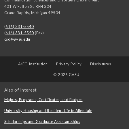
401 W Fulton St, RFH 204
Grand Rapids
,
Michigan
49504
(616) 331-5540
(616) 331-5550
(Fax)
csd@gvsu.edu
A/EO Institution
Privacy Policy
Disclosures
© 2026 GVSU
Also of Interest
Majors, Programs, Certificates, and Badges
University Housing and Resident Life in Allendale
Scholarships and Graduate Assistantships