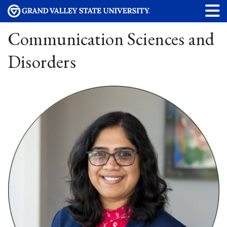
Communication Sciences and
Disorders