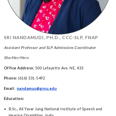
SRI NANDAMUDI, PH.D., CCC-SLP, FNAP
Assistant Professor and SLP Admissions Coordinator
She/Her/Hers
Office Address:
500 Lafayette Ave. NE, 433
Phone:
(616) 331-5492
Email:
nandamus@gvsu.edu
Education:
B.Sc., Ali Yavar Jung National Institute of Speech and
Hearing Disabilities, India