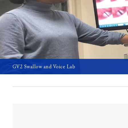
GV2 Swallow and Voice Lab