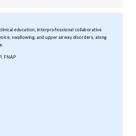
inical education, interprofessional collaborative
voice, swallowing, and upper airway disorders, along
e.
LP, FNAP