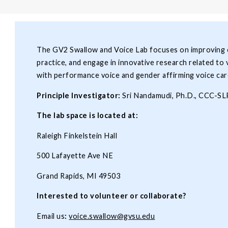
The GV2 Swallow and Voice Lab focuses on improving cl
practice, and engage in innovative research related to 
with performance voice and gender affirming voice car
Principle Investigator:
Sri Nandamudi, Ph.D., CCC-S
The lab space is located at:
Raleigh Finkelstein Hall
500 Lafayette Ave NE
Grand Rapids, MI 49503
Interested to volunteer or collaborate?
Email us
:
voice.swallow@gvsu.edu