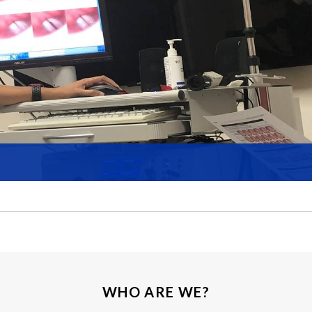
WHO ARE WE?