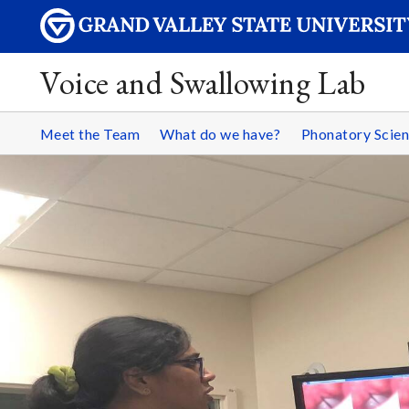
Voice and Swallowing Lab
Meet the Team
What do we have?
Phonatory Scie