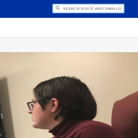
CH VOICE AND SWALLOWING LAB