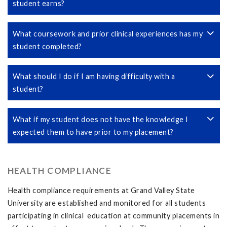
student earns?
What coursework and prior clinical experiences has my
student completed?
What should I do if I am having difficulty with a
student?
What if my student does not have the knowledge I
expected them to have prior to my placement?
HEALTH COMPLIANCE
Health compliance requirements at Grand Valley State
University are established and monitored for all students
participating in clinical education at community placements in