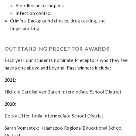
Bloodborne pathogens
Infection control
Criminal Background checks, drug testing, and
fingerprinting
OUTSTANDING PRECEPTOR AWARDS
Each year our students nominate Preceptors who they feel
have gone above and beyond. Past winners include:
2021
:
Nichole Carolla: Van Buren Intermediate School District
2020
:
Becky Little: Ionia Intermediate School District
Sarah Vomastek: Kalamazoo Regional Educational School
District