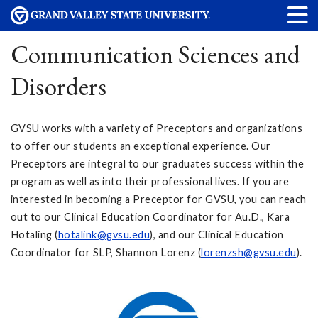
Communication Sciences and
Disorders
GVSU works with a variety of Preceptors and organizations
to offer our students an exceptional experience. Our
Preceptors are integral to our graduates success within the
program as well as into their professional lives. If you are
interested in becoming a Preceptor for GVSU, you can reach
out to our Clinical Education Coordinator for Au.D., Kara
Hotaling (
hotalink@gvsu.edu
), and our Clinical Education
Coordinator for SLP, Shannon Lorenz (
lorenzsh@gvsu.edu
).