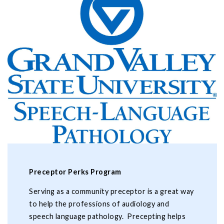
Preceptor Perks Program
Serving as a community preceptor is a great way
to help the professions of audiology and
speech language pathology. Precepting helps