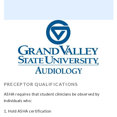
PRECEPTOR QUALIFICATIONS
ASHA requires that student clinicians be observed by
individuals who:
1. Hold ASHA certification