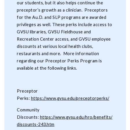
our students, but it also helps continue the
preceptor’s growth as a clinician. Preceptors
for the Au.D. and SLP programs are awarded
privileges as well. These perks include access to
GVSU libraries, GVSU Fieldhouse and
Recreation Center access, and GVSU employee
discounts at various local health clubs,
restaurants and more. More information
regarding our Preceptor Perks Program is
available at the following links.
Preceptor
Perks:
https://www.gvsu.edu/preceptorperks/
Community
Discounts:
https://www.gvsu.edu/hro/benefits/
discounts-243.htm