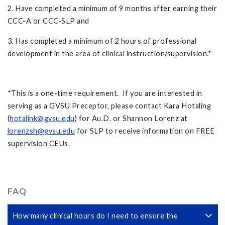
2. Have completed a minimum of 9 months after earning their
CCC-A or CCC-SLP and
3. Has completed a minimum of 2 hours of professional
development in the area of clinical instruction/supervision.*
*This is a one-time requirement. If you are interested in
serving as a GVSU Preceptor, please contact Kara Hotaling
(
hotalink@gvsu.edu
) for Au.D. or Shannon Lorenz at
lorenzsh@gvsu.edu
for SLP to receive information on FREE
supervision CEUs.
FAQ
How many clinical hours do I need to ensure the