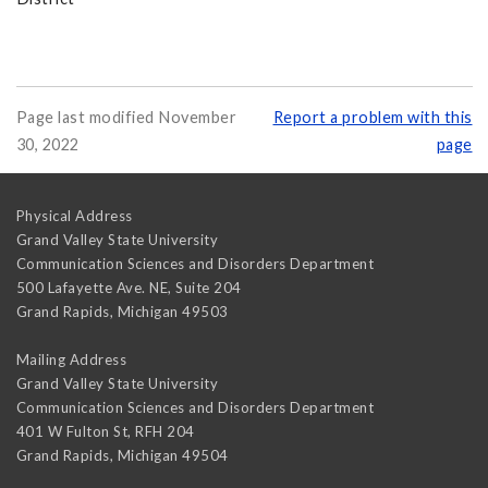
Page last modified November
Report a problem with this
30, 2022
page
Physical Address
Grand Valley State University
Communication Sciences and Disorders Department
500 Lafayette Ave. NE, Suite 204
Grand Rapids
,
Michigan
49503
Mailing Address
Grand Valley State University
Communication Sciences and Disorders Department
401 W Fulton St, RFH 204
Grand Rapids
,
Michigan
49504