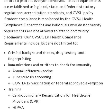
effort to protect everyone involved. These requirements
are established using local, state, and federal statutory
regulations, accreditation standards, and GVSU policy.
Student compliance is monitored by the GVSU Health
Compliance Department and individuals who do not satisfy
requirements are not allowed to attend community
placements. Our GVSU SLP Health Compliance
Requirements include, but are not limited to:
Criminal background checks, drug testing, and
fingerprinting
Immunizations and or titers to check for immunity
Annual influenza vaccine
Tuberculosis screening
COVID-19 vaccination or federal approved exemption
Training
Cardiopulmonary Resuscitation for Healthcare
Providers (CPR)
HIPAA