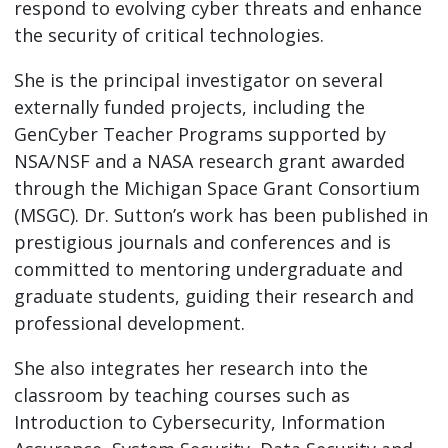
respond to evolving cyber threats and enhance
the security of critical technologies.
She is the principal investigator on several
externally funded projects, including the
GenCyber Teacher Programs supported by
NSA/NSF and a NASA research grant awarded
through the Michigan Space Grant Consortium
(MSGC). Dr. Sutton’s work has been published in
prestigious journals and conferences and is
committed to mentoring undergraduate and
graduate students, guiding their research and
professional development.
She also integrates her research into the
classroom by teaching courses such as
Introduction to Cybersecurity, Information