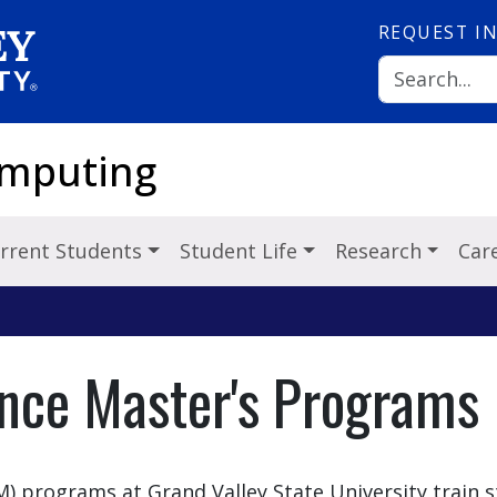
REQUEST
I
omputing
rrent Students
Student Life
Research
Car
ence Master's Programs
M) programs at Grand Valley State University train 