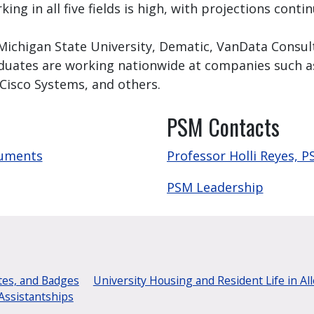
ng in all five fields is high, with projections cont
 Michigan State University, Dematic, VanData Consul
duates are working nationwide at companies such as
 Cisco Systems, and others.
PSM Contacts
cuments
Professor Holli Reyes, 
PSM Leadership
tes, and Badges
University Housing and Resident Life in Al
Assistantships