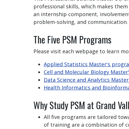
professional skills, which makes them
an internship component, involvement w
problem-solving, and communication.
The Five PSM Programs
Please visit each webpage to learn mo
Applied Statistics Master's progr
Cell and Molecular Biology Maste
Data Science and Analytics Maste
Health Informatics and Bioinform
Why Study PSM at Grand Val
All five programs are tailored tow
of training are a combination of 