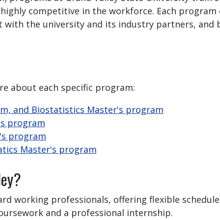
 highly competitive in the workforce. Each program 
ith the university and its industry partners, and bu
re about each specific program:
am, and Biostatistics Master's program
r's program
r's program
atics Master's program
ley?
ard working professionals, offering flexible schedul
coursework and a professional internship.