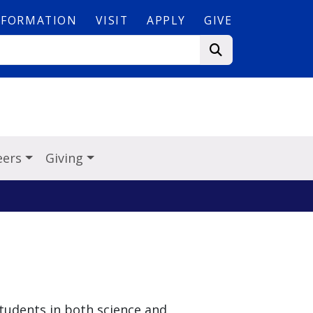
NFORMATION
VISIT
APPLY
GIVE
eers
Giving
students in both science and