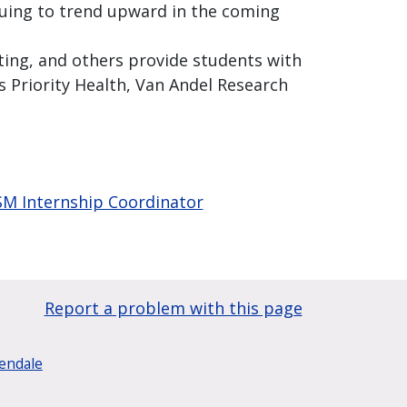
inuing to trend upward in the coming
ting, and others provide students with
 Priority Health, Van Andel Research
PSM Internship Coordinator
Report a problem with this page
lendale