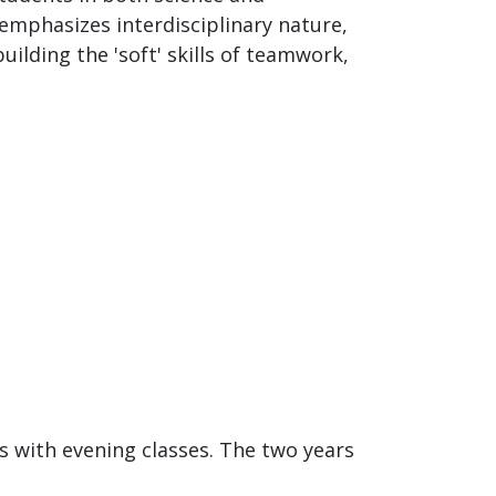
emphasizes interdisciplinary nature,
ilding the 'soft' skills of teamwork,
es with evening classes. The two years