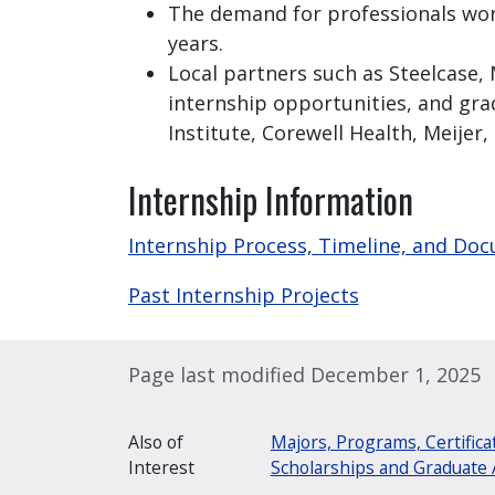
The demand for professionals worki
years.
Local partners such as Steelcase,
internship opportunities, and gra
Institute, Corewell Health, Meijer,
Internship Information
Internship Process, Timeline, and Do
Past Internship Projects
Page last modified December 1, 2025
Also of
Majors, Programs, Certifica
Interest
Scholarships and Graduate 