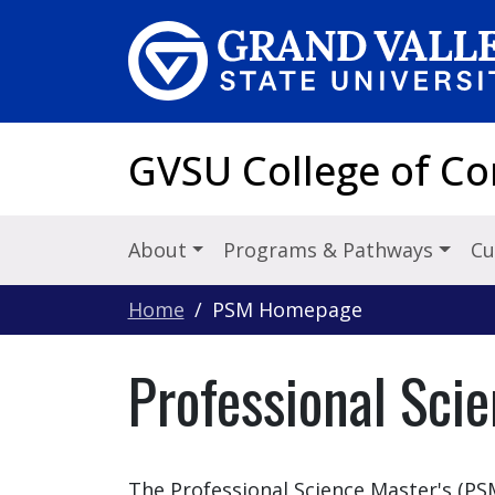
Skip to main content
GVSU College of C
About
Programs & Pathways
Cu
Home
PSM Homepage
Professional Sci
The Professional Science Master's (PS