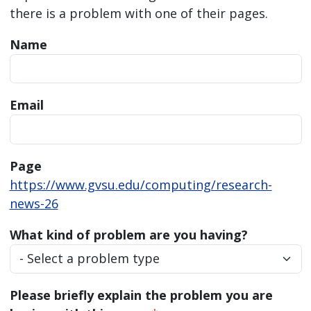
there is a problem with one of their pages.
Name
Email
Page
https://www.gvsu.edu/computing/research-
news-26
What kind of problem are you having?
Please briefly explain the problem you are