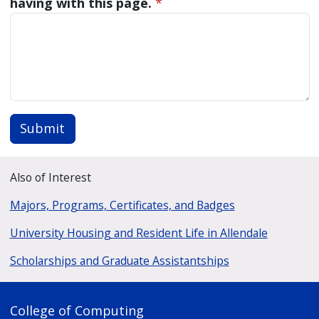
having with this page.
*
Submit
Also of Interest
Majors, Programs, Certificates, and Badges
University Housing and Resident Life in Allendale
Scholarships and Graduate Assistantships
College of Computing