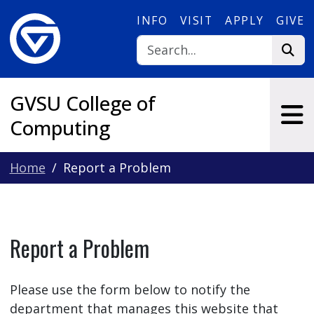
Skip to main content
INFO
VISIT
APPLY
GIVE
GVSU College of
Computing
Home
Report a Problem
Report a Problem
Please use the form below to notify the
department that manages this website that