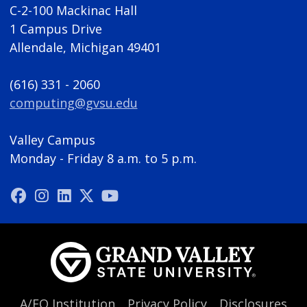
C-2-100 Mackinac Hall
1 Campus Drive
Allendale, Michigan 49401
(616) 331 - 2060
computing@gvsu.edu
Valley Campus
Monday - Friday 8 a.m. to 5 p.m.
A/EO Institution
Privacy Policy
Disclosures