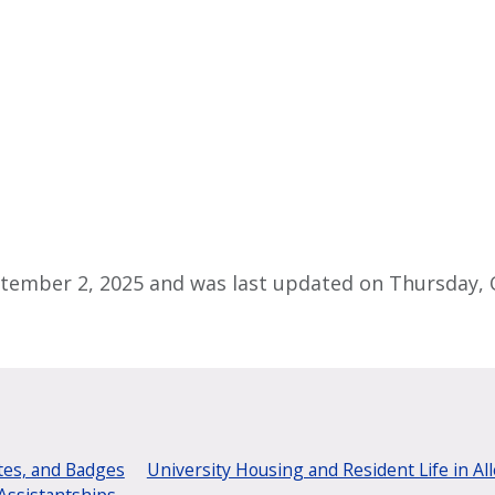
tember 2, 2025 and was last updated on Thursday, O
tes, and Badges
University Housing and Resident Life in Al
Assistantships