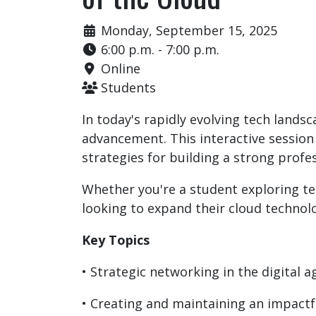
Monday, September 15, 2025
6:00 p.m. - 7:00 p.m.
Online
Students
In today's rapidly evolving tech lands
advancement. This interactive session
strategies for building a strong profe
Whether you're a student exploring te
looking to expand their cloud technolog
Key Topics
• Strategic networking in the digital a
• Creating and maintaining an impactf