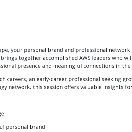
cape, your personal brand and professional network a
 brings together accomplished AWS leaders who will 
ssional presence and meaningful connections in the 
ch careers, an early-career professional seeking g
y network, this session offers valuable insights for 
ge
ul personal brand