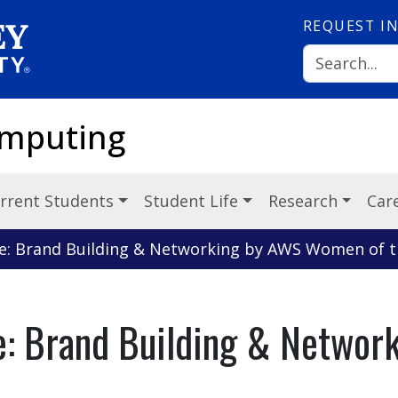
REQUEST
I
omputing
rrent Students
Student Life
Research
Car
e: Brand Building & Networking by AWS Women of t
e: Brand Building & Netwo