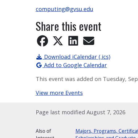
computing@gvsu.edu
Share this event
Download iCalendar (.ics)
Add to Google Calendar
This event was added on Tuesday, Sep
View more Events
Page last modified August 7, 2026
Also of
Majors, Programs, Certifica
Interest
Scholarships and Graduate 