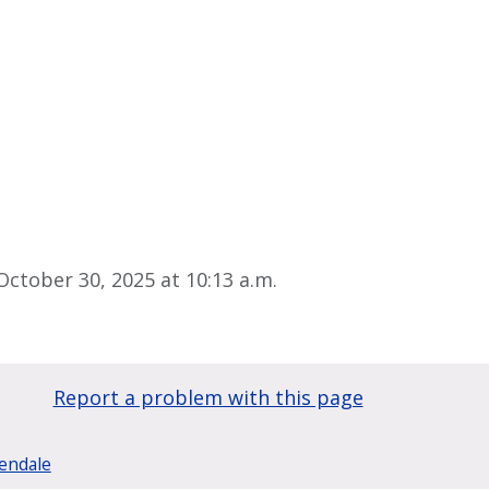
ctober 30, 2025 at 10:13 a.m.
Report a problem with this page
lendale