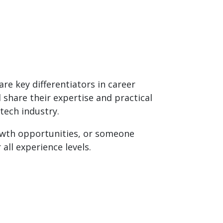
re key differentiators in career
share their expertise and practical
tech industry.
rowth opportunities, or someone
all experience levels.