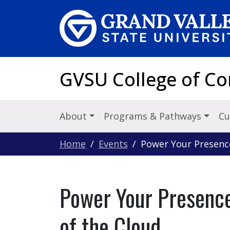
Skip to main content
GVSU College of C
About
Programs & Pathways
Cu
Home
Events
Power Your Presenc
Power Your Presenc
of the Cloud