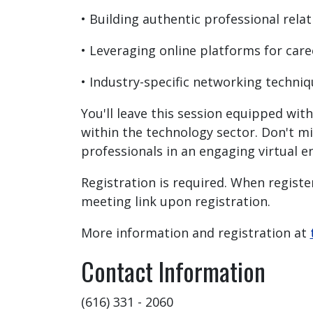
• Building authentic professional rela
• Leveraging online platforms for car
• Industry-specific networking techni
You'll leave this session equipped wi
within the technology sector. Don't m
professionals in an engaging virtual 
Registration is required. When register
meeting link upon registration.
More information and registration at
Contact Information
(616) 331 - 2060