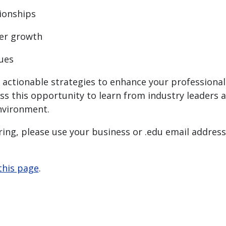
tionships
eer growth
ques
th actionable strategies to enhance your profession
iss this opportunity to learn from industry leaders 
environment.
ing, please use your business or .edu email address.
this page
.