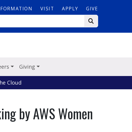
NFORMATION
VISIT
APPLY
GIVE
eers
Giving
he Cloud
rking by AWS Women