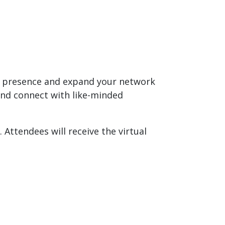
al presence and expand your network
and connect with like-minded
 Attendees will receive the virtual