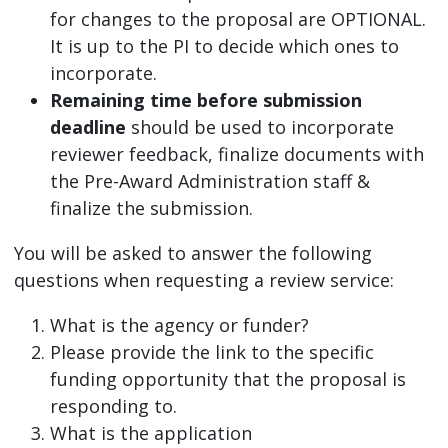
for changes to the proposal are OPTIONAL.
It is up to the PI to decide which ones to
incorporate.
Remaining time before submission
deadline
should be used to incorporate
reviewer feedback, finalize documents with
the Pre-Award Administration staff &
finalize the submission.
You will be asked to answer the following
questions when requesting a review service:
What is the agency or funder?
Please provide the link to the specific
funding opportunity that the proposal is
responding to.
What is the application