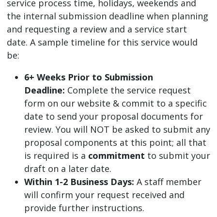
service process time, holidays, weekends and
the internal submission deadline when planning
and requesting a review and a service start
date. A sample timeline for this service would
be:
6+ Weeks Prior to Submission
Deadline:
Complete the service request
form on our website & commit to a specific
date to send your proposal documents for
review. You will NOT be asked to submit any
proposal components at this point; all that
is required is a
commitment
to submit your
draft on a later date.
Within 1-2 Business Days:
A staff member
will confirm your request received and
provide further instructions.