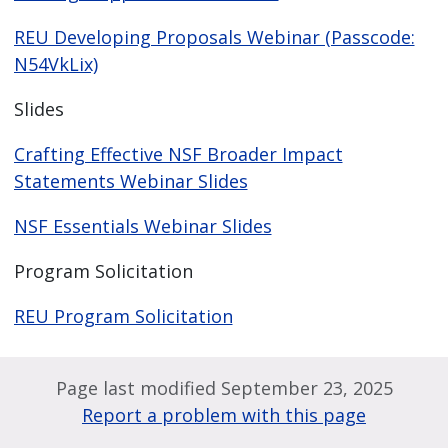
REU Developing Proposals Webinar (Passcode:
N54VkLix)
Slides
Crafting Effective NSF Broader Impact
Statements Webinar Slides
NSF Essentials Webinar Slides
Program Solicitation
REU Program Solicitation
Page last modified September 23, 2025
Report a problem with this page