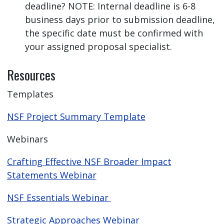
deadline? NOTE: Internal deadline is 6-8
business days prior to submission deadline,
the specific date must be confirmed with
your assigned proposal specialist.
Resources
Templates
NSF Project Summary Template
Webinars
Crafting Effective NSF Broader Impact
Statements Webinar
NSF Essentials Webinar
Strategic Approaches Webinar