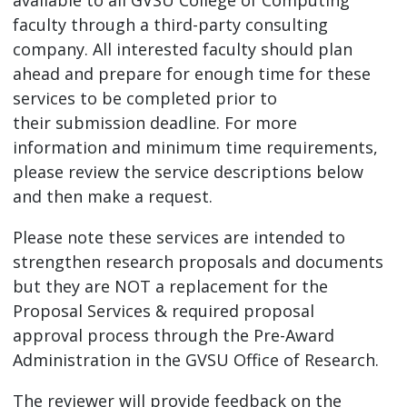
faculty through a third-party consulting
company. All interested faculty should plan
ahead and prepare for enough time for these
services to be completed prior to
their submission deadline. For more
information and minimum time requirements,
please review the service descriptions below
and then make a request.
Please note these services are intended to
strengthen research proposals and documents
but they are NOT a replacement for the
Proposal Services & required proposal
approval process through the Pre-Award
Administration in the GVSU Office of Research.
The reviewer will provide feedback on the