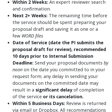
Within 2 Weeks:
An expert reviewer search
and confirmation.
Next 2+ Weeks:
The remaining time before
the service should be spent preparing your
proposal draft and saving it as one or a
few
WORD files
Date of Service (date the PI submits the
proposal draft for review), recommended
10 days prior to Internal Submission
Deadline:
Send your proposal documents
by
noon
on the date you committed to in your
request form; any delay in sending your
documents on the committed date may
result in a
significant delay
of completion
of the service
or its cancelation.
Within 5 Business Days:
Review is returned
via email or Dropbox. All recommendations