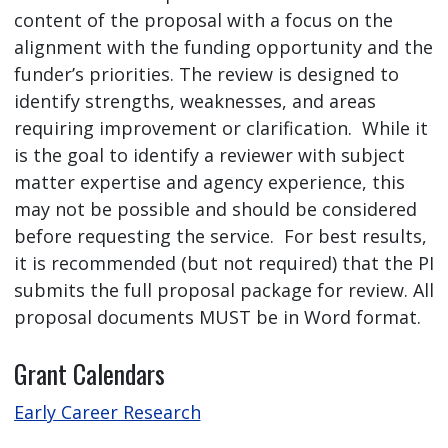
content of the proposal with a focus on the
alignment with the funding opportunity and the
funder’s priorities. The review is designed to
identify strengths, weaknesses, and areas
requiring improvement or clarification. While it
is the goal to identify a reviewer with subject
matter expertise and agency experience, this
may not be possible and should be considered
before requesting the service. For best results,
it is recommended (but not required) that the PI
submits the full proposal package for review. All
proposal documents MUST be in Word format.
Grant Calendars
Early Career Research