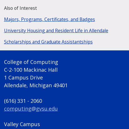
Also of Interest
Majors, Programs, Certificates, and Badges
University Housing and Resident Life in Allendale
Scholarships and Graduate Assistantships
College of Computing
C-2-100 Mackinac Hall
1 Campus Drive
Allendale, Michigan 49401
(616) 331 - 2060
computing@gvsu.edu
Valley Campus