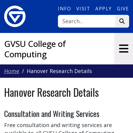
Skip to main content
INFO
VISIT
APPLY
GIVE
GVSU College of
Computing
Home
Hanover Research Details
Hanover Research Details
Consultation and Writing Services
Free consultation and writing services are
available to all GVSU College of Computing