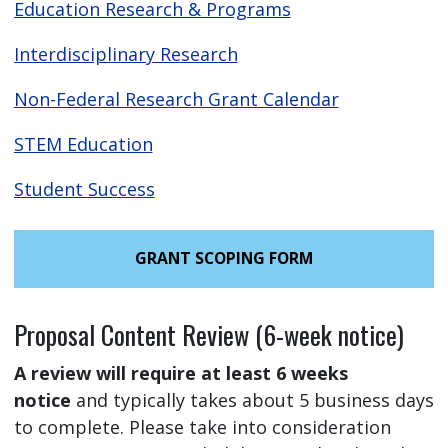
Education Research & Programs
Interdisciplinary Research
Non-Federal Research Grant Calendar
STEM Education
Student Success
GRANT SCOPING FORM
Proposal Content Review (6-week notice)
A review will require at least 6 weeks
notice
and typically takes about 5 business days
to complete. Please take into consideration