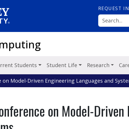
REQUEST
I
omputing
rrent Students
Student Life
Research
Car
ce on Model-Driven Engineering Languages and Syst
Conference on Model-Driven 
ems