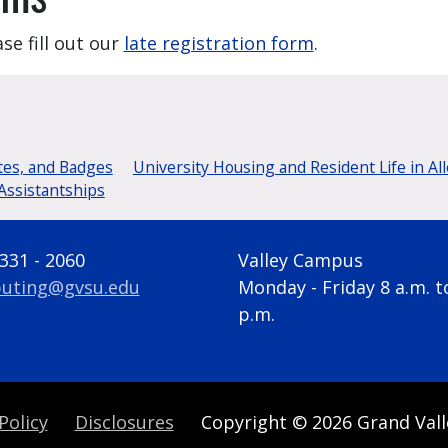
se fill out our
late registration form
.
tes, and Badges
University Housing and Resident Life in Al
Assistantships
 331 - 2060
Valley Campus
uting@gvsu.edu
Monday - Friday 8 a.m. t
p.m.
Policy
Disclosures
Copyright
© 2026
Grand Vall