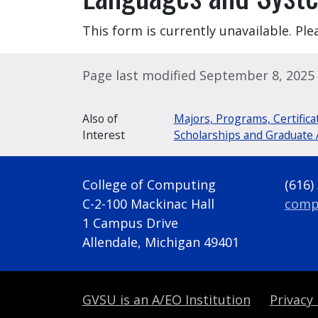
This form is currently unavailable. Plea
Page last modified September 8, 2025
Also of
Majors, Programs, Certifica
Interest
Scholarships and Graduate 
College of Computing
(616)
C-2-100 Mackinac Hall
comp
1 Campus Drive
Allendale, Michigan 49401
GVSU is an
A/EO Institution
Privacy 