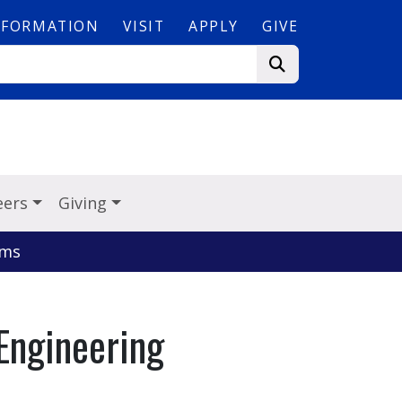
NFORMATION
VISIT
APPLY
GIVE
eers
Giving
ems
Engineering