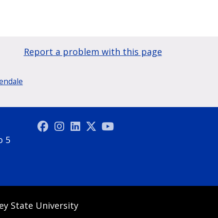
Report a problem with this page
lendale
o 5
ey State University