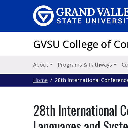
Skip to main content
GVSU College of C
About
Programs & Pathways
Cu
Home
28th International Conferen
28th International 
Languages and Syst