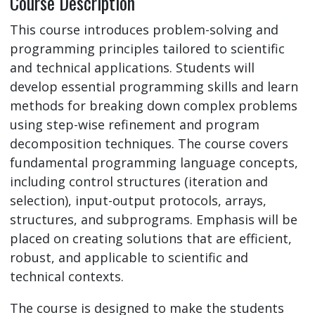
Course Description
This course introduces problem-solving and
programming principles tailored to scientific
and technical applications. Students will
develop essential programming skills and learn
methods for breaking down complex problems
using step-wise refinement and program
decomposition techniques. The course covers
fundamental programming language concepts,
including control structures (iteration and
selection), input-output protocols, arrays,
structures, and subprograms. Emphasis will be
placed on creating solutions that are efficient,
robust, and applicable to scientific and
technical contexts.
The course is designed to make the students