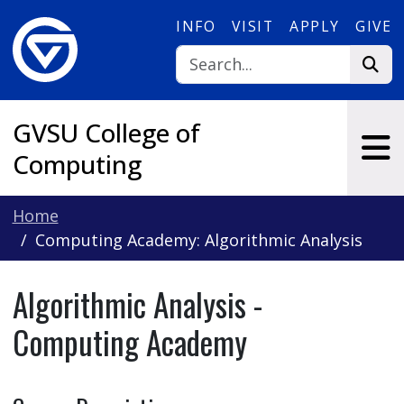
Skip to main content
INFO
VISIT
APPLY
GIVE
GVSU College of
Computing
Home
Computing Academy: Algorithmic Analysis
Algorithmic Analysis -
Computing Academy