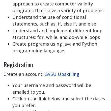
approach to create computer validity
programs that solve a variety of problems
Understand the use of conditional
statements, such as, if, else if, and else
Understand and implement different loop
structures: for, while, and do-while loops
Create programs using Java and Python
programming languages
Registration
Create an account:
GVSU Upskilling
Your username and password will be
emailed to you.
Click on the link below and select the dates
you prefer.