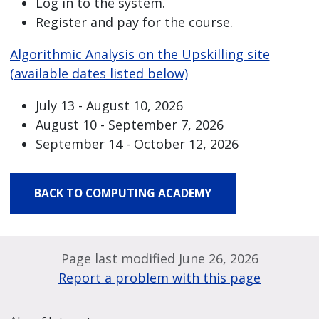
Log in to the system.
Register and pay for the course.
Algorithmic Analysis on the Upskilling site
(available dates listed below)
July 13 - August 10, 2026
August 10 - September 7, 2026
September 14 - October 12, 2026
BACK TO COMPUTING ACADEMY
Page last modified June 26, 2026
Report a problem with this page