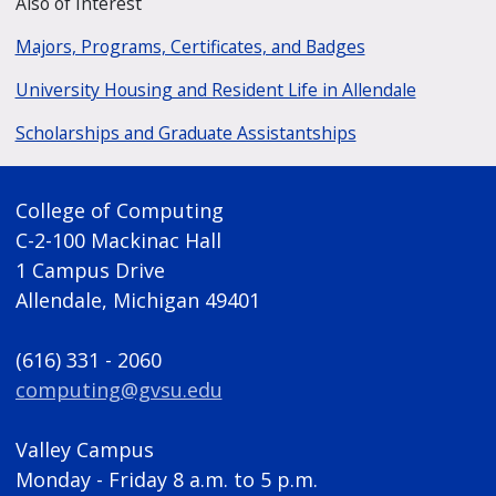
Also of Interest
Majors, Programs, Certificates, and Badges
University Housing and Resident Life in Allendale
Scholarships and Graduate Assistantships
College of Computing
C-2-100 Mackinac Hall
1 Campus Drive
Allendale, Michigan 49401
(616) 331 - 2060
computing@gvsu.edu
Valley Campus
Monday - Friday 8 a.m. to 5 p.m.