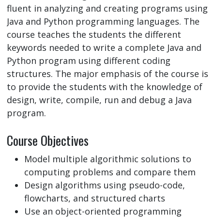
fluent in analyzing and creating programs using
Java and Python programming languages. The
course teaches the students the different
keywords needed to write a complete Java and
Python program using different coding
structures. The major emphasis of the course is
to provide the students with the knowledge of
design, write, compile, run and debug a Java
program.
Course Objectives
Model multiple algorithmic solutions to
computing problems and compare them
Design algorithms using pseudo-code,
flowcharts, and structured charts
Use an object-oriented programming