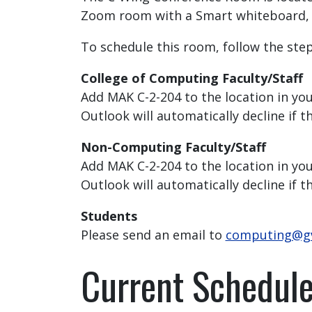
Zoom room with a Smart whiteboard, 62
To schedule this room, follow the ste
College of Computing Faculty/Staff
Add MAK C-2-204 to the location in you
Outlook will automatically decline if t
Non-Computing Faculty/Staff
Add MAK C-2-204 to the location in your
Outlook will automatically decline if t
Students
Please send an email to
computing@g
Current Schedul