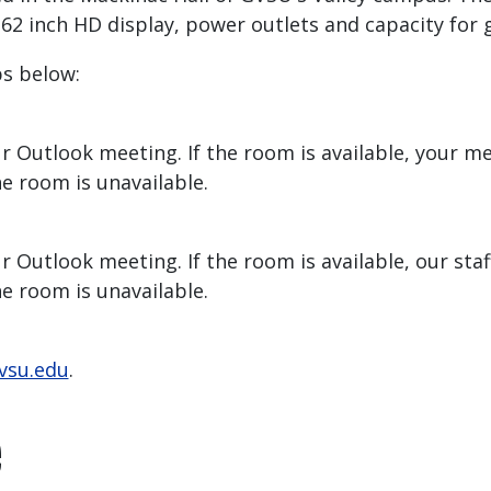
 inch HD display, power outlets and capacity for gr
ps below:
r Outlook meeting. If the room is available, your m
he room is unavailable.
 Outlook meeting. If the room is available, our staff
he room is unavailable.
vsu.edu
.
e