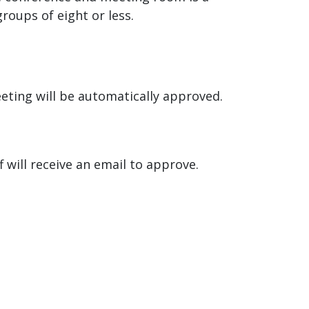
oups of eight or less.
eeting will be automatically approved.
 will receive an email to approve.