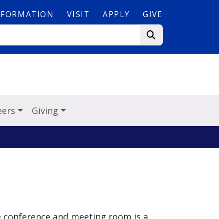
NFORMATION
VISIT
APPLY
GIVE
eers
Giving
e conference and meeting room is a