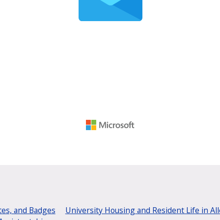
tes, and Badges
University Housing and Resident Life in Al