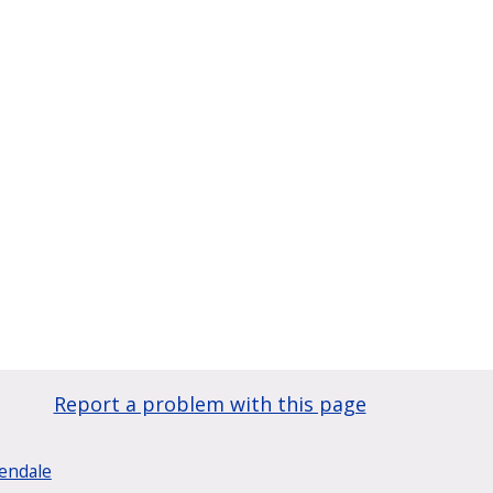
Report a problem with this page
lendale