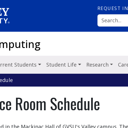
REQUEST
I
omputing
rrent Students
Student Life
Research
Car
edule
ce Room Schedule
d in the Mackinac Hall of GVSU's Valley campus. Th