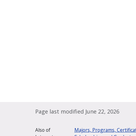
Page last modified June 22, 2026
Also of
Majors, Programs, Certifica