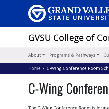
Skip to main content
GVSU College of C
About
Programs & Pathways
Cu
Home
C-Wing Conference Room Sch
C-Wing Conferen
The C-Wing Conference Room is locate