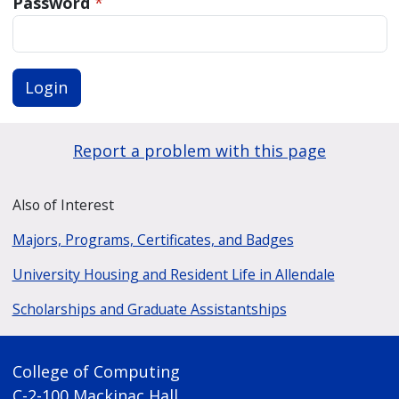
Password
*
Login
Report a problem with this page
Also of Interest
Majors, Programs, Certificates, and Badges
University Housing and Resident Life in Allendale
Scholarships and Graduate Assistantships
College of Computing
C-2-100 Mackinac Hall