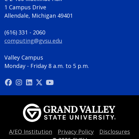
1 Campus Drive
Allendale, Michigan 49401
(616) 331 - 2060
computing@gvsu.edu
Valley Campus
Monday - Friday 8 a.m. to 5 p.m.
A/EO Institution
Privacy Policy
Disclosures