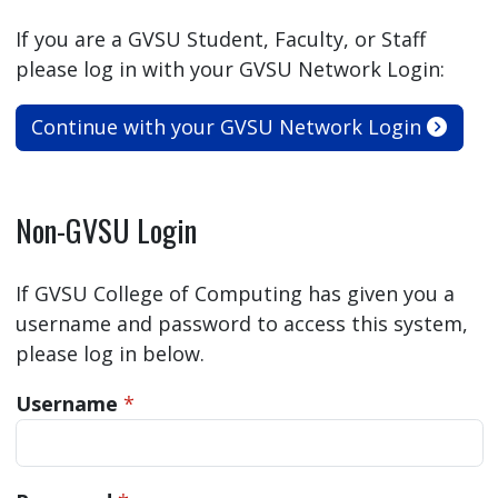
If you are a GVSU Student, Faculty, or Staff
please log in with your GVSU Network Login:
Continue with your GVSU Network Login
Non-GVSU Login
If GVSU College of Computing has given you a
username and password to access this system,
please log in below.
Username
*