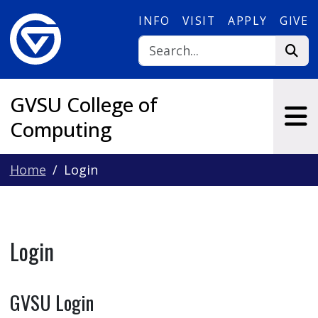
Skip to main content
INFO
VISIT
APPLY
GIVE
GVSU College of
Computing
Home
Login
Login
GVSU Login