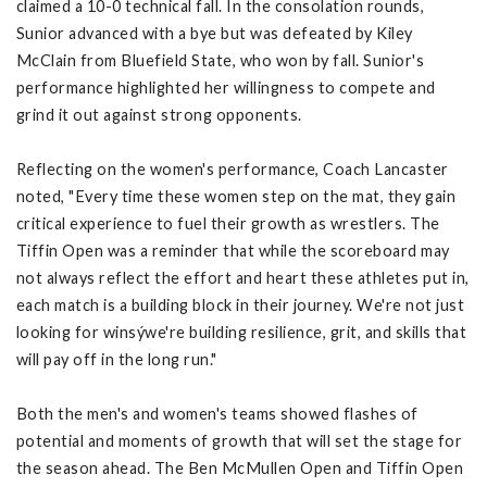
claimed a 10-0 technical fall. In the consolation rounds,
Sunior advanced with a bye but was defeated by Kiley
McClain from Bluefield State, who won by fall. Sunior's
performance highlighted her willingness to compete and
grind it out against strong opponents.
Reflecting on the women's performance, Coach Lancaster
noted, "Every time these women step on the mat, they gain
critical experience to fuel their growth as wrestlers. The
Tiffin Open was a reminder that while the scoreboard may
not always reflect the effort and heart these athletes put in,
each match is a building block in their journey. We're not just
looking for winsýwe're building resilience, grit, and skills that
will pay off in the long run."
Both the men's and women's teams showed flashes of
potential and moments of growth that will set the stage for
the season ahead. The Ben McMullen Open and Tiffin Open