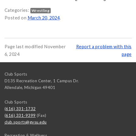
Categories:
Wrestling
rsity Club Wrestlers Show Out at 2024 NCWA National Championshi
Posted on
March 20, 2024
.
Page last modified November
Report a problem with this
6, 2024
page
Club Sports
D135 Recreation Center, 1 Campus Dr.
Allendale
,
Michigan
49401
Club Sports
(616) 331-1732
(616) 331-9399
(Fax)
club.sports@gvsu.edu
Recreation & Wellness