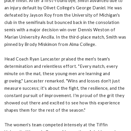
place finish. After a first-round bye, Smith advanced due to
an injury default by Olivet College's George Daniel. He was
defeated by Jayson Roy from the University of Michigan's
club in the semifinals but bounced back in the consolation
semis with a major decision win over Dennis Weston of
Marian University Ancilla. In the third-place match, Smith was
pinned by Brody Miskimon from Alma College.
Head Coach Ryan Lancaster praised the men's team's
determination and relentless effort. "Every match, every
minute on the mat, these young men are learning and
growing," Lancaster remarked. "Wins and losses don't just
measure success; it's about the fight, the resilience, and the
constant pursuit of improvement. I'm proud of the grit they
showed out there and excited to see how this experience
shapes them for the rest of the season."
The women's team competed intensely at the Tiffin