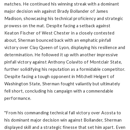
matches. He continued his winning streak with a dominant
major decision win against Brady Bollander of James
Madison, showcasing his technical proficiency and strategic
prowess on the mat. Despite facing a setback against
Keaton Fischer of West Chester in a closely contested
about, Sherman bounced back with an emphatic pinfall
victory over Clay Queen of Lyon, displaying his resilience and
determination. He followed it up with another impressive
pinfall victory against Anthony Colavito of Montclair State,
further solidifying his reputation as a formidable competitor.
Despite facing a tough opponent in Mitchell Helgert of
Washington State, Sherman fought valiantly but ultimately
fell short, concluding his campaign with a commendable
performance.
"From his commanding technical fall victory over Acosta to
his dominant major decision win against Bollander, Sherman
displayed skill and a strategic finesse that set him apart. Even