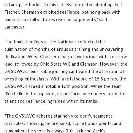
in facing setbacks, like his closely contested about against
Fischer, Sherman exhibited resilience, bouncing back with
emphatic pinfall victories over his opponents," said
Lancaster.
The final standings at the Nationals reflected the
culmination of months of arduous training and unwavering
dedication. West Chester emerged victorious with a narrow
lead, followed by Ohio State WC and Clemson. However, the
GVSUWC's remarkable journey captivated the attention of
wrestling enthusiasts. With a total score of 15.5 points, the
GVSUWC claimed a notable 16th position. While the team
didn't clinch the top spot, its performance underscored the
talent and resilience ingrained within its ranks.
"The GVSUWC adheres staunchly to our fundamental
principles: show up, be prepared, score bonus points, and
remember the score is always 0-0. Jack and Zack's