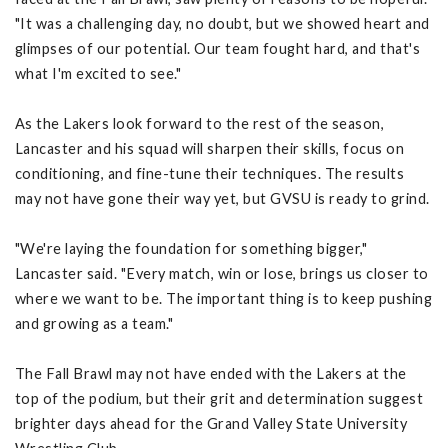
"It was a challenging day, no doubt, but we showed heart and
glimpses of our potential. Our team fought hard, and that's
what I'm excited to see."
As the Lakers look forward to the rest of the season,
Lancaster and his squad will sharpen their skills, focus on
conditioning, and fine-tune their techniques. The results
may not have gone their way yet, but GVSU is ready to grind.
"We're laying the foundation for something bigger,"
Lancaster said. "Every match, win or lose, brings us closer to
where we want to be. The important thing is to keep pushing
and growing as a team."
The Fall Brawl may not have ended with the Lakers at the
top of the podium, but their grit and determination suggest
brighter days ahead for the Grand Valley State University