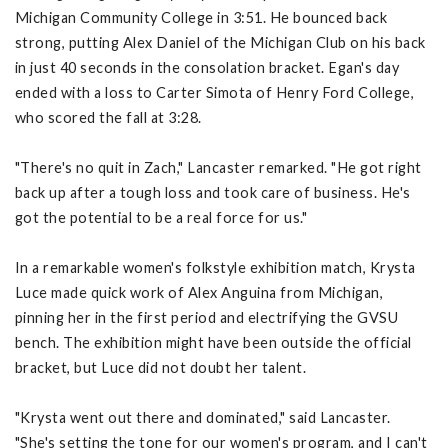
Michigan Community College in 3:51. He bounced back
strong, putting Alex Daniel of the Michigan Club on his back
in just 40 seconds in the consolation bracket. Egan's day
ended with a loss to Carter Simota of Henry Ford College,
who scored the fall at 3:28.
"There's no quit in Zach," Lancaster remarked. "He got right
back up after a tough loss and took care of business. He's
got the potential to be a real force for us."
In a remarkable women's folkstyle exhibition match, Krysta
Luce made quick work of Alex Anguina from Michigan,
pinning her in the first period and electrifying the GVSU
bench. The exhibition might have been outside the official
bracket, but Luce did not doubt her talent.
"Krysta went out there and dominated," said Lancaster.
"She's setting the tone for our women's program, and I can't