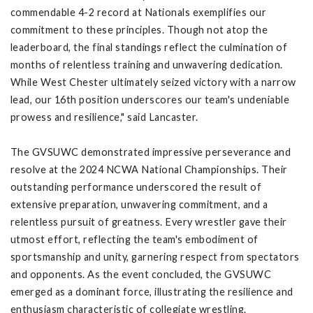
commendable 4-2 record at Nationals exemplifies our
commitment to these principles. Though not atop the
leaderboard, the final standings reflect the culmination of
months of relentless training and unwavering dedication.
While West Chester ultimately seized victory with a narrow
lead, our 16th position underscores our team's undeniable
prowess and resilience," said Lancaster.
The GVSUWC demonstrated impressive perseverance and
resolve at the 2024 NCWA National Championships. Their
outstanding performance underscored the result of
extensive preparation, unwavering commitment, and a
relentless pursuit of greatness. Every wrestler gave their
utmost effort, reflecting the team's embodiment of
sportsmanship and unity, garnering respect from spectators
and opponents. As the event concluded, the GVSUWC
emerged as a dominant force, illustrating the resilience and
enthusiasm characteristic of collegiate wrestling.