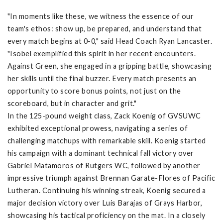
"In moments like these, we witness the essence of our
team's ethos: show up, be prepared, and understand that
every match begins at 0-0," said Head Coach Ryan Lancaster.
"Isobel exemplified this spirit in her recent encounters.
Against Green, she engaged in a gripping battle, showcasing
her skills until the final buzzer. Every match presents an
opportunity to score bonus points, not just on the
scoreboard, but in character and grit."
In the 125-pound weight class, Zack Koenig of GVSUWC
exhibited exceptional prowess, navigating a series of
challenging matchups with remarkable skill. Koenig started
his campaign with a dominant technical fall victory over
Gabriel Matamoros of Rutgers WC, followed by another
impressive triumph against Brennan Garate-Flores of Pacific
Lutheran. Continuing his winning streak, Koenig secured a
major decision victory over Luis Barajas of Grays Harbor,
showcasing his tactical proficiency on the mat. In a closely