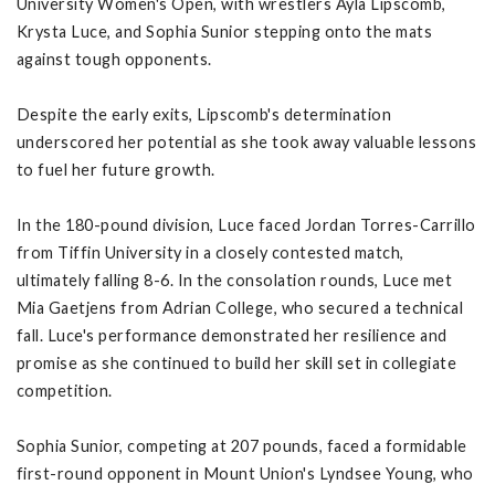
University Women's Open, with wrestlers Ayla Lipscomb,
Krysta Luce, and Sophia Sunior stepping onto the mats
against tough opponents.
Despite the early exits, Lipscomb's determination
underscored her potential as she took away valuable lessons
to fuel her future growth.
In the 180-pound division, Luce faced Jordan Torres-Carrillo
from Tiffin University in a closely contested match,
ultimately falling 8-6. In the consolation rounds, Luce met
Mia Gaetjens from Adrian College, who secured a technical
fall. Luce's performance demonstrated her resilience and
promise as she continued to build her skill set in collegiate
competition.
Sophia Sunior, competing at 207 pounds, faced a formidable
first-round opponent in Mount Union's Lyndsee Young, who