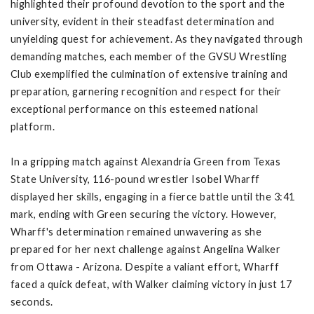
highlighted their profound devotion to the sport and the
university, evident in their steadfast determination and
unyielding quest for achievement. As they navigated through
demanding matches, each member of the GVSU Wrestling
Club exemplified the culmination of extensive training and
preparation, garnering recognition and respect for their
exceptional performance on this esteemed national
platform.
In a gripping match against Alexandria Green from Texas
State University, 116-pound wrestler Isobel Wharff
displayed her skills, engaging in a fierce battle until the 3:41
mark, ending with Green securing the victory. However,
Wharff's determination remained unwavering as she
prepared for her next challenge against Angelina Walker
from Ottawa - Arizona. Despite a valiant effort, Wharff
faced a quick defeat, with Walker claiming victory in just 17
seconds.