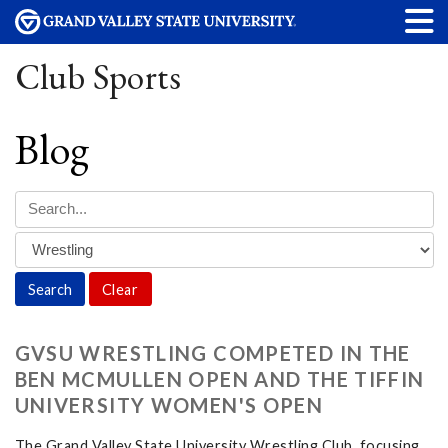
Club Sports
Blog
Clear
GVSU WRESTLING COMPETED IN THE
BEN MCMULLEN OPEN AND THE TIFFIN
UNIVERSITY WOMEN'S OPEN
The Grand Valley State University Wrestling Club, focusing