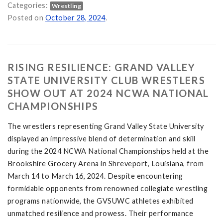
Categories:
Wrestling
ances at Fall Brawl Open on
Posted on
October 28, 2024
.
RISING RESILIENCE: GRAND VALLEY
STATE UNIVERSITY CLUB WRESTLERS
SHOW OUT AT 2024 NCWA NATIONAL
CHAMPIONSHIPS
The wrestlers representing Grand Valley State University
displayed an impressive blend of determination and skill
during the 2024 NCWA National Championships held at the
Brookshire Grocery Arena in Shreveport, Louisiana, from
March 14 to March 16, 2024. Despite encountering
formidable opponents from renowned collegiate wrestling
programs nationwide, the GVSUWC athletes exhibited
unmatched resilience and prowess. Their performance