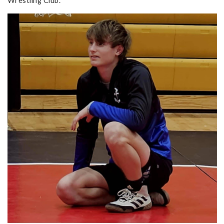
Wrestling Club.