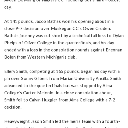
day.
At 141 pounds, Jacob Bathas won his opening about in a
close 9-7 decision over Muskegon CC's Owen Cruden.
Batha's journey was cut short by a technical fall loss to Dylan
Phelps of Olivet College in the quarterfinals, and his day
ended with a loss in the consolation rounds against Brennan
Bolen from Western Michigan's club.
Ellery Smith, competing at 165 pounds, began his day with a
pin over Sonny Gilbert from Marian University Ancilla. Smith
advanced to the quarterfinals but was stopped by Alma
College's Carter Melonio. In a close consolation about,
Smith fell to Calvin Huggler from Alma College with a 7-2
decision.
Heavyweight Jason Smith led the men's team with a fourth-