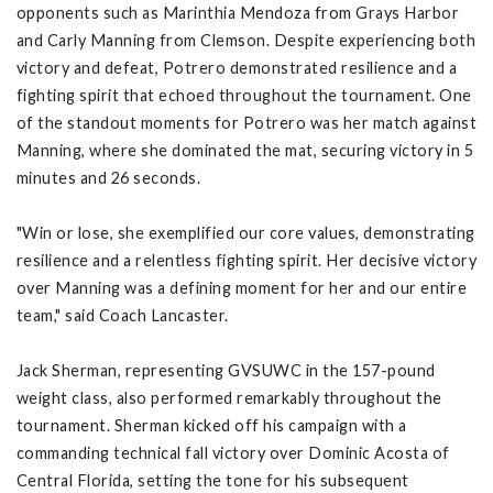
opponents such as Marinthia Mendoza from Grays Harbor
and Carly Manning from Clemson. Despite experiencing both
victory and defeat, Potrero demonstrated resilience and a
fighting spirit that echoed throughout the tournament. One
of the standout moments for Potrero was her match against
Manning, where she dominated the mat, securing victory in 5
minutes and 26 seconds.
"Win or lose, she exemplified our core values, demonstrating
resilience and a relentless fighting spirit. Her decisive victory
over Manning was a defining moment for her and our entire
team," said Coach Lancaster.
Jack Sherman, representing GVSUWC in the 157-pound
weight class, also performed remarkably throughout the
tournament. Sherman kicked off his campaign with a
commanding technical fall victory over Dominic Acosta of
Central Florida, setting the tone for his subsequent