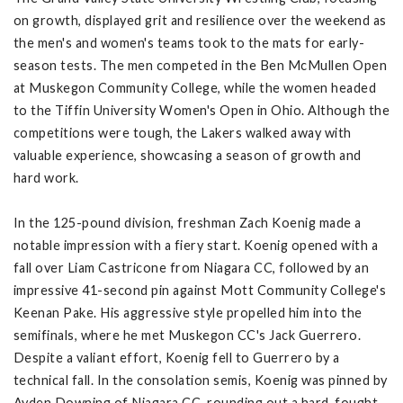
on growth, displayed grit and resilience over the weekend as
the men's and women's teams took to the mats for early-
season tests. The men competed in the Ben McMullen Open
at Muskegon Community College, while the women headed
to the Tiffin University Women's Open in Ohio. Although the
competitions were tough, the Lakers walked away with
valuable experience, showcasing a season of growth and
hard work.
In the 125-pound division, freshman Zach Koenig made a
notable impression with a fiery start. Koenig opened with a
fall over Liam Castricone from Niagara CC, followed by an
impressive 41-second pin against Mott Community College's
Keenan Pake. His aggressive style propelled him into the
semifinals, where he met Muskegon CC's Jack Guerrero.
Despite a valiant effort, Koenig fell to Guerrero by a
technical fall. In the consolation semis, Koenig was pinned by
Ayden Downing of Niagara CC, rounding out a hard-fought