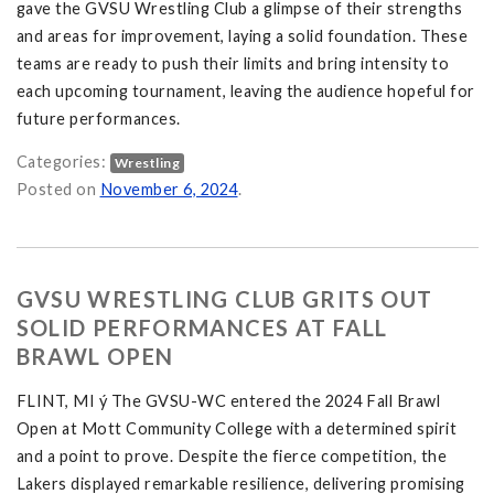
gave the GVSU Wrestling Club a glimpse of their strengths
and areas for improvement, laying a solid foundation. These
teams are ready to push their limits and bring intensity to
each upcoming tournament, leaving the audience hopeful for
future performances.
Categories:
Wrestling
en Open and the Tiffin University Women's Open on
Posted on
November 6, 2024
.
GVSU WRESTLING CLUB GRITS OUT
SOLID PERFORMANCES AT FALL
BRAWL OPEN
FLINT, MI ý The GVSU-WC entered the 2024 Fall Brawl
Open at Mott Community College with a determined spirit
and a point to prove. Despite the fierce competition, the
Lakers displayed remarkable resilience, delivering promising