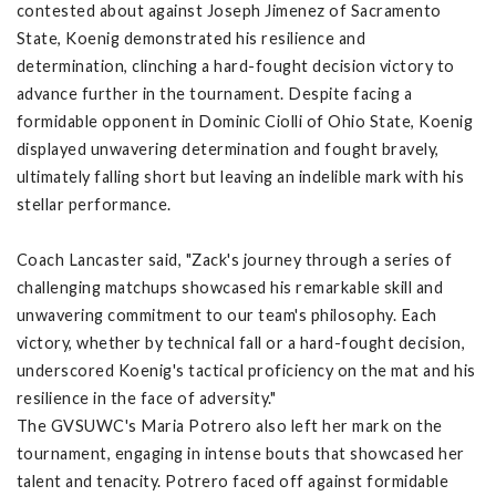
contested about against Joseph Jimenez of Sacramento
State, Koenig demonstrated his resilience and
determination, clinching a hard-fought decision victory to
advance further in the tournament. Despite facing a
formidable opponent in Dominic Ciolli of Ohio State, Koenig
displayed unwavering determination and fought bravely,
ultimately falling short but leaving an indelible mark with his
stellar performance.
Coach Lancaster said, "Zack's journey through a series of
challenging matchups showcased his remarkable skill and
unwavering commitment to our team's philosophy. Each
victory, whether by technical fall or a hard-fought decision,
underscored Koenig's tactical proficiency on the mat and his
resilience in the face of adversity."
The GVSUWC's Maria Potrero also left her mark on the
tournament, engaging in intense bouts that showcased her
talent and tenacity. Potrero faced off against formidable