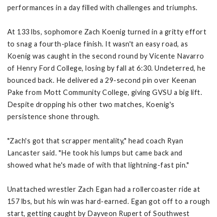
performances in a day filled with challenges and triumphs.
At 133 lbs, sophomore Zach Koenig turned in a gritty effort
to snag a fourth-place finish. It wasn't an easy road, as
Koenig was caught in the second round by Vicente Navarro
of Henry Ford College, losing by fall at 6:30. Undeterred, he
bounced back. He delivered a 29-second pin over Keenan
Pake from Mott Community College, giving GVSU a big lift.
Despite dropping his other two matches, Koenig's
persistence shone through.
"Zach's got that scrapper mentality," head coach Ryan
Lancaster said. "He took his lumps but came back and
showed what he's made of with that lightning-fast pin."
Unattached wrestler Zach Egan had a rollercoaster ride at
157 lbs, but his win was hard-earned. Egan got off to a rough
start, getting caught by Dayveon Rupert of Southwest