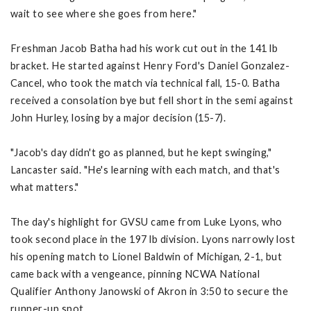
wait to see where she goes from here."
Freshman Jacob Batha had his work cut out in the 141 lb
bracket. He started against Henry Ford's Daniel Gonzalez-
Cancel, who took the match via technical fall, 15-0. Batha
received a consolation bye but fell short in the semi against
John Hurley, losing by a major decision (15-7).
"Jacob's day didn't go as planned, but he kept swinging,"
Lancaster said. "He's learning with each match, and that's
what matters."
The day's highlight for GVSU came from Luke Lyons, who
took second place in the 197 lb division. Lyons narrowly lost
his opening match to Lionel Baldwin of Michigan, 2-1, but
came back with a vengeance, pinning NCWA National
Qualifier Anthony Janowski of Akron in 3:50 to secure the
runner-up spot.