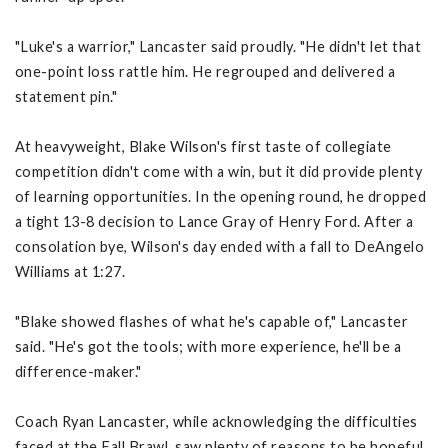
"Luke's a warrior," Lancaster said proudly. "He didn't let that
one-point loss rattle him. He regrouped and delivered a
statement pin."
At heavyweight, Blake Wilson's first taste of collegiate
competition didn't come with a win, but it did provide plenty
of learning opportunities. In the opening round, he dropped
a tight 13-8 decision to Lance Gray of Henry Ford. After a
consolation bye, Wilson's day ended with a fall to DeAngelo
Williams at 1:27.
"Blake showed flashes of what he's capable of," Lancaster
said. "He's got the tools; with more experience, he'll be a
difference-maker."
Coach Ryan Lancaster, while acknowledging the difficulties
faced at the Fall Brawl, saw plenty of reasons to be hopeful.