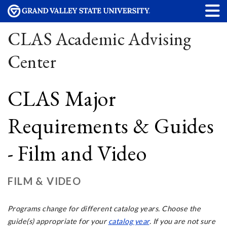
CLAS Academic Advising
Center
CLAS Major
Requirements & Guides
- Film and Video
FILM & VIDEO
Programs change for different catalog years. Choose the
guide(s) appropriate for your
catalog year
. If you are not sure