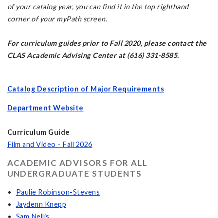
of your catalog year, you can find it in the top righthand
corner of your myPath screen.
For curriculum guides prior to Fall 2020, please contact the
CLAS Academic Advising Center at (616) 331-8585.
Catalog Description of Major Requirements
Department Website
Curriculum Guide
Film and Video - Fall 2026
ACADEMIC ADVISORS FOR ALL
UNDERGRADUATE STUDENTS
Paulie Robinson-Stevens
Jaydenn Knepp
Sam Nellis