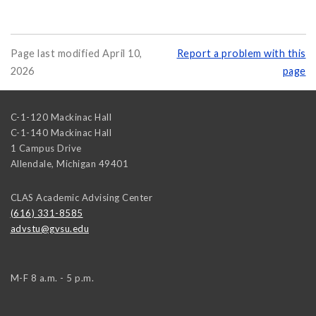
Page last modified April 10,
Report a problem with this
2026
page
C-1-120 Mackinac Hall
C-1-140 Mackinac Hall
1 Campus Drive
Allendale
,
Michigan
49401
CLAS Academic Advising Center
(616) 331-8585
advstu@gvsu.edu
M-F 8 a.m. - 5 p.m.