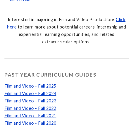
Interested in majoring in Film and Video Production?
Click
here
to learn more about potential careers, internship and
experiential learning opportunities, and related
extracurricular options!
PAST YEAR CURRICULUM GUIDES
Film and Video - Fall 2025
Film and Video - Fall 2024
Film and Video - Fall 2023
Film and Video - Fall 2022
Film and Video - Fall 2021
Film and Video - Fall 2020