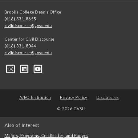
Brooks College Dean's Office
(616) 331-8655
civildiscourse@gvsu.edu
Center for Civil Discourse
(616) 331-8044
civildiscourse@gvsu.edu
A/EO Institution
Privacy Policy
Disclosures
© 2026 GVSU
Also of Interest
Majors, Programs, Certificates, and Badges