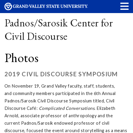
Padnos/Sarosik Center for
Civil Discourse
Photos
2019 CIVIL DISCOURSE SYMPOSIUM
On November 19, Grand Valley faculty, staff, students,
and community members participated in the 6th Annual
Padnos/Sarosik Civil Discourse Symposium titled, Civil
Discourse Café:
Complicated Conversations
. Elizabeth
Arnold, associate professor of anthropology and the
current Padnos/Sarosik endowed professor of civil
discourse, focused the event around storytelling as a means