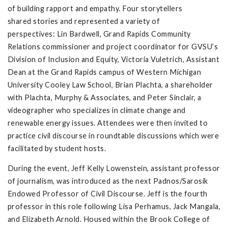
of building rapport and empathy. Four storytellers
shared stories and represented a variety of
perspectives: Lin Bardwell, Grand Rapids Community
Relations commissioner and project coordinator for GVSU’s
Division of Inclusion and Equity, Victoria Vuletrich, Assistant
Dean at the Grand Rapids campus of Western Michigan
University Cooley Law School, Brian Plachta, a shareholder
with Plachta, Murphy & Associates, and Peter Sinclair, a
videographer who specializes in climate change and
renewable energy issues. Attendees were then invited to
practice civil discourse in roundtable discussions which were
facilitated by student hosts.
During the event, Jeff Kelly Lowenstein, assistant professor
of journalism, was introduced as the next Padnos/Sarosik
Endowed Professor of Civil Discourse. Jeff is the fourth
professor in this role following Lisa Perhamus, Jack Mangala,
and Elizabeth Arnold. Housed within the Brook College of