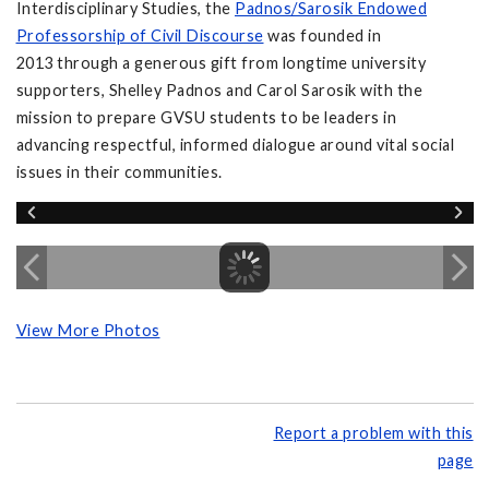
Interdisciplinary Studies, the
Padnos/Sarosik Endowed
Professorship of Civil Discourse
was founded in
2013 through a generous gift from longtime university
supporters, Shelley Padnos and Carol Sarosik with the
mission to prepare GVSU students to be leaders in
advancing respectful, informed dialogue around vital social
issues in their communities.
View More Photos
Report a problem with this
page