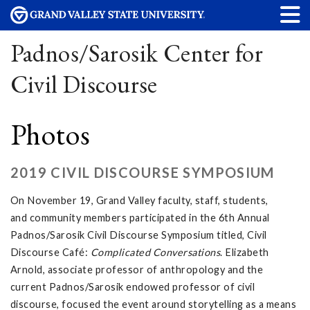
Padnos/Sarosik Center for
Civil Discourse
Photos
2019 CIVIL DISCOURSE SYMPOSIUM
On November 19, Grand Valley faculty, staff, students,
and community members participated in the 6th Annual
Padnos/Sarosik Civil Discourse Symposium titled, Civil
Discourse Café:
Complicated Conversations
. Elizabeth
Arnold, associate professor of anthropology and the
current Padnos/Sarosik endowed professor of civil
discourse, focused the event around storytelling as a means