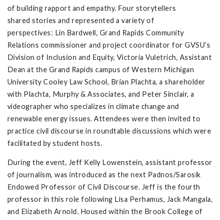
of building rapport and empathy. Four storytellers
shared stories and represented a variety of
perspectives: Lin Bardwell, Grand Rapids Community
Relations commissioner and project coordinator for GVSU’s
Division of Inclusion and Equity, Victoria Vuletrich, Assistant
Dean at the Grand Rapids campus of Western Michigan
University Cooley Law School, Brian Plachta, a shareholder
with Plachta, Murphy & Associates, and Peter Sinclair, a
videographer who specializes in climate change and
renewable energy issues. Attendees were then invited to
practice civil discourse in roundtable discussions which were
facilitated by student hosts.
During the event, Jeff Kelly Lowenstein, assistant professor
of journalism, was introduced as the next Padnos/Sarosik
Endowed Professor of Civil Discourse. Jeff is the fourth
professor in this role following Lisa Perhamus, Jack Mangala,
and Elizabeth Arnold. Housed within the Brook College of