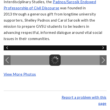
Interdisciplinary Studies, the
Padnos/Sarosik Endowed
Professorship of Civil Discourse
was founded in
2013 through a generous gift from longtime university
supporters, Shelley Padnos and Carol Sarosik with the
mission to prepare GVSU students to be leaders in
advancing respectful, informed dialogue around vital social
issues in their communities.
View More Photos
Report a problem with this
page