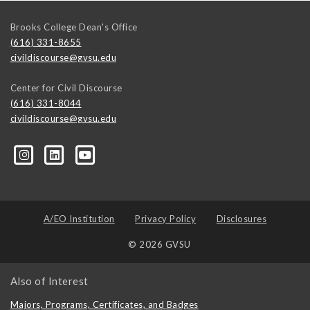
Brooks College Dean's Office
(616) 331-8655
civildiscourse@gvsu.edu
Center for Civil Discourse
(616) 331-8044
civildiscourse@gvsu.edu
A/EO Institution
Privacy Policy
Disclosures
© 2026 GVSU
Also of Interest
Majors, Programs, Certificates, and Badges