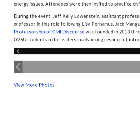
energy issues. Attendees were then invited to practice civi
During the event, Jeff Kelly Lowenstein, assistant profess
professor in this role following Lisa Perhamus, Jack Manga
Professorship of Civil Discourse
was founded in 2013 throu
GVSU students to be leaders in advancing respectful, inform
View More Photos