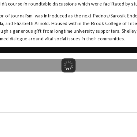
l discourse in roundtable discussions which were facilitated by s
or of journalism, was introduced as the next Padnos/Sarosik Endo
la, and Elizabeth Arnold. Housed within the Brook College of Inter
gh a generous gift from longtime university supporters, Shelley
ed dialogue around vital social issues in their communities.