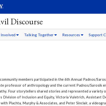
SEARC
Submit
vil Discourse
 Involved
Talking Together
Resources
Support C
d community members participated in the 6th Annual Padnos/Sarosik
ciate professor of anthropology and the current Padnos/Sarosik e
athy. Four storytellers shared stories and represented a variety
 Division of Inclusion and Equity, Victoria Vuletrich, Assistant
 with Plachta, Murphy & Associates, and Peter Sinclair, a videogr