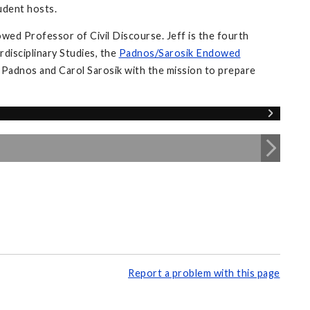
tudent hosts.
wed Professor of Civil Discourse. Jeff is the fourth
disciplinary Studies, the
Padnos/Sarosik Endowed
 Padnos and Carol Sarosik with the mission to prepare
Report a problem with this page