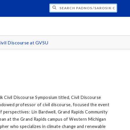
H PADNOS/SAROSIK CENTER FOR CIVIL 
ivil Discourse at GVSU
 Civil Discourse Symposium titled, Civil Discourse
ndowed professor of civil discourse, focused the event
 of perspectives: Lin Bardwell, Grand Rapids Community
 Dean at the Grand Rapids campus of Western Michigan
apher who specializes in climate change and renewable