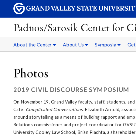
Padnos/Sarosik Center for Ci
About the Center
About Us
Symposia
Get
Photos
2019 CIVIL DISCOURSE SYMPOSIUM
On November 19, Grand Valley faculty, staff, students, an
Café:
Complicated Conversations
. Elizabeth Arnold, asso
around storytelling as a means of building rapport and emp
Relations commissioner and project coordinator for GVSU’s
University Cooley Law School, Brian Plachta, a shareholder