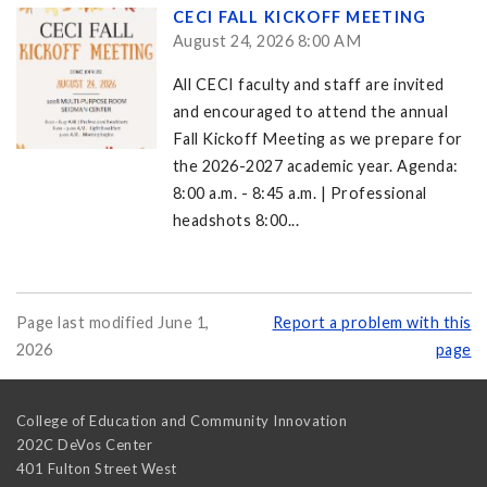
CECI FALL KICKOFF MEETING
August 24, 2026 8:00 AM
All CECI faculty and staff are invited
and encouraged to attend the annual
Fall Kickoff Meeting as we prepare for
the 2026-2027 academic year. Agenda:
8:00 a.m. - 8:45 a.m. | Professional
headshots 8:00...
Page last modified June 1,
Report a problem with this
2026
page
College of Education and Community Innovation
202C DeVos Center
401 Fulton Street West