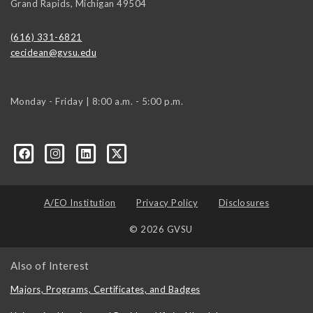
Grand Rapids
,
Michigan
49504
(616) 331-6821
cecidean@gvsu.edu
Monday - Friday | 8:00 a.m. - 5:00 p.m.
A/EO Institution
Privacy Policy
Disclosures
© 2026 GVSU
Also of Interest
Majors, Programs, Certificates, and Badges