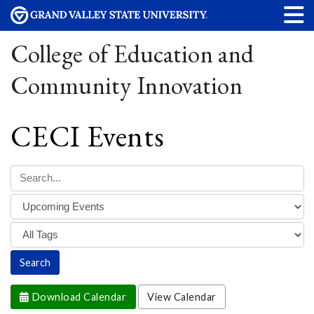
College of Education and
Community Innovation
CECI Events
Download Calendar
View Calendar