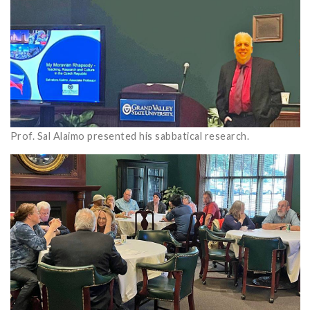
Prof. Sal Alaimo presented his sabbatical research.