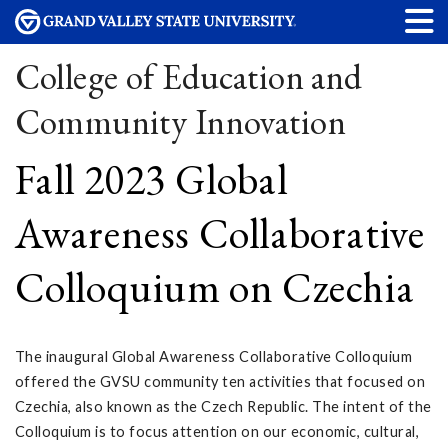
College of Education and
Community Innovation
Fall 2023 Global
Awareness Collaborative
Colloquium on Czechia
The inaugural Global Awareness Collaborative Colloquium
offered the GVSU community ten activities that focused on
Czechia, also known as the Czech Republic. The intent of the
Colloquium is to focus attention on our economic, cultural,