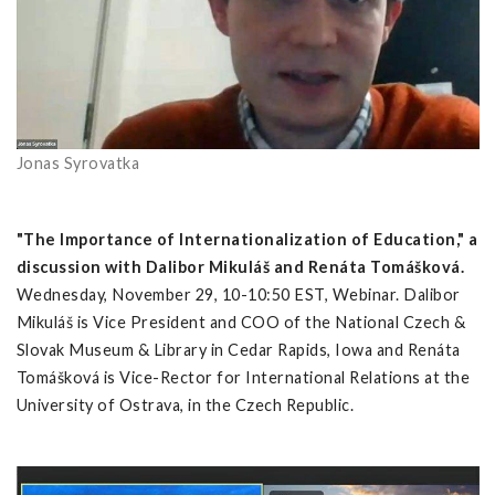
Jonas Syrovatka
"The Importance of Internationalization of Education," a
discussion with Dalibor Mikuláš and Renáta Tomášková.
Wednesday, November 29, 10-10:50 EST, Webinar. Dalibor
Mikuláš is Vice President and COO of the National Czech &
Slovak Museum & Library in Cedar Rapids, Iowa and Renáta
Tomášková is Vice-Rector for International Relations at the
University of Ostrava, in the Czech Republic.