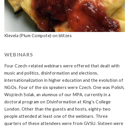
Klevela (Plum Compote) on blitzes
WEBINARS
Four Czech-related webinars were offered that dealt with
music and politics, disinformation and elections,
internationalization in higher education and the evolution of
NGOs. Four of the six speakers were Czech. One was Polish,
Wojciech Solak, an alumnus of our MPA, currently in a
doctoral program on Disinformation at King’s College
London. Other than the guests and hosts, eighty-two
people attended at least one of the webinars. Three
quarters of these attendees were from GVSU. Sixteen were