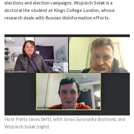
elections and election campaigns.
Wojciech Solak
is a
doctoral the student at Kings College London, whose
research deals with Russian disinformation efforts.
Host Patty Janes (left), with Jonas Syrovatka (bottom), and
Wojciech Solak (right)