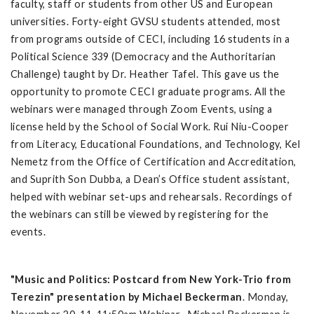
faculty, staff or students from other US and European
universities. Forty-eight GVSU students attended, most
from programs outside of CECI, including 16 students in a
Political Science 339 (Democracy and the Authoritarian
Challenge) taught by Dr. Heather Tafel. This gave us the
opportunity to promote CECI graduate programs. All the
webinars were managed through Zoom Events, using a
license held by the School of Social Work. Rui Niu-Cooper
from Literacy, Educational Foundations, and Technology, Kel
Nemetz from the Office of Certification and Accreditation,
and Suprith Son Dubba, a Dean’s Office student assistant,
helped with webinar set-ups and rehearsals. Recordings of
the webinars can still be viewed by registering for the
events.
"Music and Politics: Postcard from New York-Trio from
Terezin" presentation by Michael Beckerman
. Monday,