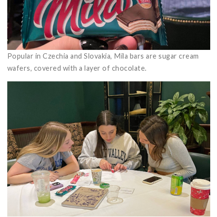
Popular in Czechia and Slovakia, Mila bars are sugar cream
wafers, covered with a layer of chocolate.