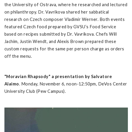
the University of Ostrava, where he researched and lectured
on philanthropy. Dr. Vavrikova shared her sabbatical
research on Czech composer Vladimir Werner. Both events
featured Czech food prepared by GVSU’s Food Service
based on recipes submitted by Dr. Vavrikova. Chefs Will
Jachim, Justin Wendt, and Alexis Brown prepared these
custom requests for the same per person charge as orders
off the menu.
"Moravian Rhapsody" a presentation by Salvatore
Alaimo
. Monday, November 6, noon-12:50pm, DeVos Center
University Club (Pew Campus).