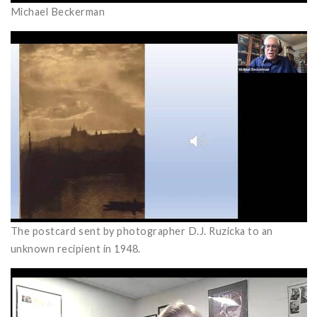
Michael Beckerman
The postcard sent by photographer D.J. Ruzicka to an
unknown recipient in 1948.