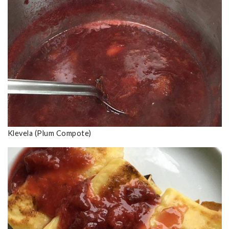
Klevela (Plum Compote)