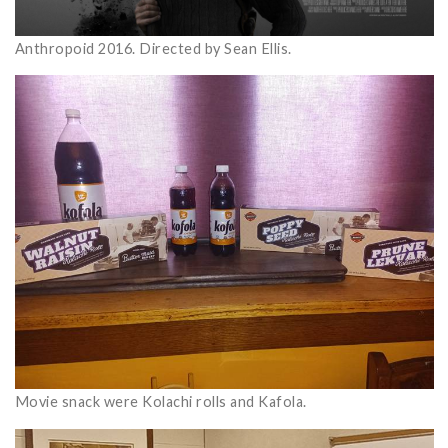
Anthropoid 2016. Directed by Sean Ellis.
Movie snack were Kolachi rolls and Kafola.