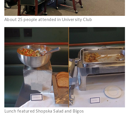
About 25 people attended in University Club
Lunch featured Shopska Salad and Bigos