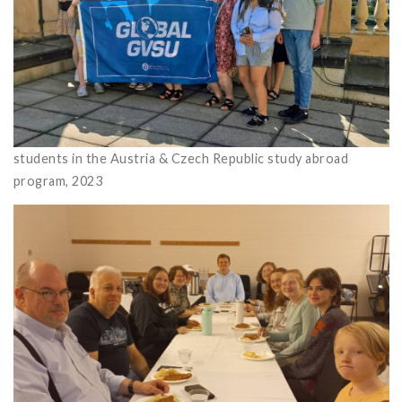
students in the Austria & Czech Republic study abroad
program, 2023