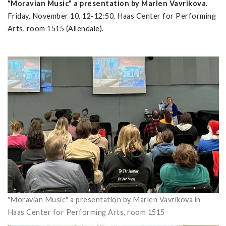
"Moravian Music" a presentation by Marlen Vavrikova
.
Friday, November 10, 12-12:50, Haas Center for Performing
Arts, room 1515 (Allendale).
"Moravian Music" a presentation by Marlen Vavrikova in
Haas Center for Performing Arts, room 1515