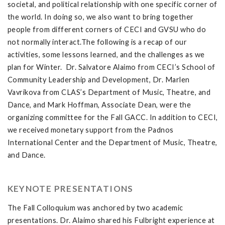
societal, and political relationship with one specific corner of
the world. In doing so, we also want to bring together
people from different corners of CECI and GVSU who do
not normally interact.The following is a recap of our
activities, some lessons learned, and the challenges as we
plan for Winter. Dr. Salvatore Alaimo from CECI’s School of
Community Leadership and Development, Dr. Marlen
Vavrikova from CLAS’s Department of Music, Theatre, and
Dance, and Mark Hoffman, Associate Dean, were the
organizing committee for the Fall GACC. In addition to CECI,
we received monetary support from the Padnos
International Center and the Department of Music, Theatre,
and Dance.
KEYNOTE PRESENTATIONS
The Fall Colloquium was anchored by two academic
presentations. Dr. Alaimo shared his Fulbright experience at