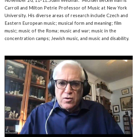
November 20, 11-11:50am Webinar. Michael Beckerman is
Carroll and Milton Petrie Professor of Music at New York
University. His diverse areas of research include Czech and
Eastern European music; musical form and meaning; film
music; music of the Roma; music and war; music in the
concentration camps; Jewish music, and music and disability.