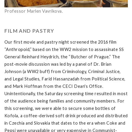
Professor Marlen Vavrikova.
FILM AND PASTRY
Our first movie and pastry night screened the 2016 film
“Anthropoid,” based on the WW2 mission to assassinate SS
General Reinhard Heydrich, the “Butcher of Prague.” The
post-movie discussion was led by a panel of Dr. Brian
Johnson (a WW2 buff) from Criminology, Criminal Justice,
and Legal Studies, Farid Hassanzadah from Political Science,
and Mark Hoffman from the CECI Dean's Office.
Unintentionally, the Saturday screening time resulted in most
of the audience being families and community members. For
this screening, we were able to secure some bottles of
Kofola, a coffee-derived soft drink produced and distributed
in Czechia and Slovakia that dates to the era when Coke and
Pepsi were unavailable or very expensive in Communist-