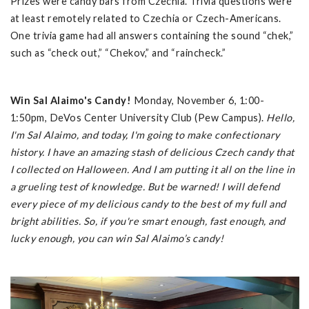
Prizes were candy bars from Czechia. Trivia questions were
at least remotely related to Czechia or Czech-Americans.
One trivia game had all answers containing the sound “chek,”
such as “check out,” “Chekov,” and “raincheck.”
Win Sal Alaimo's Candy!
Monday, November 6, 1:00-
1:50pm, DeVos Center University Club (Pew Campus).
Hello,
I'm Sal Alaimo, and today, I'm going to make confectionary
history. I have an amazing stash of delicious Czech candy that
I collected on Halloween. And I am putting it all on the line in
a grueling test of knowledge. But be warned! I will defend
every piece of my delicious candy to the best of my full and
bright abilities. So, if you're smart enough, fast enough, and
lucky enough, you can win Sal Alaimo’s candy!