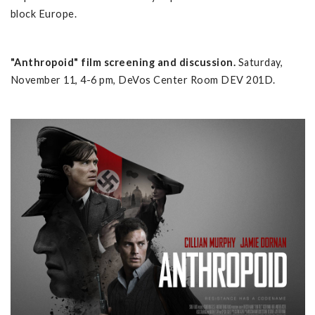
block Europe.
"Anthropoid" film screening and discussion.
Saturday,
November 11, 4-6 pm, DeVos Center Room DEV 201D.