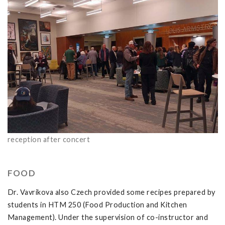
reception after concert
FOOD
Dr. Vavrikova also Czech provided some recipes prepared by
students in HTM 250 (Food Production and Kitchen
Management). Under the supervision of co-instructor and