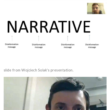
slide from Wojciech Solak's presentation.