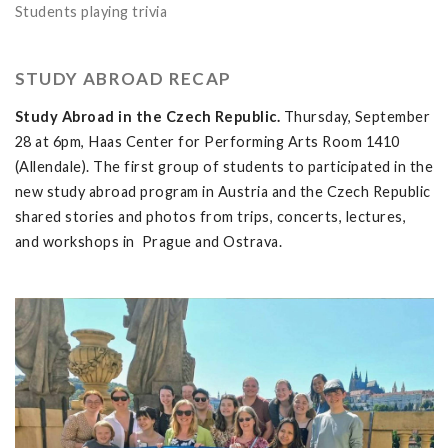
Students playing trivia
STUDY ABROAD RECAP
Study Abroad in the Czech Republic.
Thursday, September
28 at 6pm, Haas Center for Performing Arts Room 1410
(Allendale). The first group of students to participated in the
new study abroad program in Austria and the Czech Republic
shared stories and photos from trips, concerts, lectures,
and workshops in Prague and Ostrava.