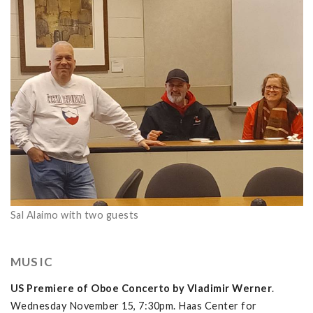
Sal Alaimo with two guests
MUSIC
US Premiere of Oboe Concerto by Vladimir Werner
.
Wednesday November 15, 7:30pm. Haas Center for