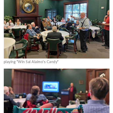
playing "Win Sal Alaimo's Candy"