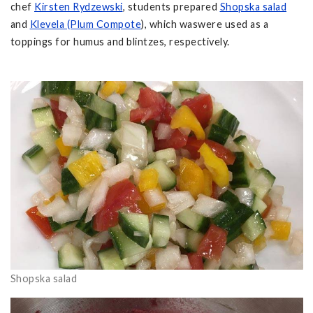
chef
Kirsten Rydzewski
, students prepared
Shopska salad
and
Klevela (Plum Compote
), which waswere used as a
toppings for humus and blintzes, respectively.
Shopska salad