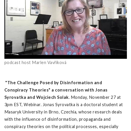
podcast host Marlen Vavříková
"The Challenge Posed by Disinformation and
Conspiracy Theories" a conversation with Jonas
Syrovatka and Wojciech Solak
. Monday, November 27 at
3pm EST, Webinar.
Jonas Syrovatka is a doctoral student at
Masaryk University in Brno, Czechia, whose research deals
with the influence of disinformation, propaganda and
conspiracy theories on the political processes, especially