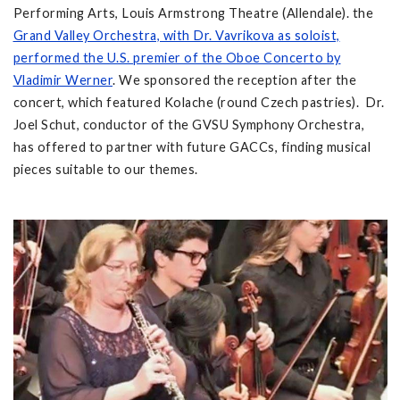
Performing Arts, Louis Armstrong Theatre (Allendale). the
Grand Valley Orchestra, with Dr. Vavrikova as soloist,
performed the U.S. premier of the Oboe Concerto by
Vladimir Werner
. We sponsored the reception after the
concert, which featured Kolache (round Czech pastries). Dr.
Joel Schut, conductor of the GVSU Symphony Orchestra,
has offered to partner with future GACCs, finding musical
pieces suitable to our themes.