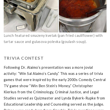
Lunch featured smazeny kvetak (pan fried cauliflower) with
tartar sauce and gulasova polevka (goulash soup).
TRIVIA CONTEST
Following Dr. Alaimo’s presentation was a more jovial
activity: “Win Sal Alaimo’s Candy.” This was a series of trivia
games that were inspired by the early 2000s Comedy Central
TV game show “Win Ben Stein’s Money.” Christopher
Kierkus from the
Criminology, Criminal Justice, and Legal
Studies served as Quizmaster and Lynda Bykerk-Rupke from
Educational Leadership and Counseling
served as the judge.