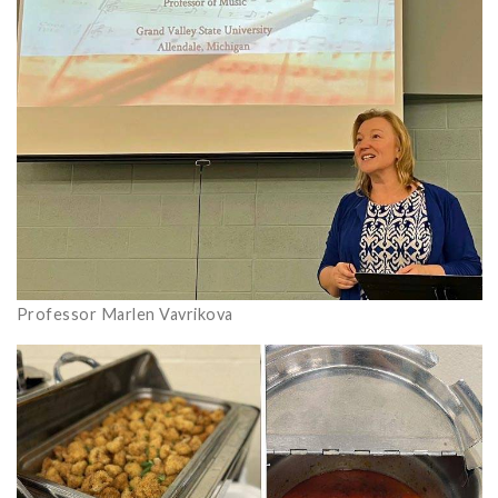
Professor Marlen Vavrikova