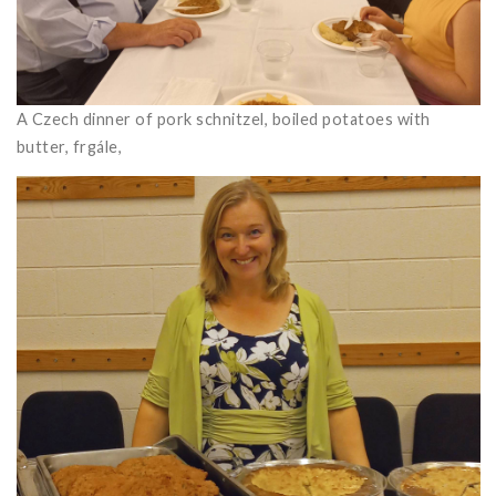
A Czech dinner of pork schnitzel, boiled potatoes with
butter, frgále,