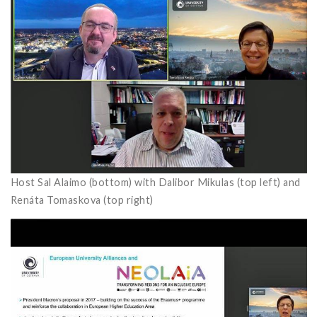
Host Sal Alaimo (bottom) with Dalibor Mikulas (top left) and
Renáta Tomaskova (top right)