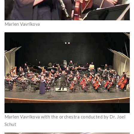
Marlen Vavríkova
Marlen Vavríkova with the orchestra conducted by Dr. Joel
Schut