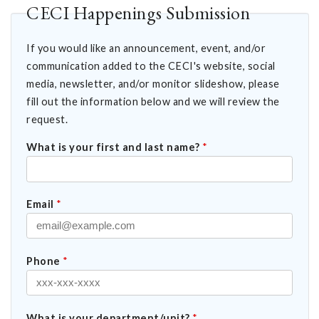
CECI Happenings Submission
If you would like an announcement, event, and/or
communication added to the CECI's website, social
media, newsletter, and/or monitor slideshow, please
fill out the information below and we will review the
request.
What is your first and last name?
*
Email
*
Phone
*
What is your department/unit?
*