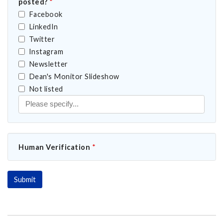
posted?
*
Facebook
LinkedIn
Twitter
Instagram
Newsletter
Dean's Monitor Slideshow
nouncement posted?
Not listed
Human Verification
*