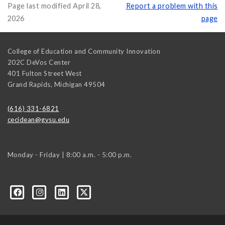
Page last modified April 28,
Report a problem with this
2026
page
College of Education and Community Innovation
202C DeVos Center
401 Fulton Street West
Grand Rapids
,
Michigan
49504
(616) 331-6821
cecidean@gvsu.edu
Monday - Friday | 8:00 a.m. - 5:00 p.m.