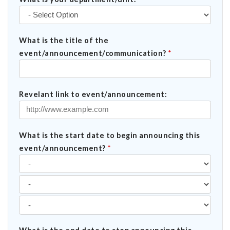
What is the title of the
event/announcement/communication?
*
Revelant link to event/announcement:
What is the start date to begin announcing this
event/announcement?
*