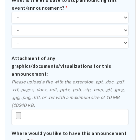
What is the end date to stop announcing this
event/announcement?
*
Attachment of any
graphics/documents/visualizations for this
announcement:
Please upload a file with the extension .ppt, .doc, .pdf,
.rtf, .pages, .docx, .odt, .pptx, .pub, .zip, .bmp, .gif, .jpeg,
.jpg, .png, .tiff, or .txt with a maximum size of 10 MB
(10240 KB)
Where would you like to have this announcement