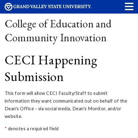
College of Education and
Community Innovation
CECI Happening
Submission
This form will allow CECI Faculty/Staff to submit
information they want communicated out on behalf of the
Dean's Office - via social media, Dean's Monitor, and/or
website.
*
denotes a required field