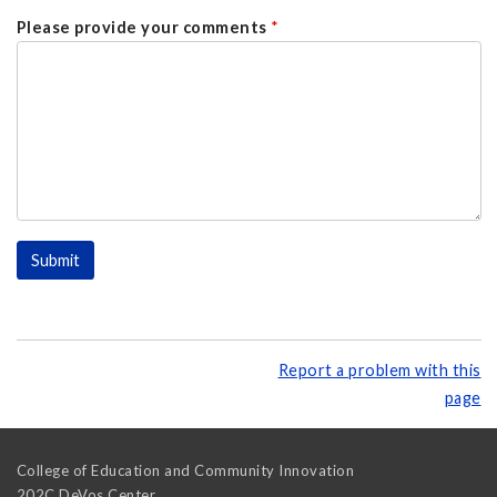
Please provide your comments
*
Report a problem with this
page
College of Education and Community Innovation
202C DeVos Center