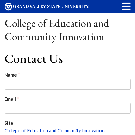
College of Education and
Community Innovation
Contact Us
Name
*
Email
*
Site
College of Education and Community Innovation