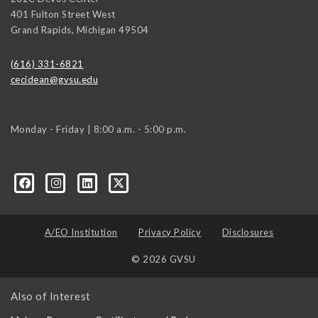
401 Fulton Street West
Grand Rapids
,
Michigan
49504
(616) 331-6821
cecidean@gvsu.edu
Monday - Friday | 8:00 a.m. - 5:00 p.m.
A/EO Institution
Privacy Policy
Disclosures
© 2026 GVSU
Also of Interest