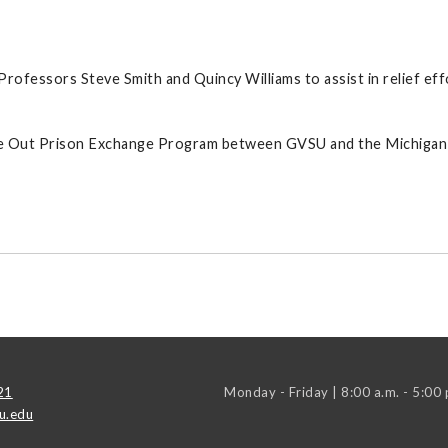
ofessors Steve Smith and Quincy Williams to assist in relief eff
nside Out Prison Exchange Program between GVSU and the Michiga
21
Monday - Friday | 8:00 a.m. - 5:00 
u.edu