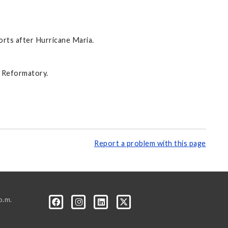
orts after Hurricane Maria.
n Reformatory.
Report a problem with this page
p.m.