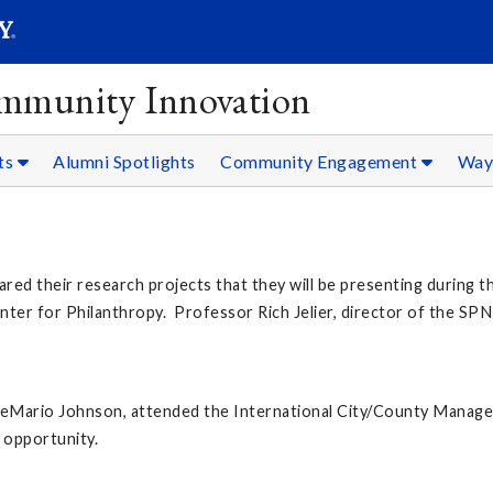
SEAR
Submit
ommunity Innovation
ts
Alumni Spotlights
Community Engagement
Ways
ed their research projects that they will be presenting during
ter for Philanthropy. Professor Rich Jelier, director of the SPN
Mario Johnson, attended the International City/County Managem
 opportunity.