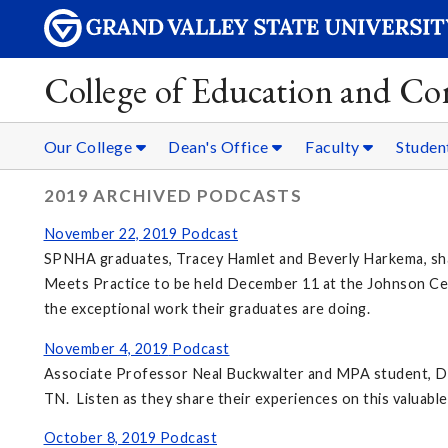
College of Education and C
Our College
Dean's Office
Faculty
Studen
2019 ARCHIVED PODCASTS
November 22, 2019 Podcast
SPNHA graduates, Tracey Hamlet and Beverly Harkema, shar
Meets Practice to be held December 11 at the Johnson Cen
the exceptional work their graduates are doing.
November 4, 2019
Podcast
Associate Professor Neal Buckwalter and MPA student, De
TN. Listen as they share their experiences on this valuable
October 8, 2019
Podcast