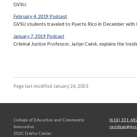
GVSU.
February 4, 2019 Podcast
GVSU students traveled to Puerto Rico in December with Pr
January 7, 2019 Podcast
Criminal Justice Professor, Jaclyn Cwick, explains the I
Page last modified January 26, 2023
College of Education and Community
(616) 331-68
Innovation
cecidean@gvs
202C DeVos Center