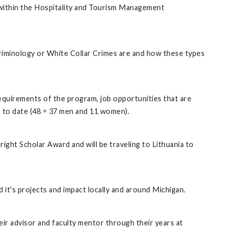
 within the Hospitality and Tourism Management
riminology or White Collar Crimes are and how these types
requirements of the program, job opportunities that are
ts to date (48 = 37 men and 11 women).
right Scholar Award and will be traveling to Lithuania to
 it's projects and impact locally and around Michigan.
r advisor and faculty mentor through their years at