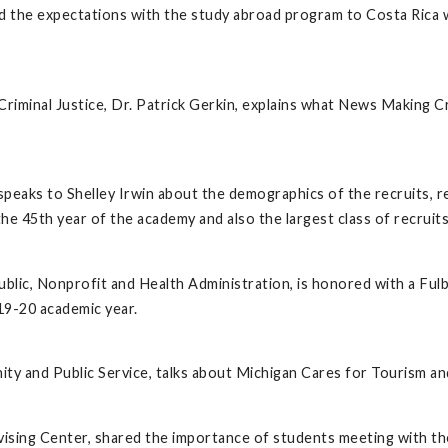
nd the expectations with the study abroad program to Costa Rica
iminal Justice, Dr. Patrick Gerkin, explains what News Making C
speaks to Shelley Irwin about the demographics of the recruits, 
 the 45th year of the academy and also the largest class of recrui
ublic, Nonprofit and Health Administration, is honored with a Fulb
19-20 academic year.
ty and Public Service, talks about Michigan Cares for Tourism and
ing Center, shared the importance of students meeting with thei