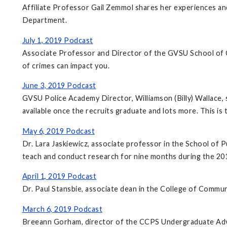
Affiliate Professor Gail Zemmol shares her experiences a
Department.
July 1, 2019 Podcast
Associate Professor and Director of the GVSU School of Cr
of crimes can impact you.
June 3, 2019 Podcast
GVSU Police Academy Director, Williamson (Billy) Wallace, 
available once the recruits graduate and lots more. This is
May 6, 2019 Podcast
Dr. Lara Jaskiewicz, associate professor in the School of P
teach and conduct research for nine months during the 20
April 1, 2019 Podcast
Dr. Paul Stansbie, associate dean in the College of Communi
March 6, 2019 Podcast
Breeann Gorham, director of the CCPS Undergraduate Advis