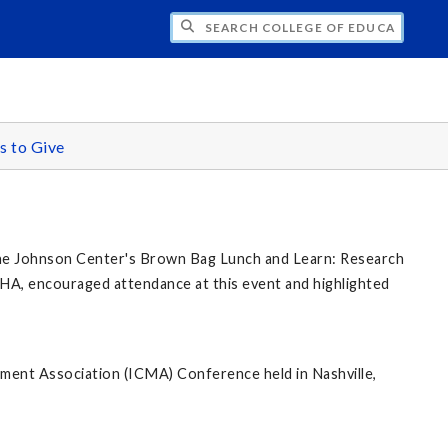
CH COLLEGE OF EDUCATION AND COMMUN
 to Give
 the Johnson Center's Brown Bag Lunch and Learn: Research
HA, encouraged attendance at this event and highlighted
ent Association (ICMA) Conference held in Nashville,