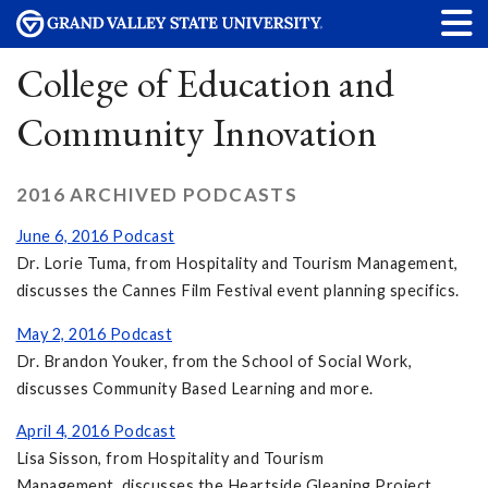
College of Education and
Community Innovation
2016 ARCHIVED PODCASTS
June 6, 2016 Podcast
Dr. Lorie Tuma, from Hospitality and Tourism Management,
discusses the Cannes Film Festival event planning specifics.
May 2, 2016 Podcast
Dr. Brandon Youker, from the School of Social Work,
discusses Community Based Learning and more.
April 4, 2016 Podcast
Lisa Sisson, from Hospitality and Tourism
Management, discusses the Heartside Gleaning Project.