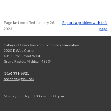
Page last modified January 26,
Report a problem with this
2023
page
College of Education and Community Innovation
202C DeVos Center
401 Fulton Street West
Grand Rapids
,
Michigan
49504
(616) 331-6821
cecidean@gvsu.edu
Monday - Friday | 8:00 a.m. - 5:00 p.m.