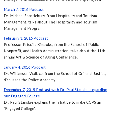
March 7, 2016 Podcast
Dr. Michael Scantlebury, from Hospitality and Tourism
Management, talks about The Hospitality and Tourism
Management Program.
February 1, 2016 Podcast
Professor Priscilla Kimboko, from the School of Public,
Nonprofit, and Health Administration, talks about the 11th
annual Art & Science of Aging Conference.
January 4, 2016 Podcast
Dr. Williamson Wallace, from the School of Criminal Justice,
discusses the Police Academy.
December 7, 2015 Podcast with Dr. Paul Stansbie regarding
our Engaged College
Dr. Paul Stansbie explains the initiative to make CCPS an
"Engaged College".